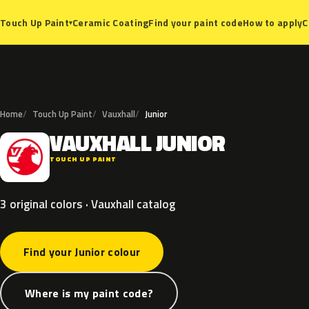
Ceramic Coating
Find your paint code
How to apply
C
Touch Up Paint
▾
Home
Touch Up Paint
Vauxhall
Junior
VAUXHALL
JUNIOR
V
TOUCH UP PAINT
3 original colors · Vauxhall catalog
Find your Junior colour
Where is my paint code?