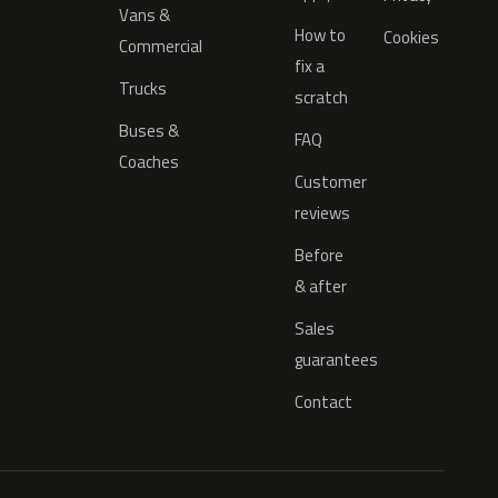
Vans &
How to
Cookies
Commercial
fix a
Trucks
scratch
Buses &
FAQ
Coaches
Customer
reviews
Before
& after
Sales
guarantees
Contact