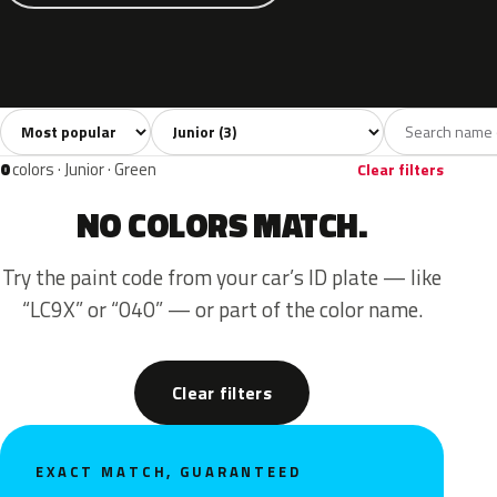
Sort colors
Filter by model
All colors
Yellow
Brown
3
2
1
0
colors · Junior · Green
Clear filters
NO COLORS MATCH.
Try the paint code from your car’s ID plate — like
“LC9X” or “040” — or part of the color name.
Clear filters
EXACT MATCH, GUARANTEED