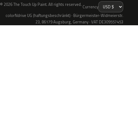
© 2026 The Touch Up Paint. All rights reserved.
Currency
colorNdrive UG (haftungsbeschränkt) · Bürgermeister-Widmeierstr.
23, 86179 Augsburg, Germany · VAT DE309557453