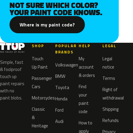
NOT SURE WHICH COLOR?
YOUR PAINT CODE KNOWS.
Where is my paint code?
SHOP
POPULAR
HELP
LEGAL
BRANDS
Touch
My
Legal
Simple, fast
Volkswagen
Up Paint
account
notice
& foolproof
& orders
BMW
touch up
Passenger
Terms
paint repairs
Cars
Find
Toyota
Right of
with no
your
paint blobs.
Motorcycles
withdrawal
Honda
paint
Classic
Shipping
Ford
code
&
Refunds
Audi
How to
Heritage
apply
Privacy