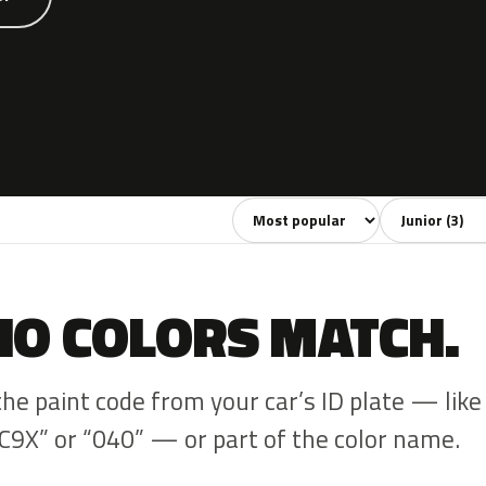
Sort colors
Filter by mode
NO COLORS MATCH.
the paint code from your car’s ID plate — like
C9X” or “040” — or part of the color name.