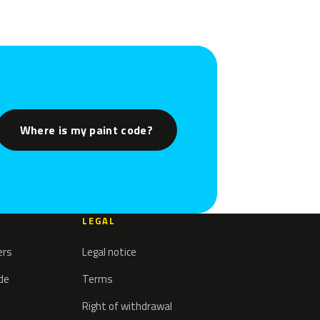
Where is my paint code?
LEGAL
ers
Legal notice
ode
Terms
Right of withdrawal