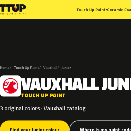
Ceramic Coa
Touch Up Paint
▾
Home
Touch Up Paint
Vauxhall
Junior
VAUXHALL
JUN
V
TOUCH UP PAINT
3 original colors · Vauxhall catalog
Find your Junior colour
Where is my paint cod