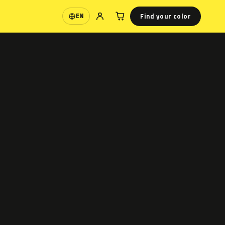
Find your color
EN
Language