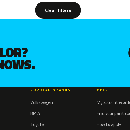
Clear filters
OLOR?
KNOWS.
POPULAR BRANDS
HELP
Volkswagen
My account & ord
BMW
Find your paint c
Toyota
How to apply