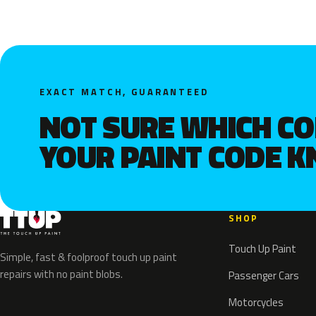
EXACT MATCH, GUARANTEED
NOT SURE WHICH C
YOUR PAINT CODE 
SHOP
Touch Up Paint
Simple, fast & foolproof touch up paint
repairs with no paint blobs.
Passenger Cars
Motorcycles