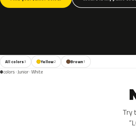
All colors
Yellow
Brown
3
2
1
0
colors · Junior · White
Try 
“L