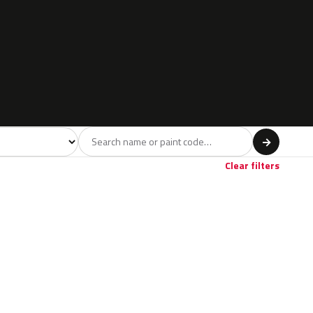
l
→
Clear filters