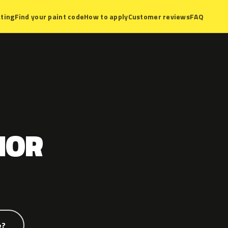
ting
Find your paint code
How to apply
Customer reviews
FAQ
IOR
e?