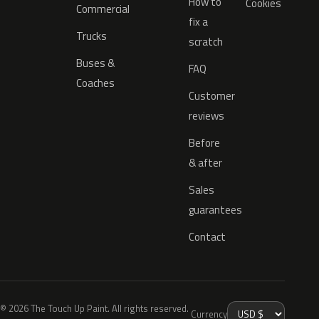
How to
Cookies
Commercial
fix a
Trucks
scratch
Buses &
FAQ
Coaches
Customer
reviews
Before
& after
Sales
guarantees
Contact
© 2026 The Touch Up Paint. All rights reserved.
Currency