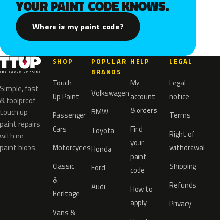
YOUR PAINT CODE KNOWS.
Where is my paint code?
SHOP
POPULAR
HELP
LEGAL
BRANDS
Touch
My
Legal
Simple, fast
Volkswagen
Up Paint
account
notice
& foolproof
& orders
BMW
touch up
Passenger
Terms
paint repairs
Cars
Find
Toyota
Right of
with no
your
paint blobs.
Motorcycles
withdrawal
Honda
paint
Classic
Shipping
Ford
code
&
Refunds
Audi
How to
Heritage
apply
Privacy
Vans &