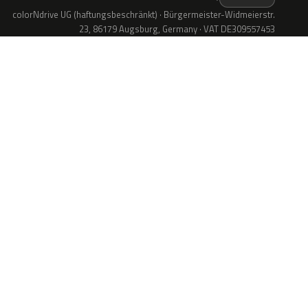
colorNdrive UG (haftungsbeschränkt) · Bürgermeister-Widmeierstr.
23, 86179 Augsburg, Germany · VAT DE309557453