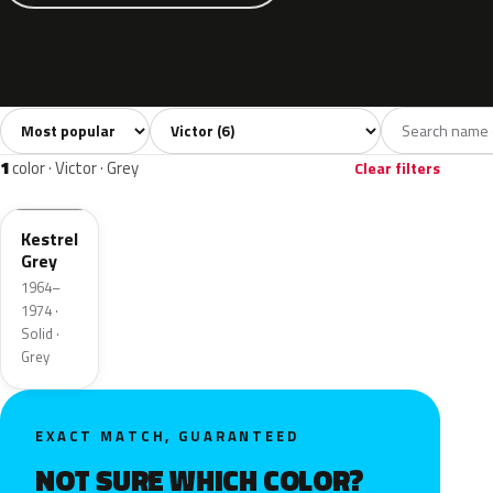
Sort colors
Filter by model
All colors
Grey
Blue
Green
Yellow
6
1
2
1
1
color · Victor · Grey
Clear filters
Kestrel
Grey
1964–
1974 ·
Solid ·
Grey
EXACT MATCH, GUARANTEED
NOT SURE WHICH COLOR?