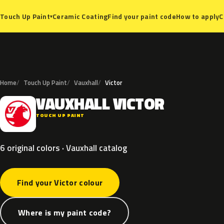
Ceramic Coating
Find your paint code
How to apply
C
Touch Up Paint
▾
Home
Touch Up Paint
Vauxhall
Victor
VAUXHALL
VICTOR
V
TOUCH UP PAINT
6 original colors · Vauxhall catalog
Find your Victor colour
Where is my paint code?