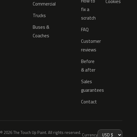
How to
Cookies
Commercial
fix a
Trucks
scratch
Buses &
FAQ
Coaches
Customer
reviews
Before
& after
Sales
guarantees
Contact
© 2026 The Touch Up Paint. All rights reserved.
Currency