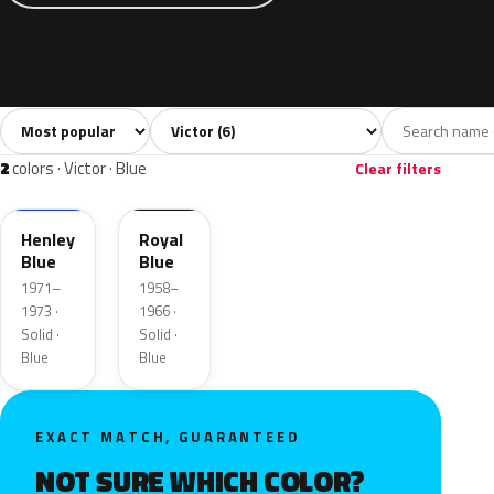
Sort colors
Filter by model
All colors
Grey
Blue
Green
Yellow
6
1
2
1
2
colors · Victor · Blue
Clear filters
3BL
Henley
Royal
Blue
Blue
1971–
1958–
1973 ·
1966 ·
Solid ·
Solid ·
Blue
Blue
EXACT MATCH, GUARANTEED
NOT SURE WHICH COLOR?