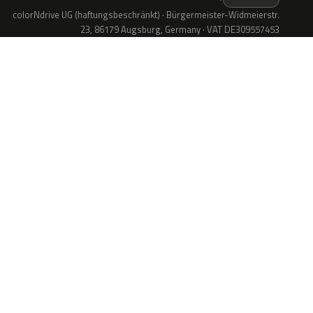
colorNdrive UG (haftungsbeschränkt) · Bürgermeister-Widmeierstr.
23, 86179 Augsburg, Germany · VAT DE309557453