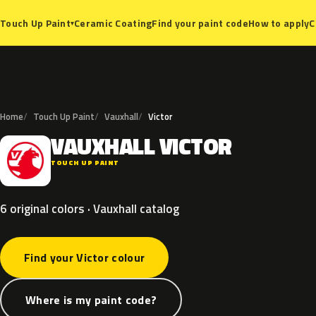
Ceramic Coating
Find your paint code
How to apply
C
Touch Up Paint
▾
Home
Touch Up Paint
Vauxhall
Victor
VAUXHALL
VICTOR
V
TOUCH UP PAINT
6 original colors · Vauxhall catalog
Find your Victor colour
Where is my paint code?