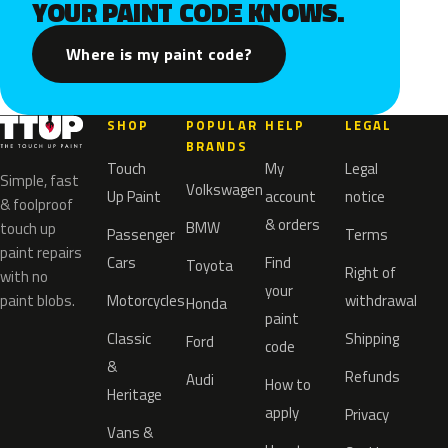
YOUR PAINT CODE KNOWS.
Where is my paint code?
SHOP
POPULAR
HELP
LEGAL
BRANDS
Touch
My
Legal
Simple, fast
Volkswagen
Up Paint
account
notice
& foolproof
& orders
BMW
touch up
Passenger
Terms
paint repairs
Cars
Find
Toyota
Right of
with no
your
paint blobs.
Motorcycles
withdrawal
Honda
paint
Classic
Shipping
Ford
code
&
Refunds
Audi
How to
Heritage
apply
Privacy
Vans &