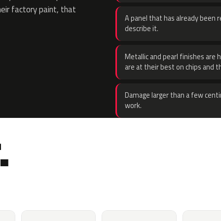
eir factory paint, that
A panel that has already been re
describe it.
Metallic and pearl finishes are 
are at their best on chips and t
Damage larger than a few centi
work.
.