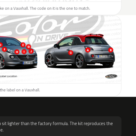
like on a Vauxhall. The code on it is the one to match.
the label on a Vauxhall.
H
 sit lighter than the factory formula. The kit reproduces the
e.