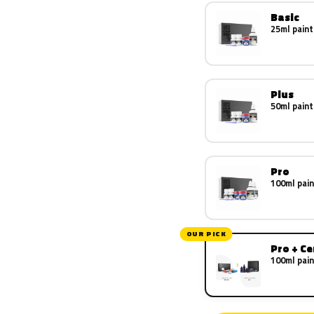
Basic
25ml paint
Plus
50ml paint
Pro
100ml pain
OUR PICK
Pro + C
100ml pain