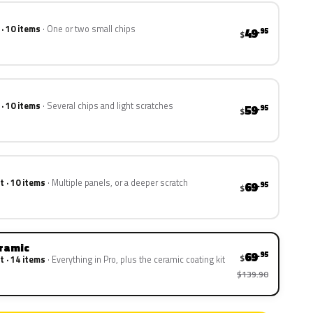
 · 10 items
One or two small chips
49
.95
$
 · 10 items
Several chips and light scratches
59
.95
$
t · 10 items
Multiple panels, or a deeper scratch
69
.95
$
eramic
69
.95
$
t · 14 items
Everything in Pro, plus the ceramic coating kit
$139.90