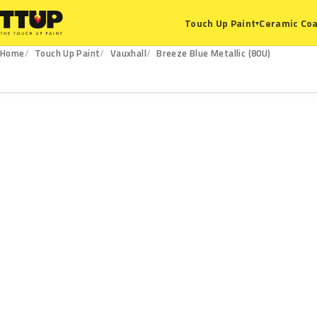
Ceramic Coa
Touch Up Paint
▾
Home
Touch Up Paint
Vauxhall
Breeze Blue Metallic (80U)
80U