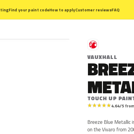
ting
Find your paint code
How to apply
Customer reviews
FAQ
V
VAUXHALL
BREEZ
META
TOUCH UP PAIN
★
★
★
★
★
4.64/5 from
Breeze Blue Metallic i
on the Vivaro from 200