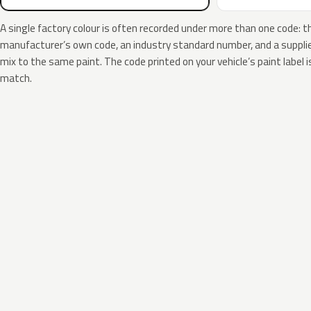
A single factory colour is often recorded under more than one code: t
manufacturer’s own code, an industry standard number, and a supplier
mix to the same paint. The code printed on your vehicle’s paint label i
match.