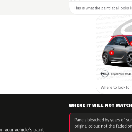
This is what the paint label looks 
Where to look for 
WHERE IT WILL NOT MATC
Panels bleached by years of sun
original colour, not the faded on
 your vehicle’s paint