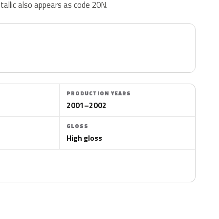
tallic also appears as code 20N.
PRODUCTION YEARS
2001–2002
GLOSS
High gloss