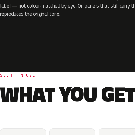
label — not colour-matched by eye. On panels that still carry th
reproduces the original tone.
SEE IT IN USE
WHAT YOU GET