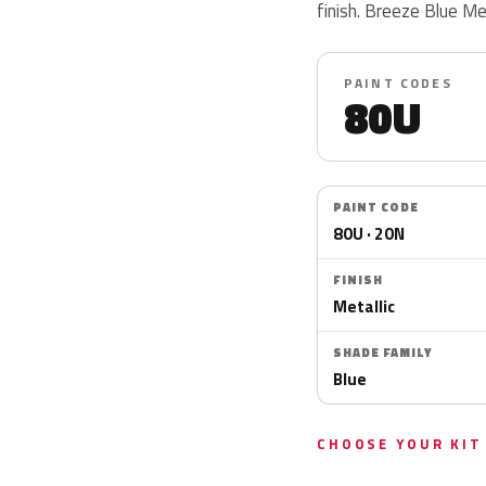
finish. Breeze Blue Me
PAINT CODES
80U
PAINT CODE
80U · 20N
FINISH
Metallic
SHADE FAMILY
Blue
CHOOSE YOUR KIT