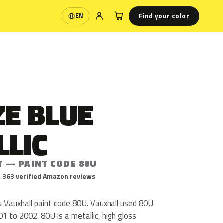
Find your color
EN
Language
E BLUE
LLIC
T — PAINT CODE 80U
 363 verified Amazon reviews
s Vauxhall paint code 80U. Vauxhall used 80U
1 to 2002. 80U is a metallic, high gloss