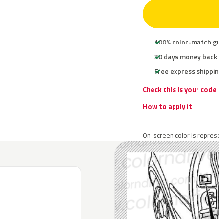
100% color-match g
30 days money back
Free express shippin
Check this is your code
How to apply it
On-screen color is represe