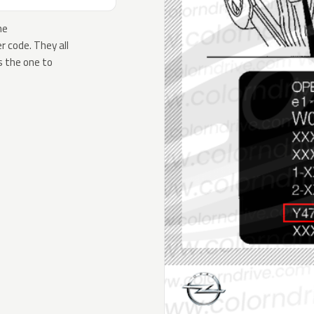
he
 code. They all
s the one to