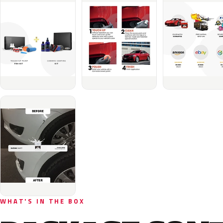
WHAT'S IN THE BOX