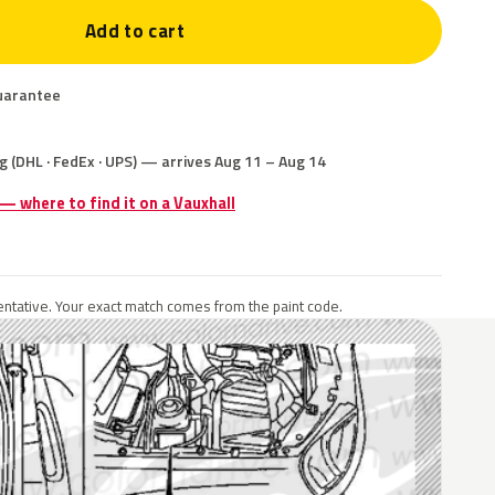
Add to cart
uarantee
g (DHL · FedEx · UPS) — arrives Aug 11 – Aug 14
 — where to find it on a Vauxhall
ntative. Your exact match comes from the paint code.