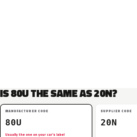
IS 80U THE SAME AS 20N?
MANUFACTURER CODE
SUPPLIER CODE
80U
20N
Usually the one on your car’s label