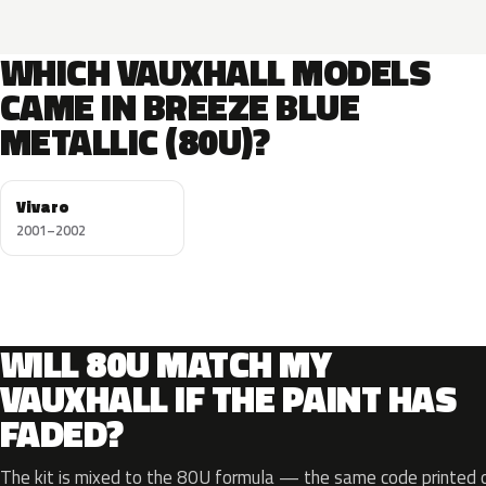
WHICH VAUXHALL MODELS
CAME IN BREEZE BLUE
METALLIC (80U)?
Vivaro
2001–2002
WILL 80U MATCH MY
VAUXHALL IF THE PAINT HAS
FADED?
The kit is mixed to the 80U formula — the same code printed on