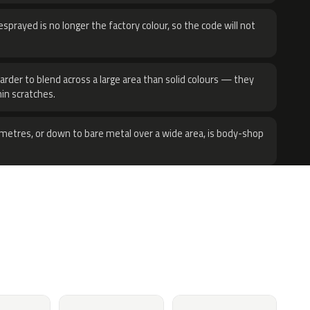
sprayed is no longer the factory colour, so the code will not
harder to blend across a large area than solid colours — they
hin scratches.
metres, or down to bare metal over a wide area, is body-shop