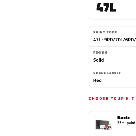
47L
PAINT CODE
47L · 9RD/70L/6RD
FINISH
Solid
SHADE FAMILY
Red
CHOOSE YOUR KIT
Basic
25ml paint