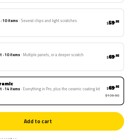
 · 10 items
Several chips and light scratches
59
.95
$
t · 10 items
Multiple panels, or a deeper scratch
69
.95
$
eramic
69
.95
$
t · 14 items
Everything in Pro, plus the ceramic coating kit
$139.90
Add to cart