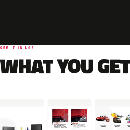
SEE IT IN USE
WHAT YOU GET