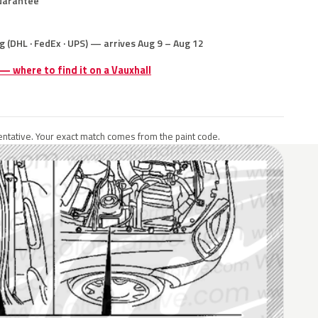
uarantee
g (DHL · FedEx · UPS) — arrives Aug 9 – Aug 12
 — where to find it on a Vauxhall
ntative. Your exact match comes from the paint code.