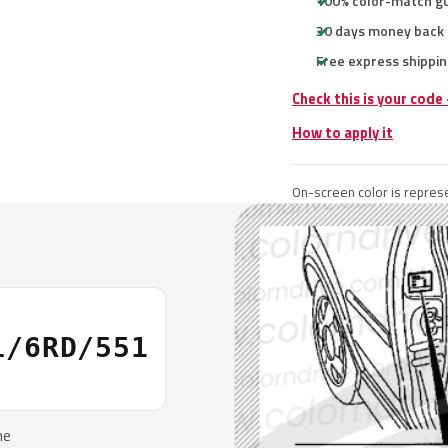
100% color-match g
30 days money back
Free express shippin
Check this is your code
How to apply it
On-screen color is represe
L/6RD/551
he