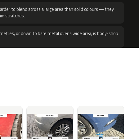
harder to blend across a large area than solid colours — they
hin scratches.
metres, or down to bare metal over a wide area, is body-shop