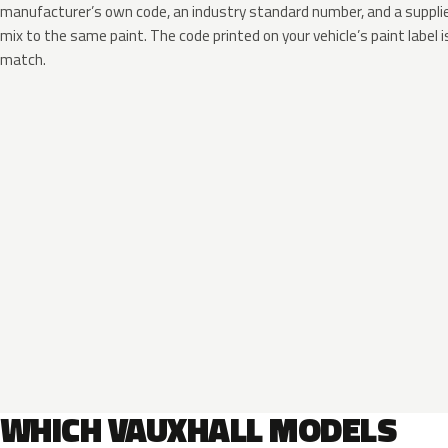
manufacturer’s own code, an industry standard number, and a supplier
mix to the same paint. The code printed on your vehicle’s paint label i
match.
WHICH VAUXHALL MODELS