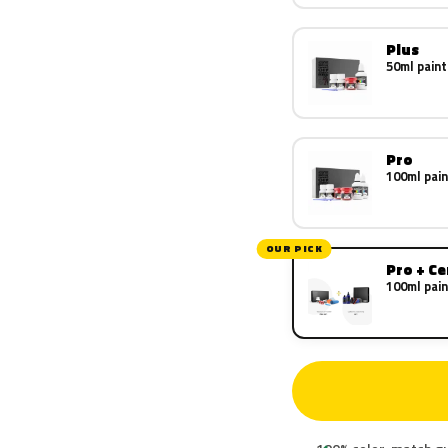
Plus
50ml paint
Pro
100ml pain
OUR PICK
Pro + C
100ml pain