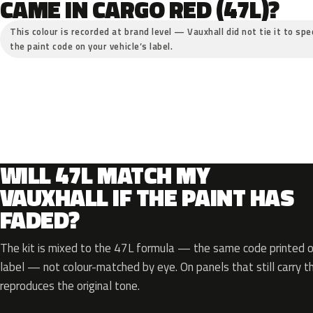
CAME IN CARGO RED (47L)?
This colour is recorded at brand level — Vauxhall did not tie it to spe
the paint code on your vehicle’s label.
WILL 47L MATCH MY
VAUXHALL IF THE PAINT HAS
FADED?
The kit is mixed to the 47L formula — the same code printed on
label — not colour-matched by eye. On panels that still carry th
reproduces the original tone.