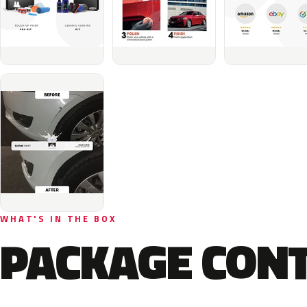
WHAT'S IN THE BOX
PACKAGE CON