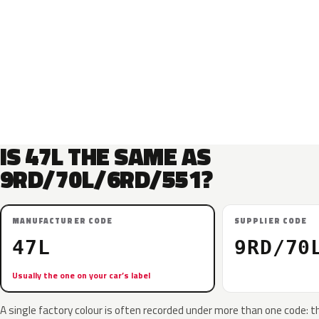
IS 47L THE SAME AS
9RD/70L/6RD/551?
MANUFACTURER CODE
SUPPLIER CODE
47L
9RD/70
Usually the one on your car’s label
A single factory colour is often recorded under more than one code: t