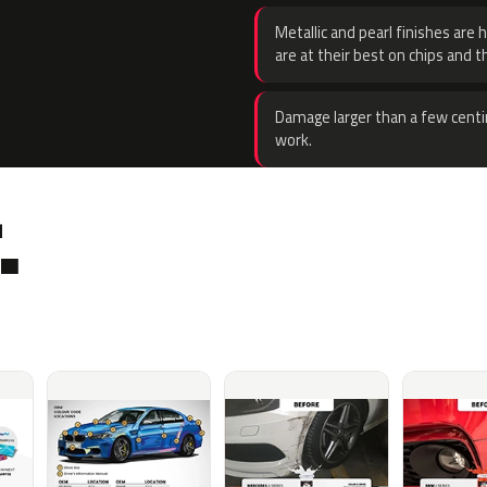
Metallic and pearl finishes are 
are at their best on chips and t
Damage larger than a few centi
work.
.