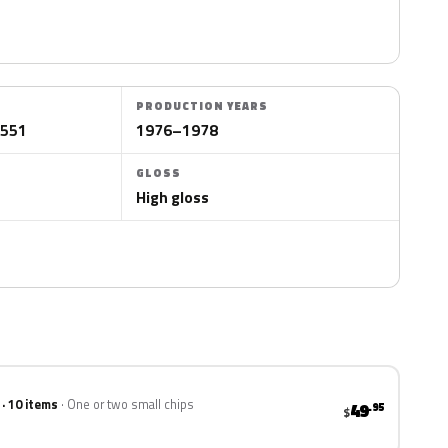
PRODUCTION YEARS
/551
1976–1978
GLOSS
High gloss
 · 10 items
One or two small chips
49
.95
$