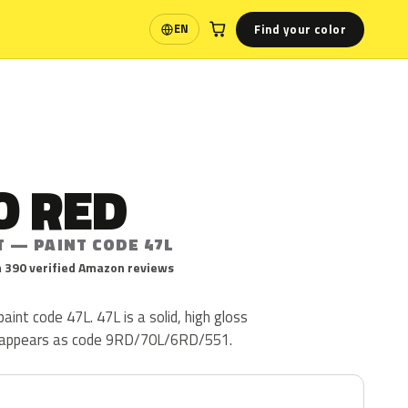
Find your color
EN
Language
O RED
T — PAINT CODE 47L
 390 verified Amazon reviews
aint code 47L. 47L is a solid, high gloss
so appears as code 9RD/70L/6RD/551.