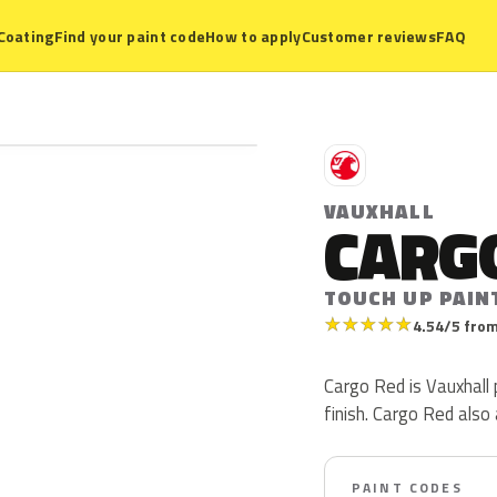
Coating
Find your paint code
How to apply
Customer reviews
FAQ
V
VAUXHALL
CARG
TOUCH UP PAIN
★
★
★
★
★
4.54/5 from
Cargo Red is Vauxhall p
finish. Cargo Red al
PAINT CODES