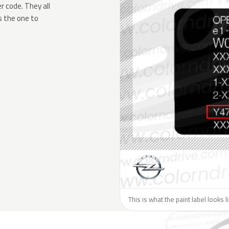
 code. They all
s the one to
This is what the paint label looks 