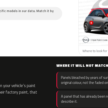
cific models in our data. Match it by
Where to look for 
WHERE IT WILL NOT MATC
Panels bleached by years of sun
original colour, not the faded on
 your vehicle’s paint
eir factory paint, that
A panel that has already been re
describe it.