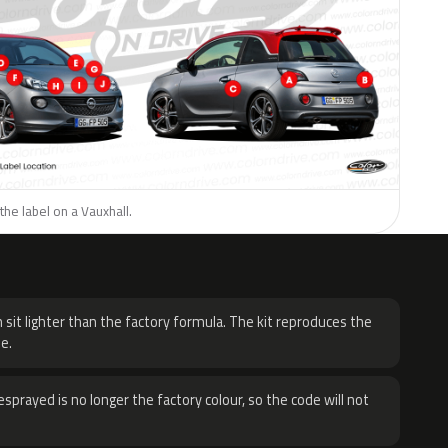
the label on a Vauxhall.
H
 sit lighter than the factory formula. The kit reproduces the
e.
sprayed is no longer the factory colour, so the code will not