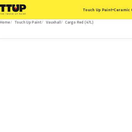
Ceramic 
Touch Up Paint
▾
Home
Touch Up Paint
Vauxhall
Cargo Red (47L)
47L