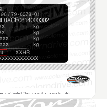
like on a Vauxhall. The code on it is the one to match.