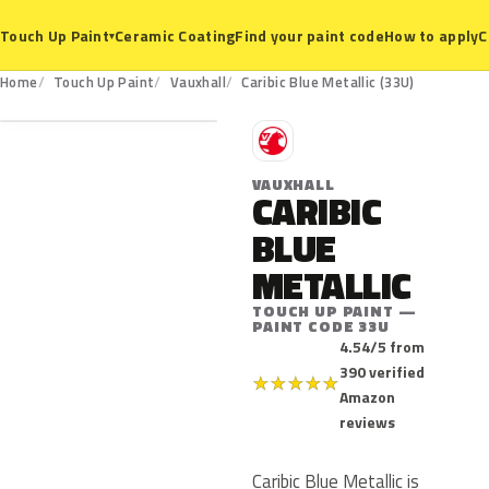
Ceramic Coating
Find your paint code
How to apply
C
Touch Up Paint
▾
33U
Home
Touch Up Paint
Vauxhall
Caribic Blue Metallic (33U)
V
VAUXHALL
CARIBIC
BLUE
METALLIC
TOUCH UP PAINT —
PAINT CODE 33U
4.54/5 from
390 verified
★
★
★
★
★
Amazon
reviews
Caribic Blue Metallic is