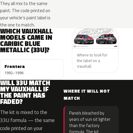
They all mix to the same
paint. The code printed on
your vehicle’s paint label is
the one to match.
WHICH VAUXHALL
MODELS CAME IN
CARIBIC BLUE
METALLIC (33U)?
Where to look for
the label on a
Frontera
Vauxhall.
1992–1996
WILL 33U MATCH
MY VAUXHALL IF
WHERE IT WILL NOT
THE PAINT HAS
MATCH
FADED?
The kit is mixed to the
Panels bleached by
years of sun sit lighter
33U formula — the same
than the factory
code printed on your
formula. The kit