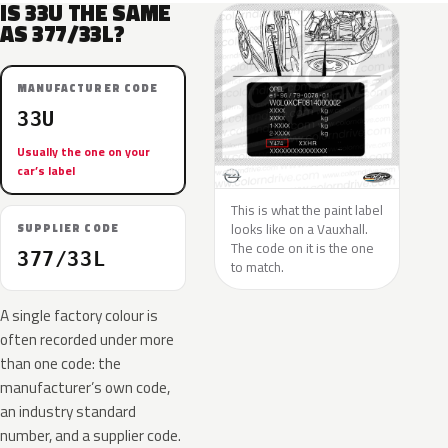
IS 33U THE SAME
AS 377/33L?
MANUFACTURER CODE
33U
Usually the one on your
car’s label
This is what the paint label
looks like on a Vauxhall.
SUPPLIER CODE
The code on it is the one
377/33L
to match.
A single factory colour is
often recorded under more
than one code: the
manufacturer’s own code,
an industry standard
number, and a supplier code.