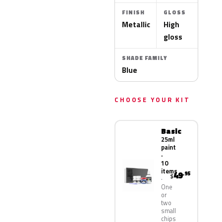
FINISH
GLOSS
Metallic
High
gloss
SHADE FAMILY
Blue
CHOOSE YOUR KIT
Basic
25ml
paint
·
10
items
49
.95
$
One
or
two
small
chips