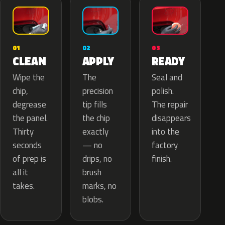
02
01
03
APPLY
CLEAN
READY
The
Wipe the
Seal and
precision
chip,
polish.
tip fills
degrease
The repair
the chip
the panel.
disappears
exactly
Thirty
into the
— no
seconds
factory
drips, no
of prep is
finish.
brush
all it
marks, no
takes.
blobs.