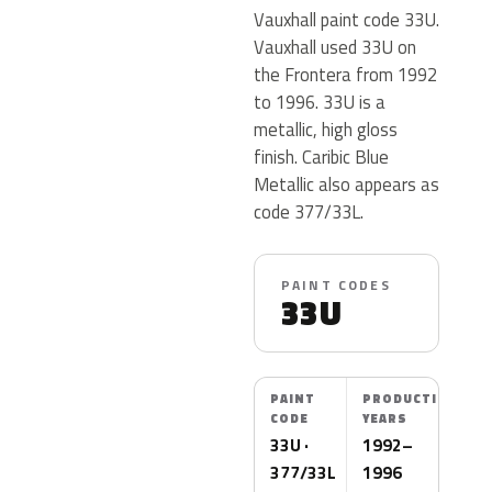
Vauxhall paint code 33U.
Vauxhall used 33U on
the Frontera from 1992
to 1996. 33U is a
metallic, high gloss
finish. Caribic Blue
Metallic also appears as
code 377/33L.
PAINT CODES
33U
PAINT
PRODUCTION
CODE
YEARS
33U ·
1992–
377/33L
1996