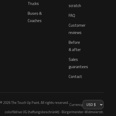
Trucks
scratch
Buses &
FAQ
Coaches
Customer
reviews
Before
& after
Sales
guarantees
Contact
© 2026 The Touch Up Paint. All rights reserved.
Currency
colorNdrive UG (haftungsbeschränkt) · Bürgermeister-Widmeierstr.