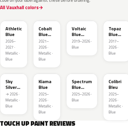
code on your label against these before ordering.
All Vauxhall colors
KQS
GYX
23D
G8Z
Athletic
Cobalt
Voltaic
Topaz
Blue
Blue
Blue
Blue
Metallic
Metallic
Metallic
2026–
2021–
2019–2026 ·
2017–
2027 ·
2026 ·
Blue
2026 ·
Metallic ·
Metallic ·
Blue
Blue
Blue
GGB
KJW
EZG
KQZ
Sky
Kiama
Spectrum
Colibri
Silver
Blue
Blue
Bleu
Metallic
Metallic
→ 2026 ·
2025–
2025–2026 ·
2025–
Metallic ·
2026 ·
Blue
2026 ·
Blue
Metallic ·
Metallic ·
Blue
Blue
TOUCH UP PAINT REVIEWS