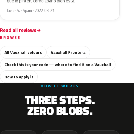
que lo pinten, como apaño bien está.
Javier S. · Spain · 2022-08-27
Read all reviews
BROWSE
All Vauxhall colours
Vauxhall Frontera
Check this is your code — where to find it on a Vauxhall
How to apply it
HOW IT WORKS
THREE STEPS.
ZERO BLOBS.