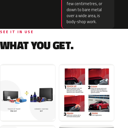
few centimetres, or
down to bare metal
over a wide area, is
body-shop work.
SEE IT IN USE
WHAT YOU GET.