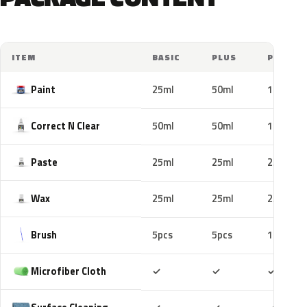
ITEM
BASIC
PLUS
PRO
Paint
25ml
50ml
100ml
Correct N Clear
50ml
50ml
100ml
Paste
25ml
25ml
25ml
Wax
25ml
25ml
25ml
Brush
5pcs
5pcs
10pcs
Included
Included
Includ
Microfiber Cloth
✓
✓
✓