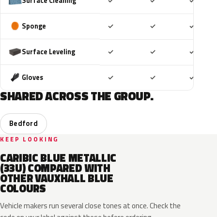
Included
Included
Includ
Surface Cleaning
✓
✓
✓
Included
Included
Includ
Sponge
✓
✓
✓
Included
Included
Includ
Surface Leveling
✓
✓
✓
Included
Included
Includ
Gloves
✓
✓
✓
SHARED ACROSS THE GROUP.
Bedford
KEEP LOOKING
CARIBIC BLUE METALLIC
(33U) COMPARED WITH
OTHER VAUXHALL BLUE
COLOURS
Vehicle makers run several close tones at once. Check the