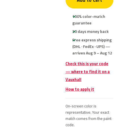
Add to cart
100% color-match
guarantee
30 days money back
Free express shipping
(DHL · FedEx · UPS) —
arrives Aug 9 – Aug 12
Check this is your code
— where to find it on a
Vauxhall
How to apply it
On-screen color is
representative. Your exact
match comes from the paint
code.