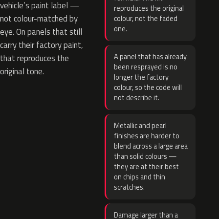
vehicle’s paint label —
reproduces the original
not colour-matched by
colour, not the faded
one.
eye. On panels that still
carry their factory paint,
A panel that has already
that reproduces the
been resprayed is no
original tone.
longer the factory
colour, so the code will
not describe it.
Metallic and pearl
finishes are harder to
blend across a large area
than solid colours —
they are at their best
on chips and thin
scratches.
Damage larger than a