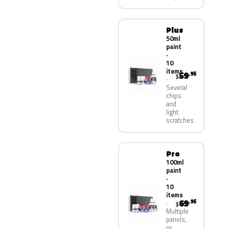
Plus
50ml
paint
·
10
items
59
.95
$
Several
chips
and
light
scratches
Pro
100ml
paint
·
10
items
69
.95
$
Multiple
panels,
or