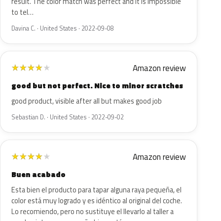
result. The color match was perfect and it is impossible
to tel…
Davina C. · United States · 2022-09-08
Amazon review
★
★
★
★
★
good but not perfect. Nice to minor scratches
good product, visible after all but makes good job
Sebastian D. · United States · 2022-09-02
Amazon review
★
★
★
★
★
Buen acabado
Esta bien el producto para tapar alguna raya pequeña, el
color está muy logrado y es idéntico al original del coche.
Lo recomiendo, pero no sustituye el llevarlo al taller a