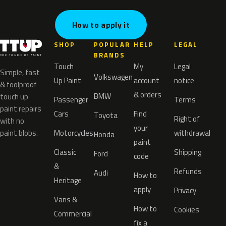
How to apply it
SHOP
POPULAR
HELP
LEGAL
BRANDS
Touch
My
Legal
Simple, fast
Volkswagen
Up Paint
account
notice
& foolproof
& orders
BMW
touch up
Passenger
Terms
paint repairs
Cars
Find
Toyota
Right of
with no
your
paint blobs.
Motorcycles
withdrawal
Honda
paint
Classic
Shipping
Ford
code
&
Refunds
Audi
How to
Heritage
apply
Privacy
Vans &
How to
Cookies
Commercial
fix a