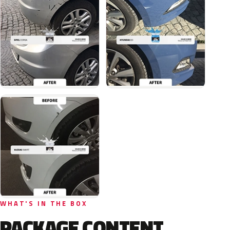
WHAT'S IN THE BOX
PACKAGE CONTENT