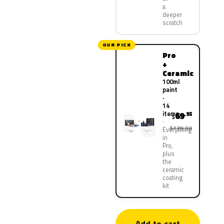
a
deeper
scratch
OUR PICK
Pro
+
Ceramic
100ml
paint
·
14
items
69
.95
$
$139.90
Everything
in
Pro,
plus
the
ceramic
coating
kit