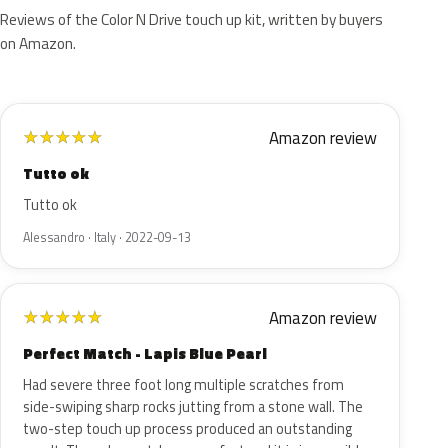
Reviews of the Color N Drive touch up kit, written by buyers
on Amazon.
Amazon review
★
★
★
★
★
Tutto ok
Tutto ok
Alessandro · Italy · 2022-09-13
Amazon review
★
★
★
★
★
Perfect Match - Lapis Blue Pearl
Had severe three foot long multiple scratches from
side-swiping sharp rocks jutting from a stone wall. The
two-step touch up process produced an outstanding