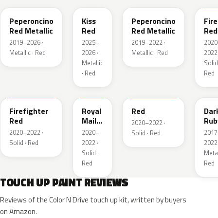
Peperoncino
Kiss
Peperoncino
Fire
Red Metallic
Red
Red Metallic
Red
2019–2026 ·
2025–
2019–2022 ·
2020
Metallic · Red
2026 ·
Metallic · Red
2022 
Metallic
Solid
· Red
Red
GTT
GHU
34V
GD
Firefighter
Royal
Red
Dar
Red
Mail
Rub
2020–2022 ·
Red
Red
2020–2022 ·
2020–
2017
Solid · Red
Pea
Solid · Red
2022 ·
2022 
Meta
Solid ·
Metal
Red
Red
TOUCH UP PAINT REVIEWS
Reviews of the Color N Drive touch up kit, written by buyers
on Amazon.