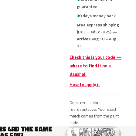
guarantee
30 days money back
Free express shipping
(DHL · FedEx · UPS) —
arrives Aug 10 – Aug
13
Check this is your code —
where to find it on a
Vauxhall
How to apply it
On-screen color is
representative. Your exact
match comes from the paint
code.
IS 4RD THE SAME
AS 508?