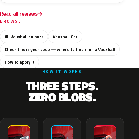
Read all reviews
BROWSE
All Vauxhall colours
Vauxhall Car
Check this is your code — where to find it on a Vauxhall
How to apply it
HOW IT WORKS
THREE STEPS.
ZERO BLOBS.