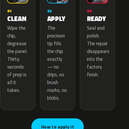
02
01
03
APPLY
CLEAN
READY
The
Wipe the
Seal and
precision
chip,
polish.
tip fills
degrease
The repair
the chip
the panel.
disappears
exactly
Thirty
into the
— no
seconds
factory
drips, no
of prep is
finish.
brush
all it
marks, no
takes.
blobs.
How to apply it