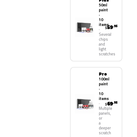
50ml
paint
·
10
items
59
.95
$
Several
chips
and
light
scratches
Pro
100ml
paint
·
10
items
69
.95
$
Multiple
panels,
or
a
deeper
scratch