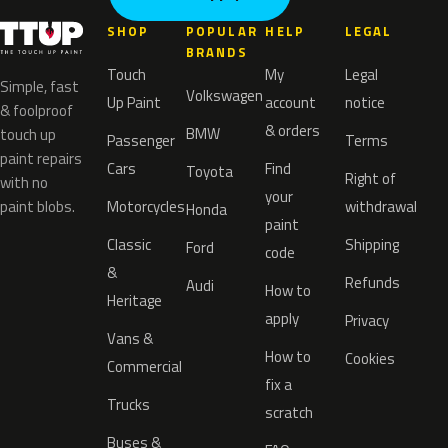
SHOP
POPULAR
HELP
LEGAL
BRANDS
Touch
My
Legal
Simple, fast
Volkswagen
Up Paint
account
notice
& foolproof
& orders
BMW
touch up
Passenger
Terms
paint repairs
Cars
Find
Toyota
Right of
with no
your
paint blobs.
Motorcycles
withdrawal
Honda
paint
Classic
Shipping
Ford
code
&
Refunds
Audi
How to
Heritage
apply
Privacy
Vans &
How to
Cookies
Commercial
fix a
Trucks
scratch
Buses &