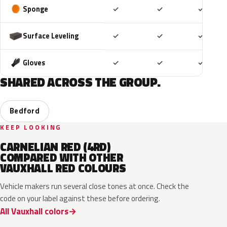
Included
Included
Includ
Sponge
✓
✓
✓
Included
Included
Includ
Surface Leveling
✓
✓
✓
Included
Included
Includ
Gloves
✓
✓
✓
SHARED ACROSS THE GROUP.
Bedford
KEEP LOOKING
CARNELIAN RED (4RD)
COMPARED WITH OTHER
VAUXHALL RED COLOURS
Vehicle makers run several close tones at once. Check the
code on your label against these before ordering.
All Vauxhall colors
51A
EVH
G1R
GR