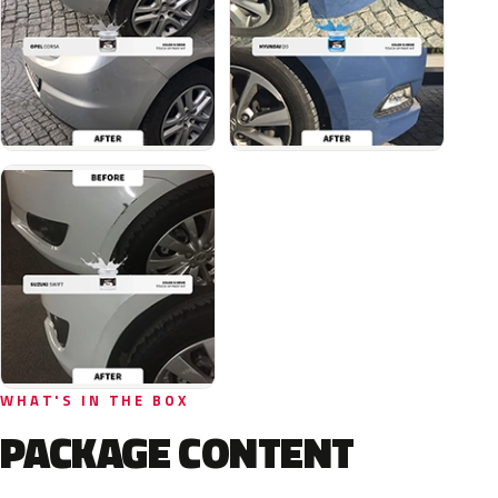
WHAT'S IN THE BOX
PACKAGE CONTENT