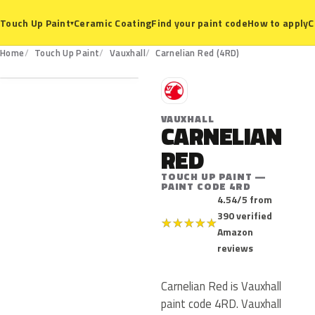
Ceramic Coating
Find your paint code
How to apply
C
Touch Up Paint
▾
4RD
Home
Touch Up Paint
Vauxhall
Carnelian Red (4RD)
V
VAUXHALL
CARNELIAN
RED
TOUCH UP PAINT —
PAINT CODE 4RD
4.54/5 from
390 verified
★
★
★
★
★
Amazon
reviews
Carnelian Red is Vauxhall
paint code 4RD. Vauxhall