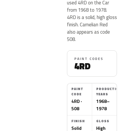
used 4RD on the Car
from 1968 to 1978.
4RD is a solid, high gloss
finish. Carnelian Red
also appears as code
508.
PAINT CODES
4RD
PAINT
PRODUCTION
CODE
YEARS
4RD ·
1968–
508
1978
FINISH
GLOSS
Solid
High