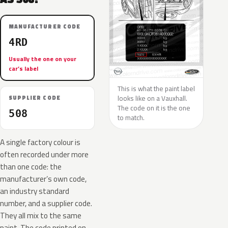
MANUFACTURER CODE
4RD
Usually the one on your
car’s label
This is what the paint label
looks like on a Vauxhall.
SUPPLIER CODE
The code on it is the one
508
to match.
A single factory colour is
often recorded under more
than one code: the
manufacturer’s own code,
an industry standard
number, and a supplier code.
They all mix to the same
paint. The code printed on