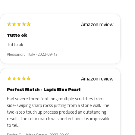
Amazon review
★
★
★
★
★
Tutto ok
Tutto ok
Alessandro · Italy · 2022-09-13
Amazon review
★
★
★
★
★
Perfect Match - Lapis Blue Pearl
Had severe three foot long multiple scratches from
side-swiping sharp rocks jutting from a stone wall. The
two-step touch up process produced an outstanding
result. The color match was perfect and it is impossible
to tel…