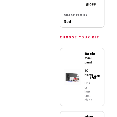
gloss
SHADE FAMILY
Red
CHOOSE YOUR KIT
Basic
25ml
paint
·
10
items
49
.95
$
One
or
two
small
chips
Plus