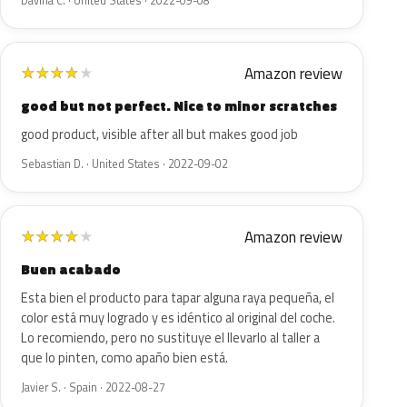
Davina C. · United States · 2022-09-08
Amazon review
★
★
★
★
★
good but not perfect. Nice to minor scratches
good product, visible after all but makes good job
Sebastian D. · United States · 2022-09-02
Amazon review
★
★
★
★
★
Buen acabado
Esta bien el producto para tapar alguna raya pequeña, el
color está muy logrado y es idéntico al original del coche.
Lo recomiendo, pero no sustituye el llevarlo al taller a
que lo pinten, como apaño bien está.
Javier S. · Spain · 2022-08-27