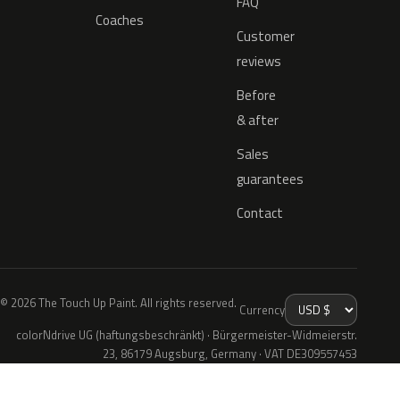
FAQ
Coaches
Customer
reviews
Before
& after
Sales
guarantees
Contact
© 2026 The Touch Up Paint. All rights reserved.
Currency
colorNdrive UG (haftungsbeschränkt) · Bürgermeister-Widmeierstr.
23, 86179 Augsburg, Germany · VAT DE309557453