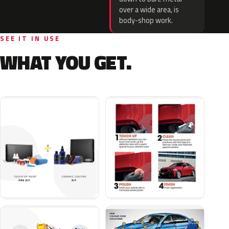
over a wide area, is
body-shop work.
SEE IT IN USE
WHAT YOU GET.