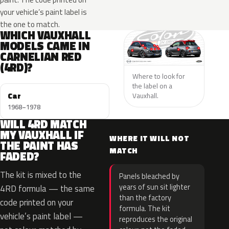
your vehicle’s paint label is
the one to match.
WHICH VAUXHALL
MODELS CAME IN
CARNELIAN RED
(4RD)?
Where to look for
the label on a
Car
Vauxhall.
1968–1978
WILL 4RD MATCH
MY VAUXHALL IF
WHERE IT WILL NOT
THE PAINT HAS
MATCH
FADED?
The kit is mixed to the
Panels bleached by
years of sun sit lighter
4RD formula — the same
than the factory
code printed on your
formula. The kit
vehicle’s paint label —
reproduces the original