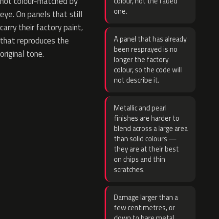
not colour-matched by
colour, not the faded
one.
eye. On panels that still
carry their factory paint,
A panel that has already
that reproduces the
been resprayed is no
original tone.
longer the factory
colour, so the code will
not describe it.
Metallic and pearl
finishes are harder to
blend across a large area
than solid colours —
they are at their best
on chips and thin
scratches.
Damage larger than a
few centimetres, or
down to bare metal