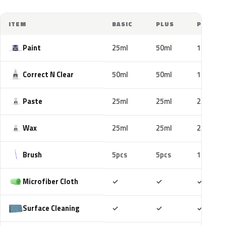
ITEM
BASIC
PLUS
PRO
Paint
25ml
50ml
100ml
Correct N Clear
50ml
50ml
100ml
Paste
25ml
25ml
25ml
Wax
25ml
25ml
25ml
Brush
5pcs
5pcs
10pcs
Included
Included
Includ
Microfiber Cloth
✓
✓
✓
Included
Included
Includ
Surface Cleaning
✓
✓
✓