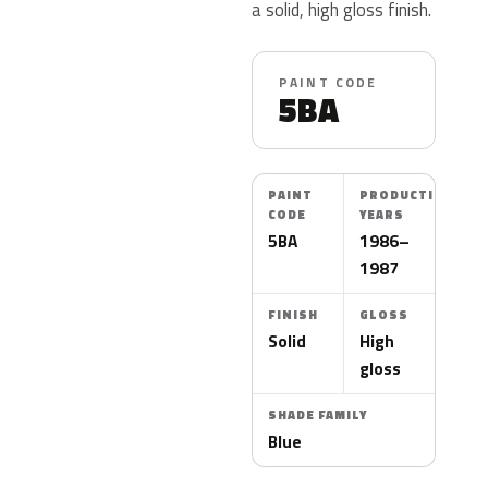
a solid, high gloss finish.
PAINT CODE
5BA
PAINT
PRODUCTION
CODE
YEARS
5BA
1986–
1987
FINISH
GLOSS
Solid
High
gloss
SHADE FAMILY
Blue