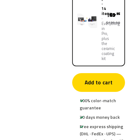
·
14
items
69
.95
$
$139.90
Everything
in
Pro,
plus
the
ceramic
coating
kit
Add to cart
100% color-match
guarantee
30 days money back
Free express shipping
(DHL · FedEx · UPS) —