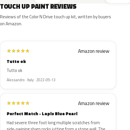
TOUCH UP PAINT REVIEWS
Reviews of the Color N Drive touch up kit, written by buyers
on Amazon.
Amazon review
★
★
★
★
★
Tutto ok
Tutto ok
Alessandro · Italy · 2022-09-13
Amazon review
★
★
★
★
★
Perfect Match - Lapis Blue Pearl
Had severe three foot long multiple scratches from
side-swiping sharp rocks jutting from a stone wall. The