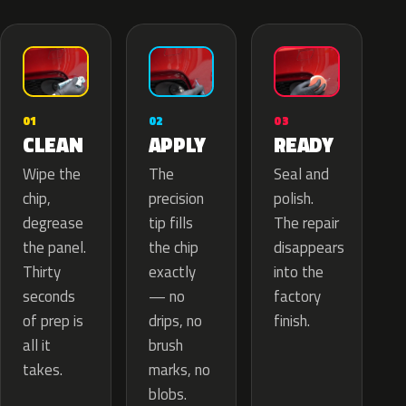
02
01
03
APPLY
CLEAN
READY
The
Wipe the
Seal and
precision
chip,
polish.
tip fills
degrease
The repair
the chip
the panel.
disappears
exactly
Thirty
into the
— no
seconds
factory
drips, no
of prep is
finish.
brush
all it
marks, no
takes.
blobs.