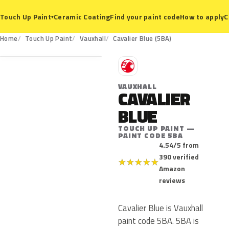
Ceramic Coating
Find your paint code
How to apply
C
Touch Up Paint
▾
5BA
Home
Touch Up Paint
Vauxhall
Cavalier Blue (5BA)
V
VAUXHALL
CAVALIER
BLUE
TOUCH UP PAINT —
PAINT CODE 5BA
4.54/5 from
390 verified
★
★
★
★
★
Amazon
reviews
Cavalier Blue is Vauxhall
paint code 5BA. 5BA is