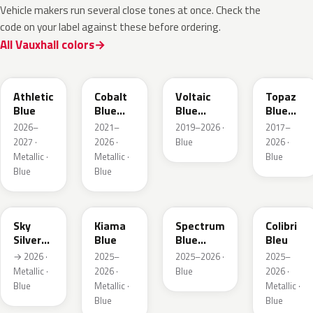
Vehicle makers run several close tones at once. Check the
code on your label against these before ordering.
All Vauxhall colors
KQS
GYX
23D
G8Z
Athletic
Cobalt
Voltaic
Topaz
Blue
Blue
Blue
Blue
Metallic
Metallic
Metallic
2026–
2021–
2019–2026 ·
2017–
2027 ·
2026 ·
Blue
2026 ·
Metallic ·
Metallic ·
Blue
Blue
Blue
GGB
KJW
EZG
KQZ
Sky
Kiama
Spectrum
Colibri
Silver
Blue
Blue
Bleu
Metallic
Metallic
→ 2026 ·
2025–
2025–2026 ·
2025–
Metallic ·
2026 ·
Blue
2026 ·
Blue
Metallic ·
Metallic ·
Blue
Blue