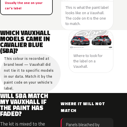
Usually the one on your
This is what the paint label
car’s label
looks like on a Vauxhall.
The code on it is the one
to match.
WHICH VAUXHALL
MODELS CAME IN
CAVALIER BLUE
(5BA)?
Where to look for
This colour is recorded at
the label on a
brand level — Vauxhall did
Vauxhall.
not tie it to specific models
in our data. Match it by the
paint code on your vehicle’s
label.
WILL 5BA MATCH
MY VAUXHALL IF
WHERE IT WILL NOT
THE PAINT HAS
MATCH
FADED?
The kit is mixed to the
Panels bleached by