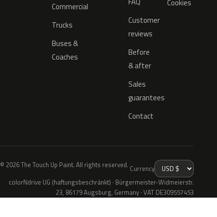
FAQ
Cookies
Commercial
Customer
Trucks
reviews
Buses &
Before
Coaches
& after
Sales
guarantees
Contact
© 2026 The Touch Up Paint. All rights reserved.
Currency
colorNdrive UG (haftungsbeschränkt) · Bürgermeister-Widmeierstr.
23, 86179 Augsburg, Germany · VAT DE309557453