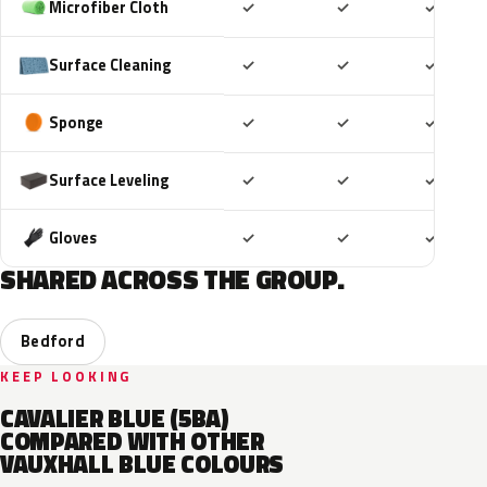
Included
Included
Includ
Microfiber Cloth
✓
✓
✓
Included
Included
Includ
Surface Cleaning
✓
✓
✓
Included
Included
Includ
Sponge
✓
✓
✓
Included
Included
Includ
Surface Leveling
✓
✓
✓
Included
Included
Includ
Gloves
✓
✓
✓
SHARED ACROSS THE GROUP.
Bedford
KEEP LOOKING
CAVALIER BLUE (5BA)
COMPARED WITH OTHER
VAUXHALL BLUE COLOURS