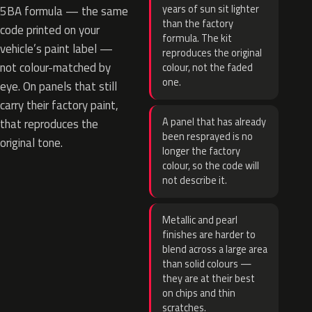
years of sun sit lighter
5BA formula — the same
than the factory
code printed on your
formula. The kit
vehicle’s paint label —
reproduces the original
not colour-matched by
colour, not the faded
one.
eye. On panels that still
carry their factory paint,
A panel that has already
that reproduces the
been resprayed is no
original tone.
longer the factory
colour, so the code will
not describe it.
Metallic and pearl
finishes are harder to
blend across a large area
than solid colours —
they are at their best
on chips and thin
scratches.