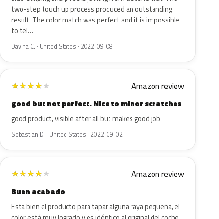
two-step touch up process produced an outstanding
result. The color match was perfect and it is impossible
to tel…
Davina C. · United States · 2022-09-08
Amazon review
★
★
★
★
★
good but not perfect. Nice to minor scratches
good product, visible after all but makes good job
Sebastian D. · United States · 2022-09-02
Amazon review
★
★
★
★
★
Buen acabado
Esta bien el producto para tapar alguna raya pequeña, el
color está muy logrado y es idéntico al original del coche.