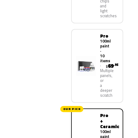
chips
and
light
scratches
Pro
100ml
paint
·
10
items
69
.95
$
Multiple
panels,
or
a
deeper
scratch
OUR PICK
Pro
+
Ceramic
100ml
paint