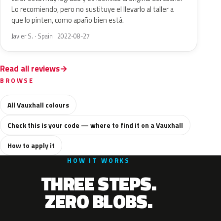
Lo recomiendo, pero no sustituye el llevarlo al taller a
que lo pinten, como apaño bien está.
Javier S. · Spain · 2022-08-27
Read all reviews
BROWSE
All Vauxhall colours
Check this is your code — where to find it on a Vauxhall
How to apply it
HOW IT WORKS
THREE STEPS.
ZERO BLOBS.