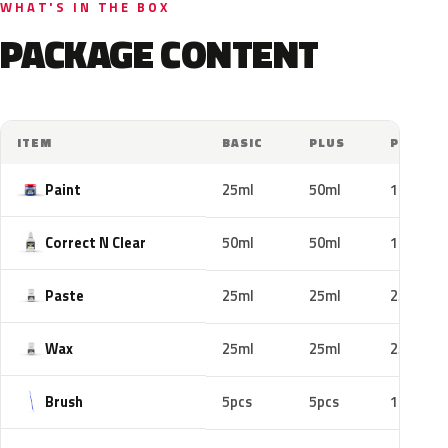
WHAT'S IN THE BOX
PACKAGE CONTENT
ITEM
BASIC
PLUS
PRO
Paint
25ml
50ml
100ml
Correct N Clear
50ml
50ml
100ml
Paste
25ml
25ml
25ml
Wax
25ml
25ml
25ml
Brush
5pcs
5pcs
10pcs