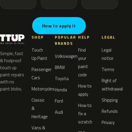
How to apply it
SHOP
POPULAR
HELP
LEGAL
BRANDS
Touch
Find
Legal
Simple, fast
Volkswagen
Up Paint
your
notice
& foolproof
paint
BMW
touch up
Passenger
Terms
paint repairs
code
Cars
Toyota
Right of
with no
How to
paint blobs.
Motorcycles
withdrawal
Honda
apply
Classic
Shipping
Ford
How to
&
Refunds
Audi
fix a
Heritage
scratch
Privacy
Vans &