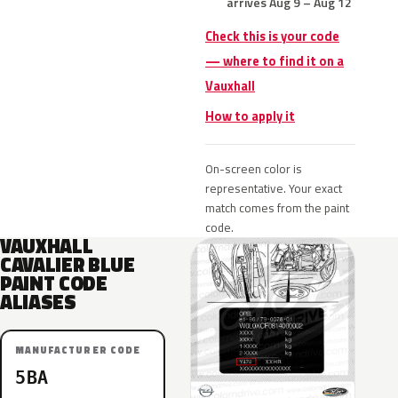
arrives Aug 9 – Aug 12
Check this is your code
— where to find it on a
Vauxhall
How to apply it
On-screen color is
representative. Your exact
match comes from the paint
code.
VAUXHALL
CAVALIER BLUE
PAINT CODE
ALIASES
MANUFACTURER CODE
5BA