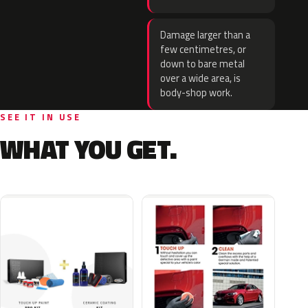
Damage larger than a
few centimetres, or
down to bare metal
over a wide area, is
body-shop work.
SEE IT IN USE
WHAT YOU GET.