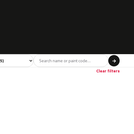
l
→
Clear filters