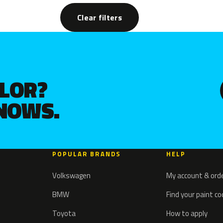
Clear filters
OLOR?
KNOWS.
POPULAR BRANDS
HELP
Volkswagen
My account & ord
BMW
Find your paint c
Toyota
How to apply