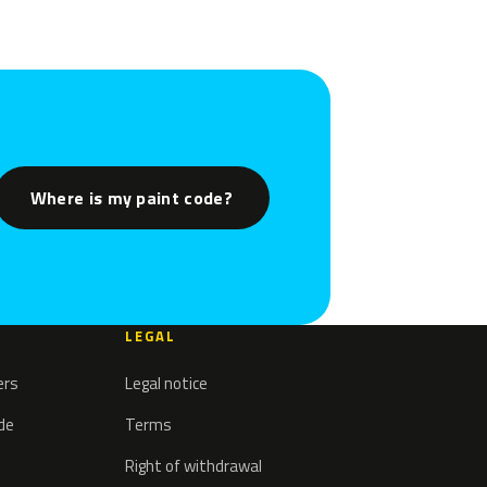
Where is my paint code?
LEGAL
ers
Legal notice
ode
Terms
Right of withdrawal