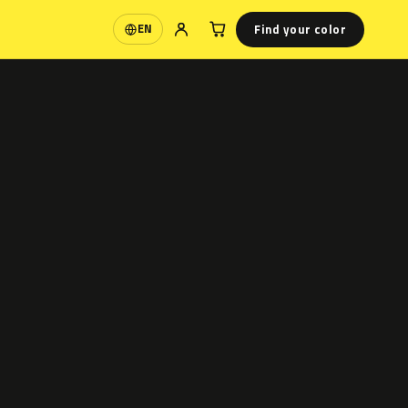
Find your color
EN
Language