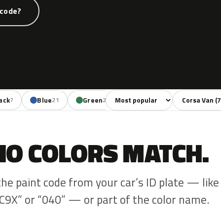
 code?
Sort colors
Filter by mode
ack
Blue
Green
Yellow
Red
7
21
2
4
11
NO COLORS MATCH.
the paint code from your car’s ID plate — like
C9X” or “040” — or part of the color name.