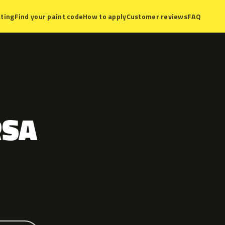
ting
Find your paint code
How to apply
Customer reviews
FAQ
RSA