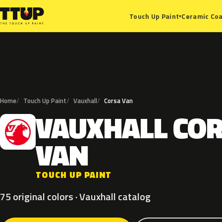
Ceramic Coa
Touch Up Paint
▾
Home
Touch Up Paint
Vauxhall
Corsa Van
VAUXHALL
CO
V
VAN
TOUCH UP PAINT
75 original colors · Vauxhall catalog