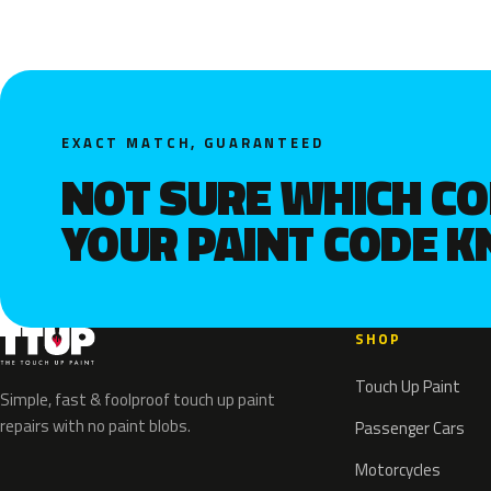
EXACT MATCH, GUARANTEED
NOT SURE WHICH C
YOUR PAINT CODE 
SHOP
Touch Up Paint
Simple, fast & foolproof touch up paint
repairs with no paint blobs.
Passenger Cars
Motorcycles