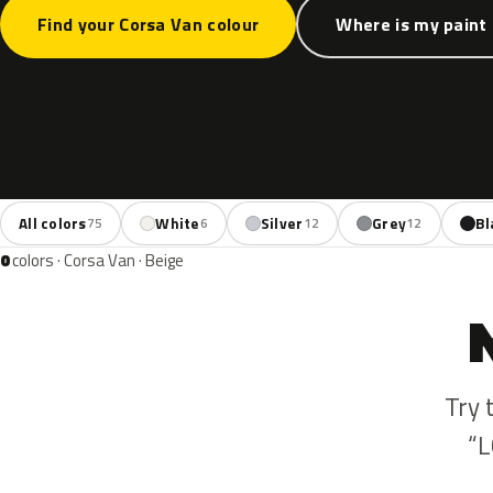
Find your Corsa Van colour
Where is my paint
All colors
White
Silver
Grey
Bl
75
6
12
12
0
colors · Corsa Van · Beige
Try 
“L