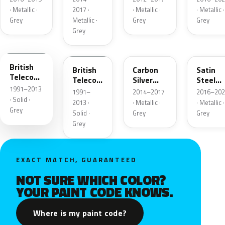
Metalli
· Metallic ·
2017 ·
· Metallic ·
· Metallic ·
Grey
Metallic ·
Grey
Grey
Grey
661
91U
H05
GF6
British
British
Carbon
Satin
Telecom
Telecom
Silver
Steel
Grey
1991–2013
Grey
Metallic
Grey
1991–
2014–2017
2016–202
Metalli
· Solid ·
2013 ·
· Metallic ·
· Metallic ·
Grey
Solid ·
Grey
Grey
Grey
EXACT MATCH, GUARANTEED
NOT SURE WHICH COLOR?
YOUR PAINT CODE KNOWS.
Where is my paint code?