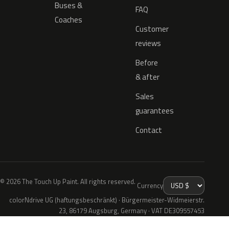
Buses &
FAQ
Coaches
Customer
reviews
Before
& after
Sales
guarantees
Contact
© 2026 The Touch Up Paint. All rights reserved.
Currency
colorNdrive UG (haftungsbeschränkt) · Bürgermeister-Widmeierstr.
23, 86179 Augsburg, Germany · VAT DE309557453