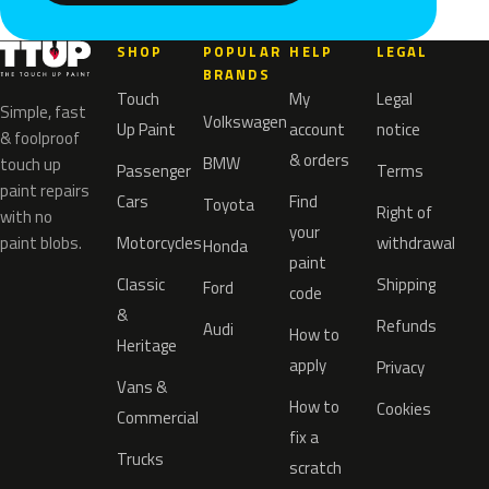
SHOP
POPULAR
HELP
LEGAL
BRANDS
Touch
My
Legal
Simple, fast
Volkswagen
Up Paint
account
notice
& foolproof
& orders
BMW
touch up
Passenger
Terms
paint repairs
Cars
Find
Toyota
Right of
with no
your
paint blobs.
Motorcycles
withdrawal
Honda
paint
Classic
Shipping
Ford
code
&
Refunds
Audi
How to
Heritage
apply
Privacy
Vans &
How to
Cookies
Commercial
fix a
Trucks
scratch