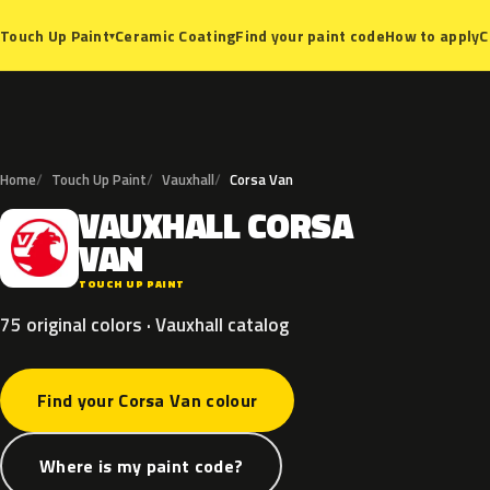
Ceramic Coating
Find your paint code
How to apply
C
Touch Up Paint
▾
Home
Touch Up Paint
Vauxhall
Corsa Van
VAUXHALL
CORSA
V
VAN
TOUCH UP PAINT
75 original colors · Vauxhall catalog
Find your Corsa Van colour
Where is my paint code?