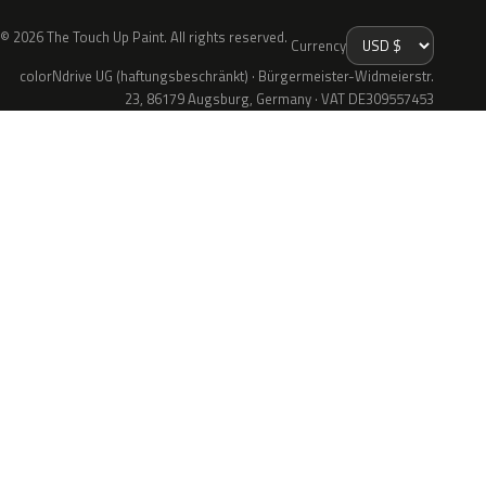
© 2026 The Touch Up Paint. All rights reserved.
Currency
colorNdrive UG (haftungsbeschränkt) · Bürgermeister-Widmeierstr.
23, 86179 Augsburg, Germany · VAT DE309557453