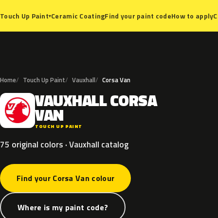
Ceramic Coating
Find your paint code
How to apply
C
Touch Up Paint
▾
Home
Touch Up Paint
Vauxhall
Corsa Van
VAUXHALL
CORSA
V
VAN
TOUCH UP PAINT
75 original colors · Vauxhall catalog
Find your Corsa Van colour
Where is my paint code?