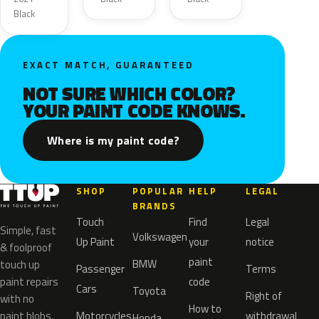
Black
EXACT MATCH, GUARANTEED
NOT SURE WHICH COLOR?
YOUR PAINT CODE KNOWS.
Where is my paint code?
SHOP
POPULAR
HELP
LEGAL
BRANDS
Touch
Find
Legal
Simple, fast
Volkswagen
Up Paint
your
notice
& foolproof
paint
BMW
touch up
Passenger
Terms
paint repairs
code
Cars
Toyota
Right of
with no
How to
paint blobs.
Motorcycles
withdrawal
Honda