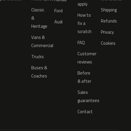
apply
Classic
Shipping
Ford
How to
&
Refunds
Audi
fix a
Heritage
scratch
Privacy
Vans &
FAQ
Cookies
Commercial
Customer
Trucks
reviews
Buses &
Before
Coaches
& after
Sales
guarantees
Contact