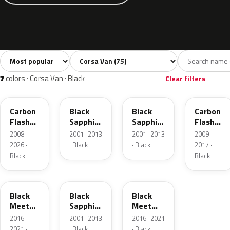
Sort colors
Filter by model
All colors
White
Silver
Grey
Bl
75
6
12
12
7
colors · Corsa Van · Black
Clear filters
22C
20R
2HU
GAR
Carbon
Black
Black
Carbon
Flash
Sapphire
Sapphire
Flash
Metallic
Mica
Pearl
Metallic
2008–
2001–2013
2001–2013
2009–
2026 ·
· Black
· Black
2017 ·
Black
Black
GB9
GBG
22Y
Black
Black
Black
Meet
Sapphire
Meet
Kettle 4
Pearl
Kettle 4
2016–
2001–2013
2016–2021
Metallic
Metallic
2021 ·
· Black
· Black