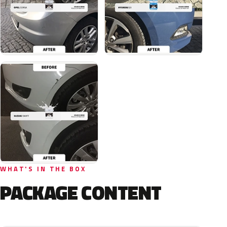
WHAT'S IN THE BOX
PACKAGE CONTENT