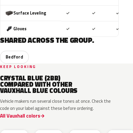
Included
Included
Includ
Surface Leveling
✓
✓
✓
Included
Included
Includ
Gloves
✓
✓
✓
SHARED ACROSS THE GROUP.
Bedford
KEEP LOOKING
CRYSTAL BLUE (2BB)
COMPARED WITH OTHER
VAUXHALL BLUE COLOURS
Vehicle makers run several close tones at once. Check the
code on your label against these before ordering.
All Vauxhall colors
KQS
GYX
23D
G8Z