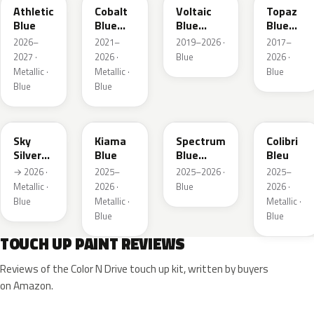
Athletic
Cobalt
Voltaic
Topaz
Blue
Blue
Blue
Blue
Metallic
Metallic
Metallic
2026–
2021–
2019–2026 ·
2017–
2027 ·
2026 ·
Blue
2026 ·
Metallic ·
Metallic ·
Blue
Blue
Blue
GGB
KJW
EZG
KQZ
Sky
Kiama
Spectrum
Colibri
Silver
Blue
Blue
Bleu
Metallic
Metallic
→ 2026 ·
2025–
2025–2026 ·
2025–
Metallic ·
2026 ·
Blue
2026 ·
Blue
Metallic ·
Metallic ·
Blue
Blue
TOUCH UP PAINT REVIEWS
Reviews of the Color N Drive touch up kit, written by buyers
on Amazon.