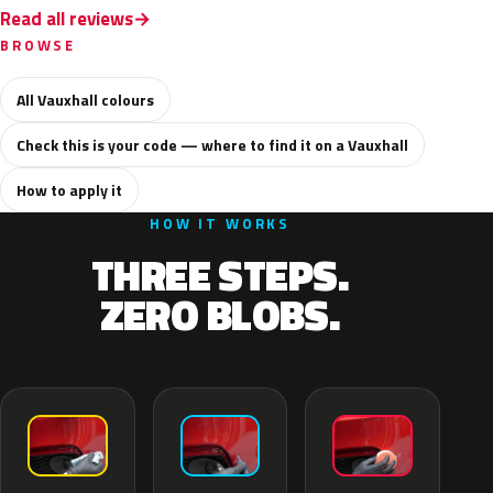
Read all reviews
BROWSE
All Vauxhall colours
Check this is your code — where to find it on a Vauxhall
How to apply it
HOW IT WORKS
THREE STEPS.
ZERO BLOBS.