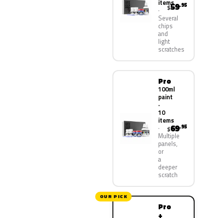
items
59
.95
$
Several
chips
and
light
scratches
Pro
100ml
paint
·
10
items
69
.95
$
Multiple
panels,
or
a
deeper
scratch
OUR PICK
Pro
+