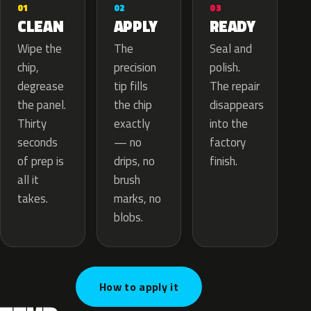
02
01
03
APPLY
CLEAN
READY
The
Wipe the
Seal and
precision
chip,
polish.
tip fills
degrease
The repair
the chip
the panel.
disappears
exactly
Thirty
into the
— no
seconds
factory
drips, no
of prep is
finish.
brush
all it
marks, no
takes.
blobs.
How to apply it