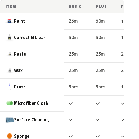
ITEM
BASIC
PLUS
PRO
Paint
25ml
50ml
100ml
Correct N Clear
50ml
50ml
100ml
Paste
25ml
25ml
25ml
Wax
25ml
25ml
25ml
Brush
5pcs
5pcs
10pcs
Included
Included
Includ
Microfiber Cloth
✓
✓
✓
Included
Included
Includ
Surface Cleaning
✓
✓
✓
Included
Included
Includ
Sponge
✓
✓
✓