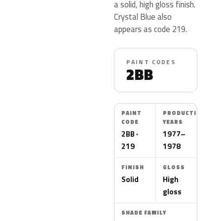
a solid, high gloss finish.
Crystal Blue also
appears as code 219.
PAINT CODES
2BB
PAINT
PRODUCTION
CODE
YEARS
2BB ·
1977–
219
1978
FINISH
GLOSS
Solid
High
gloss
SHADE FAMILY