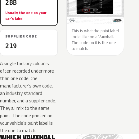
2BB
Usually the one on your
car’s label
This is what the paint label
looks like on a Vauxhall.
SUPPLIER CODE
The code on it is the one
219
to match.
A single factory colour is
often recorded under more
than one code: the
manufacturer’s own code,
an industry standard
number, and a supplier code.
They all mix to the same
paint. The code printed on
your vehicle’s paint label is
the one to match.
WHICH VAUXHALL