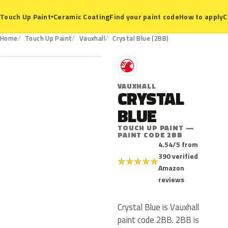
Ceramic Coating
Find your paint code
How to apply
C
Touch Up Paint
▾
2BB
Home
Touch Up Paint
Vauxhall
Crystal Blue (2BB)
V
VAUXHALL
CRYSTAL
BLUE
TOUCH UP PAINT —
PAINT CODE 2BB
4.54/5 from
390 verified
★
★
★
★
★
Amazon
reviews
Crystal Blue is Vauxhall
paint code 2BB. 2BB is