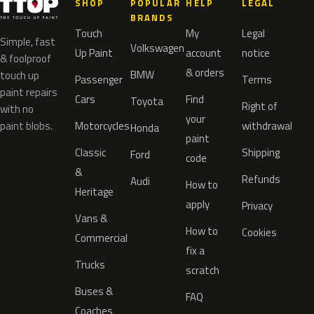
SHOP
POPULAR
HELP
LEGAL
BRANDS
Touch
My
Legal
Simple, fast
Volkswagen
Up Paint
account
notice
& foolproof
& orders
BMW
touch up
Passenger
Terms
paint repairs
Cars
Find
Toyota
Right of
with no
your
paint blobs.
Motorcycles
withdrawal
Honda
paint
Classic
Shipping
Ford
code
&
Refunds
Audi
How to
Heritage
apply
Privacy
Vans &
How to
Cookies
Commercial
fix a
Trucks
scratch
Buses &
FAQ
Coaches