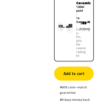
Ceramic
100ml
paint
·
14
items
69
.95
$
$139.90
Everything
in
Pro,
plus
the
ceramic
coating
kit
Add to cart
100% color-match
guarantee
30 days money back