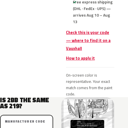
Free express shipping
(DHL · FedEx · UPS) —
arrives Aug 10 – Aug
13
Check this is your code
— where to find it on a
Vauxhall
How to apply it
On-screen color is
representative. Your exact
match comes from the paint
code.
IS 2BB THE SAME
AS 219?
MANUFACTURER CODE