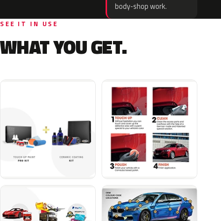
body-shop work.
SEE IT IN USE
WHAT YOU GET.