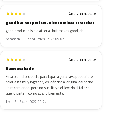
Amazon review
★
★
★
★
★
good but not perfect. Nice to minor scratches
good product, visible after all but makes good job
Sebastian D. · United States · 2022-09-02
Amazon review
★
★
★
★
★
Buen acabado
Esta bien el producto para tapar alguna raya pequeña, el
color está muy logrado y es idéntico al original del coche.
Lo recomiendo, pero no sustituye el llevarlo al taller a
que lo pinten, como apaño bien está.
Javier S. · Spain · 2022-08-27