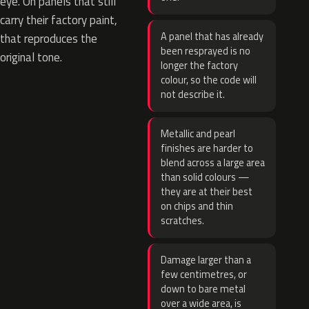
eye. On panels that still
carry their factory paint,
A panel that has already
that reproduces the
been resprayed is no
original tone.
longer the factory
colour, so the code will
not describe it.
Metallic and pearl
finishes are harder to
blend across a large area
than solid colours —
they are at their best
on chips and thin
scratches.
Damage larger than a
few centimetres, or
down to bare metal
over a wide area, is