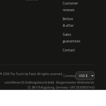
Customer
reviews
Before
& after
Sales
guarantees
Contact
© 2026 The Touch Up Paint. All rights reserved.
Currency
colorNdrive UG (haftungsbeschränkt) · Bürgermeister-Widmeierstr.
23, 86179 Augsburg, Germany · VAT DE309557453