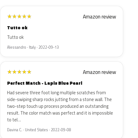
Amazon review
★
★
★
★
★
Tutto ok
Tutto ok
Alessandro · Italy · 2022-09-13
Amazon review
★
★
★
★
★
Perfect Match - Lapis Blue Pearl
Had severe three foot long multiple scratches from
side-swiping sharp rocks jutting from a stone wall. The
two-step touch up process produced an outstanding
result. The color match was perfect and it is impossible
to tel…
Davina C. · United States · 2022-09-08