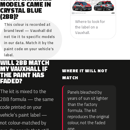
MODELS CAME IN
CRYSTAL BLUE
(2BB)?
Where to look for
This colour is recorded at
the label on a
brand level — Vauxhall did
Vauxhall.
not tie it to specific models
in our data. Match it by the
paint code on your vehicle’s
label.
WILL 2BB MATCH
MY VAUXHALL IF
WHERE IT WILL NOT
THE PAINT HAS
MATCH
FADED?
The kit is mixed to the
Panels bleached by
years of sun sit lighter
2BB formula — the same
than the factory
code printed on your
formula. The kit
vehicle’s paint label —
reproduces the original
not colour-matched by
colour, not the faded
one.