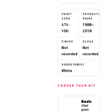
PAINT
PRODUCTION
CODE
YEARS
474 ·
1988–
10U
2018
FINISH
GLOSS
Not
Not
recorded
recorded
SHADE FAMILY
White
CHOOSE YOUR KIT
Basic
25ml
paint