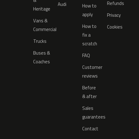
&
Refunds
Audi
How to
Heritage
apply
Privacy
Vans &
How to
Cookies
Commercial
fix a
Trucks
scratch
Buses &
FAQ
Coaches
Customer
reviews
Before
& after
Sales
guarantees
Contact