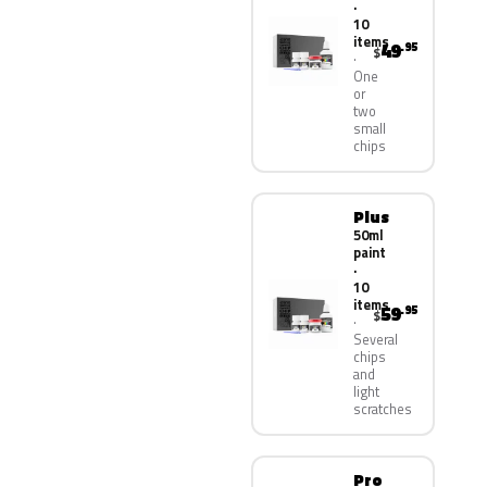
·
10
items
49
.95
$
One
or
two
small
chips
Plus
50ml
paint
·
10
items
59
.95
$
Several
chips
and
light
scratches
Pro