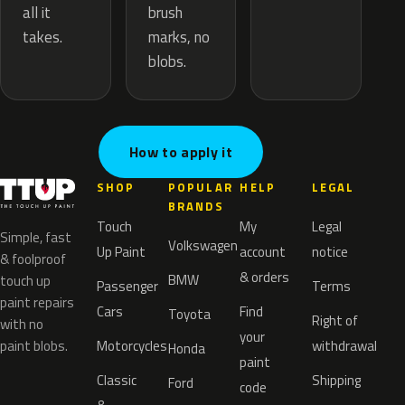
brush
all it
marks, no
takes.
blobs.
How to apply it
SHOP
POPULAR
HELP
LEGAL
BRANDS
Touch
My
Legal
Simple, fast
Volkswagen
Up Paint
account
notice
& foolproof
& orders
BMW
touch up
Passenger
Terms
paint repairs
Cars
Find
Toyota
Right of
with no
your
paint blobs.
Motorcycles
withdrawal
Honda
paint
Classic
Shipping
Ford
code