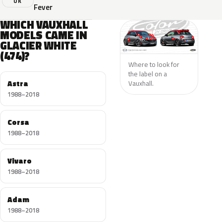
UK
Fever
WHICH VAUXHALL
MODELS CAME IN
GLACIER WHITE
(474)?
Where to look for
the label on a
Astra
Vauxhall.
1988–2018
Corsa
1988–2018
Vivaro
1988–2018
Adam
1988–2018