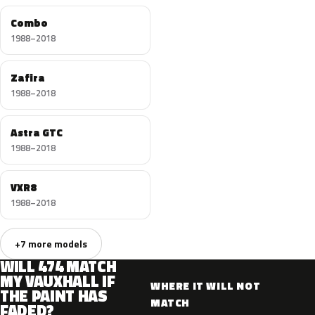
Combo
1988–2018
Zafira
1988–2018
Astra GTC
1988–2018
VXR8
1988–2018
+7 more models
WILL 474 MATCH
MY VAUXHALL IF
WHERE IT WILL NOT
THE PAINT HAS
MATCH
FADED?