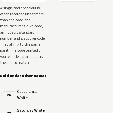
A single factory colour is
often recorded under more
than one code: the
manufacturer’s own code,
an industry standard
number, and a supplier code.
They all mix to the same
paint. The code printed on
your vehicle’s paint label is
the one to match.
Sold under other names
Casablanca
UK
White
Saturday White