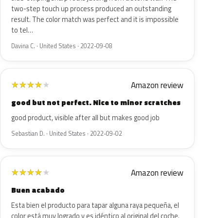
two-step touch up process produced an outstanding
result. The color match was perfect and it is impossible
to tel…
Davina C. · United States · 2022-09-08
Amazon review
★
★
★
★
★
good but not perfect. Nice to minor scratches
good product, visible after all but makes good job
Sebastian D. · United States · 2022-09-02
Amazon review
★
★
★
★
★
Buen acabado
Esta bien el producto para tapar alguna raya pequeña, el
color está muy logrado y es idéntico al original del coche.