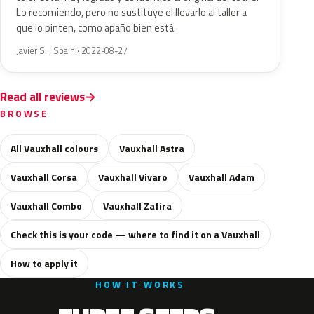
Lo recomiendo, pero no sustituye el llevarlo al taller a
que lo pinten, como apaño bien está.
Javier S. · Spain · 2022-08-27
Read all reviews
BROWSE
All Vauxhall colours
Vauxhall Astra
Vauxhall Corsa
Vauxhall Vivaro
Vauxhall Adam
Vauxhall Combo
Vauxhall Zafira
Check this is your code — where to find it on a Vauxhall
How to apply it
HOW IT WORKS