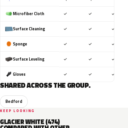
Included
Included
Includ
Microfiber Cloth
✓
✓
✓
Included
Included
Includ
Surface Cleaning
✓
✓
✓
Included
Included
Includ
Sponge
✓
✓
✓
Included
Included
Includ
Surface Leveling
✓
✓
✓
Included
Included
Includ
Gloves
✓
✓
✓
SHARED ACROSS THE GROUP.
Bedford
KEEP LOOKING
GLACIER WHITE (474)
COMPARED WITH OTHER