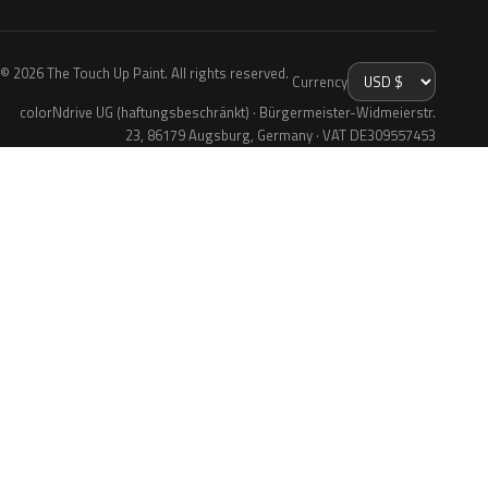
© 2026 The Touch Up Paint. All rights reserved.
Currency
colorNdrive UG (haftungsbeschränkt) · Bürgermeister-Widmeierstr.
23, 86179 Augsburg, Germany · VAT DE309557453