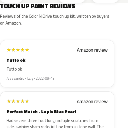
TOUCH UP PAINT REVIEWS
Reviews of the Color N Drive touch up kit, written by buyers
on Amazon.
Amazon review
★
★
★
★
★
Tutto ok
Tutto ok
Alessandro · Italy · 2022-09-13
Amazon review
★
★
★
★
★
Perfect Match - Lapis Blue Pearl
Had severe three foot long multiple scratches from
side-swiping sharp rocks jutting from a stone wall. The