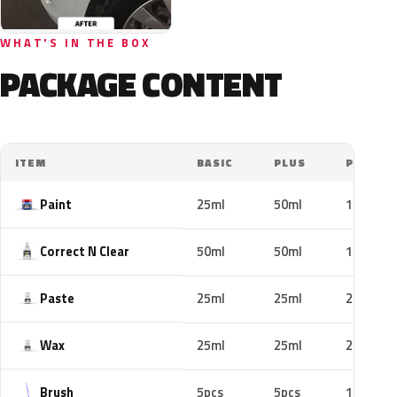
WHAT'S IN THE BOX
PACKAGE CONTENT
ITEM
BASIC
PLUS
PRO
Paint
25ml
50ml
100ml
Correct N Clear
50ml
50ml
100ml
Paste
25ml
25ml
25ml
Wax
25ml
25ml
25ml
Brush
5pcs
5pcs
10pcs