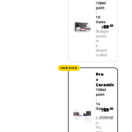
100ml
paint
·
10
items
69
.95
$
Multiple
panels,
or
a
deeper
scratch
OUR PICK
Pro
+
Ceramic
100ml
paint
·
14
items
69
.95
$
$139.90
Everything
in
Pro,