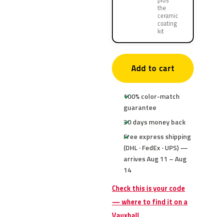
plus
the
ceramic
coating
kit
Add to cart
100% color-match
guarantee
30 days money back
Free express shipping
(DHL · FedEx · UPS) —
arrives Aug 11 – Aug
14
Check this is your code
— where to find it on a
Vauxhall