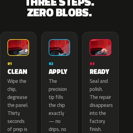
THREE STEPS.
ZERO BLOBS.
02
01
03
APPLY
CLEAN
READY
The
Wipe the
Seal and
precision
chip,
polish.
tip fills
degrease
The repair
the chip
the panel.
disappears
exactly
Thirty
into the
— no
seconds
factory
drips, no
of prep is
finish.