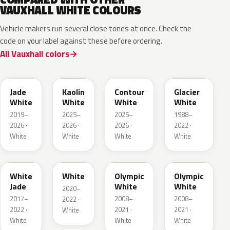
VAUXHALL WHITE COLOURS
Vehicle makers run several close tones at once. Check the
code on your label against these before ordering.
All Vauxhall colors
EWP
EPR
ESU
10U
Jade
Kaolin
Contour
Glacier
White
White
White
White
2019–
2025–
2025–
1988–
2026 ·
2026 ·
2026 ·
2022 ·
White
White
White
White
G20
03T
40R
GAZ
White
White
Olympic
Olympic
Jade
White
White
2020–
2017–
2008–
2008–
2022 ·
2022 ·
2021 ·
2021 ·
White
White
White
White