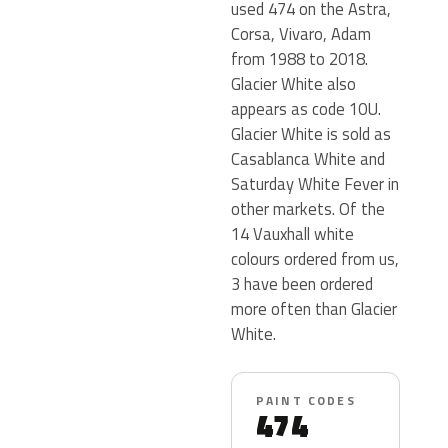
used 474 on the Astra,
Corsa, Vivaro, Adam
from 1988 to 2018.
Glacier White also
appears as code 10U.
Glacier White is sold as
Casablanca White and
Saturday White Fever in
other markets. Of the
14 Vauxhall white
colours ordered from us,
3 have been ordered
more often than Glacier
White.
PAINT CODES
474