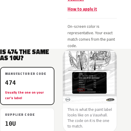
How to apply it
On-screen color is
representative. Your exact
match comes from the paint
code.
IS 474 THE SAME
AS 10U?
MANUFACTURER CODE
474
Usually the one on your
car’s label
This is what the paint label
looks like on a Vauxhall.
SUPPLIER CODE
The code on it is the one
10U
to match.