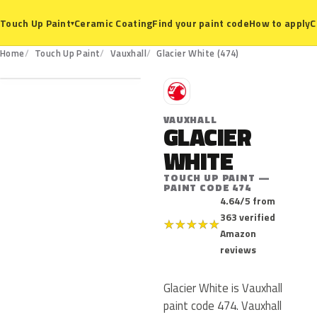
Ceramic Coating
Find your paint code
How to apply
C
Touch Up Paint
▾
474
Home
Touch Up Paint
Vauxhall
Glacier White (474)
V
VAUXHALL
GLACIER
WHITE
TOUCH UP PAINT —
PAINT CODE 474
4.64/5 from
363 verified
★
★
★
★
★
Amazon
reviews
Glacier White is Vauxhall
paint code 474. Vauxhall