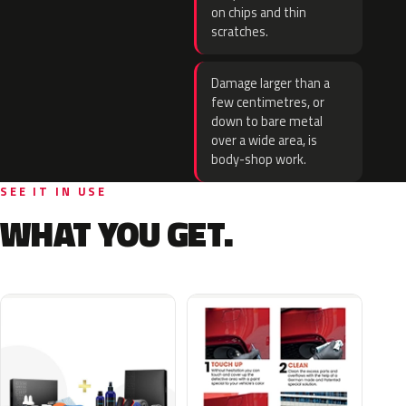
on chips and thin
scratches.
Damage larger than a
few centimetres, or
down to bare metal
over a wide area, is
body-shop work.
SEE IT IN USE
WHAT YOU GET.