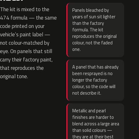
The kit is mixed to the
Panels bleached by
years of sun sit lighter
474 formula — the same
than the factory
code printed on your
formula. The kit
vehicle’s paint label —
reproduces the original
not colour-matched by
colour, not the faded
one.
eye. On panels that still
carry their factory paint,
A panel that has already
that reproduces the
been resprayed is no
original tone.
longer the factory
colour, so the code will
not describe it.
Metallic and pearl
finishes are harder to
blend across a large area
than solid colours —
they are at their best