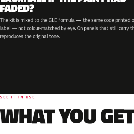
FADED?
The kit is mixed to the GLE formula — the same code printed on
label — not colour-matched by eye. On panels that still carry th
reproduces the original tone.
SEE IT IN USE
WHAT YOU GET