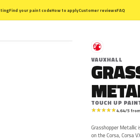
ting
Find your paint code
How to apply
Customer reviews
FAQ
V
VAUXHALL
GRAS
META
TOUCH UP PAIN
★
★
★
★
★
4.64/5 from
Grasshopper Metallic i
on the Corsa, Corsa V