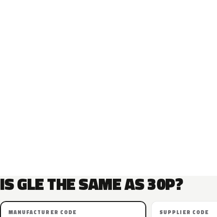
IS GLE THE SAME AS 30P?
MANUFACTURER CODE
SUPPLIER CODE