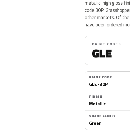
metallic, high gloss fi
code 30P. Grasshopper 
other markets. Of the 
have been ordered mor
PAINT CODES
GLE
PAINT CODE
GLE · 30P
FINISH
Metallic
SHADE FAMILY
Green