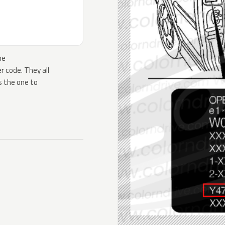
he
 code. They all
s the one to