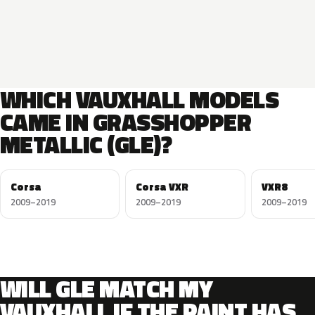
WHICH VAUXHALL MODELS
CAME IN GRASSHOPPER
METALLIC (GLE)?
Corsa
Corsa VXR
VXR8
2009–2019
2009–2019
2009–2019
WILL GLE MATCH MY
VAUXHALL IF THE PAINT HAS