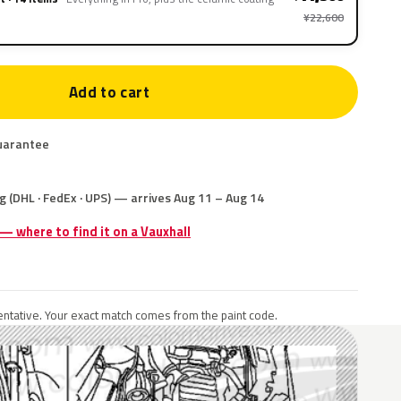
¥22,600
Add to cart
uarantee
g (DHL · FedEx · UPS) — arrives Aug 11 – Aug 14
 — where to find it on a Vauxhall
ntative. Your exact match comes from the paint code.