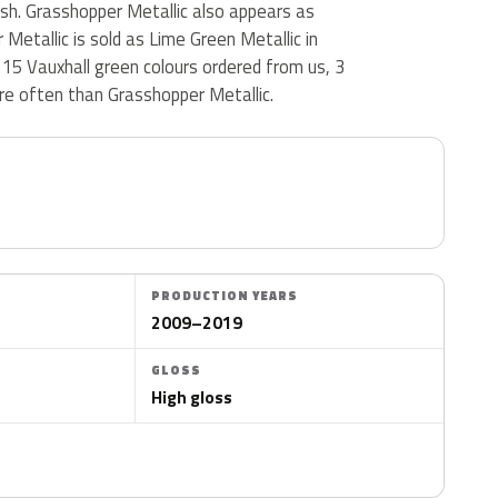
nish. Grasshopper Metallic also appears as
Metallic is sold as Lime Green Metallic in
15 Vauxhall green colours ordered from us, 3
e often than Grasshopper Metallic.
PRODUCTION YEARS
2009–2019
GLOSS
High gloss