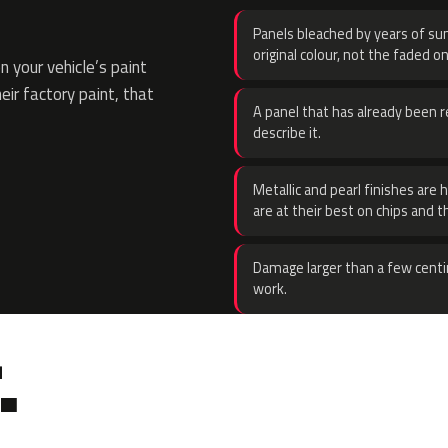
Panels bleached by years of sun
original colour, not the faded on
 your vehicle’s paint
eir factory paint, that
A panel that has already been re
describe it.
Metallic and pearl finishes are 
are at their best on chips and t
Damage larger than a few centi
work.
.