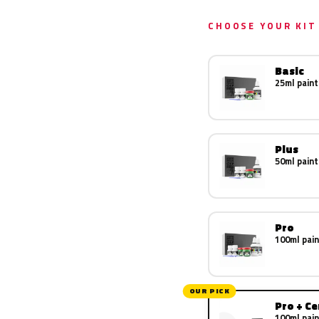
CHOOSE YOUR KIT
Basic
25ml paint
Plus
50ml paint
Pro
100ml pain
OUR PICK
Pro + C
100ml pain