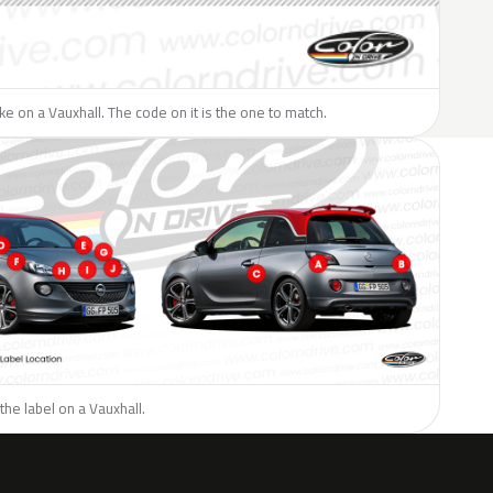
like on a Vauxhall. The code on it is the one to match.
the label on a Vauxhall.
H