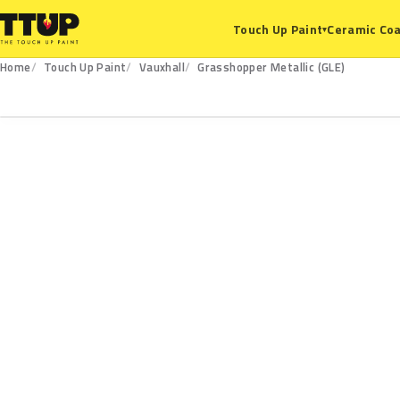
Ceramic Coa
Touch Up Paint
▾
Home
Touch Up Paint
Vauxhall
Grasshopper Metallic (GLE)
GLE