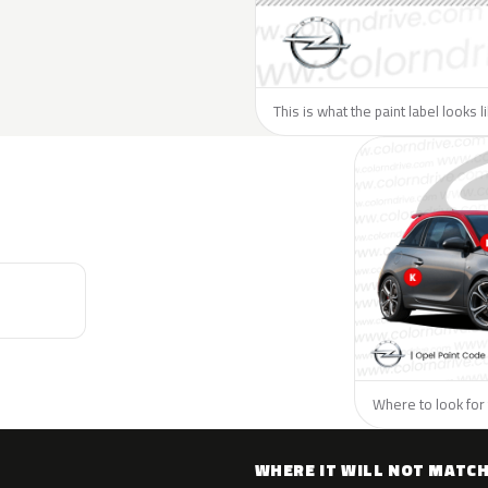
This is what the paint label looks 
Where to look for 
WHERE IT WILL NOT MATC