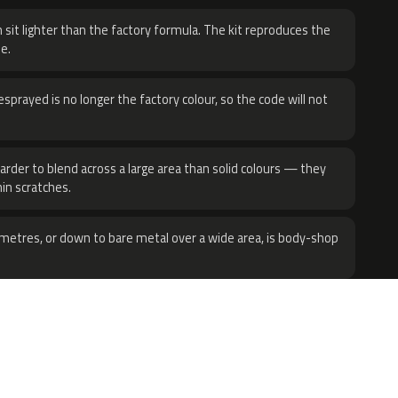
 sit lighter than the factory formula. The kit reproduces the
e.
sprayed is no longer the factory colour, so the code will not
harder to blend across a large area than solid colours — they
hin scratches.
metres, or down to bare metal over a wide area, is body-shop