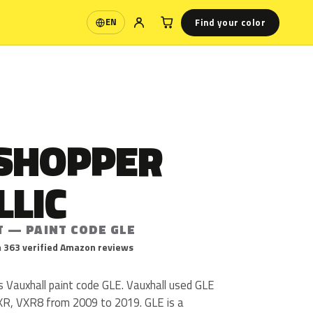
Find your color
EN
Language
SHOPPER
LLIC
T — PAINT CODE GLE
 363 verified Amazon reviews
s Vauxhall paint code GLE. Vauxhall used GLE
XR, VXR8 from 2009 to 2019. GLE is a