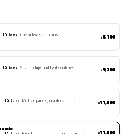
 · 10 items
One or two small chips
8,100
¥
 · 10 items
Several chips and light scratches
9,700
¥
t · 10 items
Multiple panels, or a deeper scratch
11,300
¥
eramic
11,300
¥
t · 14 items
Everything in Pro, plus the ceramic coating