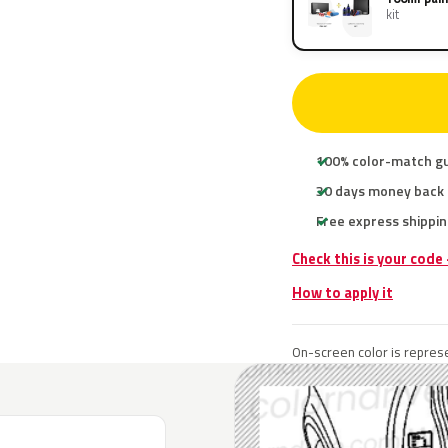
kit
100% color-match g
30 days money back
Free express shippin
Check this is your code
How to apply it
On-screen color is represe