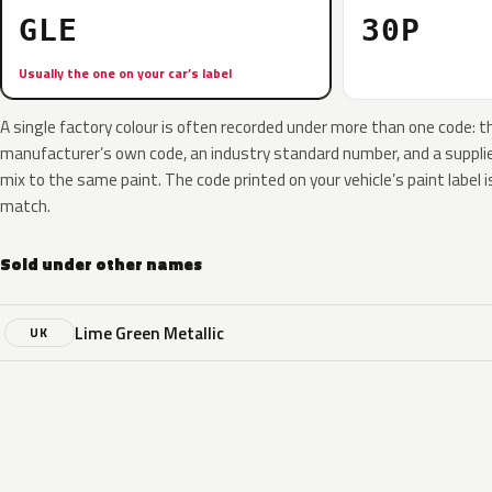
GLE
30P
Usually the one on your car’s label
A single factory colour is often recorded under more than one code: t
manufacturer’s own code, an industry standard number, and a supplier
mix to the same paint. The code printed on your vehicle’s paint label i
match.
Sold under other names
Lime Green Metallic
UK