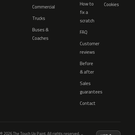
How to
Cookies
Commercial
fix a
Trucks
scratch
Buses &
FAQ
Coaches
Customer
reviews
Before
& after
Sales
guarantees
Contact
© 2026 The Touch Up Paint. All rights reserved.