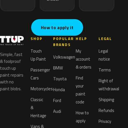
How to apply it
SHOP
POPULAR
HELP
LEGAL
BRANDS
Touch
My
Legal
Simple, fast
Volkswagen
Up Paint
account
notice
& foolproof
& orders
BMW
touch up
Passenger
Terms
paint repairs
Cars
Find
Toyota
Right of
with no
your
paint blobs.
Motorcycles
withdrawal
Honda
paint
Classic
Shipping
Ford
code
&
Refunds
Audi
How to
Heritage
apply
Privacy
Vans &