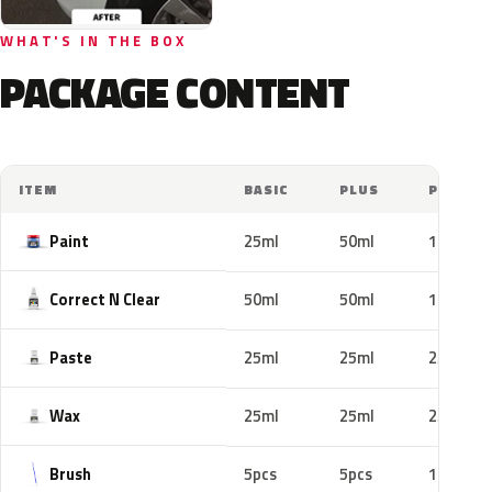
WHAT'S IN THE BOX
PACKAGE CONTENT
ITEM
BASIC
PLUS
PRO
Paint
25ml
50ml
100ml
Correct N Clear
50ml
50ml
100ml
Paste
25ml
25ml
25ml
Wax
25ml
25ml
25ml
Brush
5pcs
5pcs
10pcs