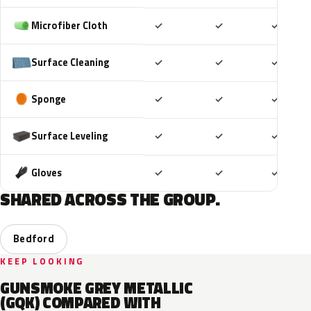
Included
Included
Includ
Microfiber Cloth
✓
✓
✓
Included
Included
Includ
Surface Cleaning
✓
✓
✓
Included
Included
Includ
Sponge
✓
✓
✓
Included
Included
Includ
Surface Leveling
✓
✓
✓
Included
Included
Includ
Gloves
✓
✓
✓
SHARED ACROSS THE GROUP.
Bedford
KEEP LOOKING
GUNSMOKE GREY METALLIC
(GQK) COMPARED WITH