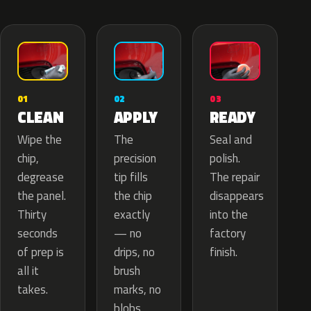
02
01
03
APPLY
CLEAN
READY
The
Wipe the
Seal and
precision
chip,
polish.
tip fills
degrease
The repair
the chip
the panel.
disappears
exactly
Thirty
into the
— no
seconds
factory
drips, no
of prep is
finish.
brush
all it
marks, no
takes.
blobs.