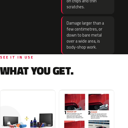
on chips and thin
scratches.
Damage larger than a
few centimetres, or
down to bare metal
over a wide area, is
body-shop work.
SEE IT IN USE
WHAT YOU GET.