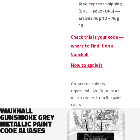
Free express shipping
(DHL · FedEx · UPS) —
arrives Aug 10 – Aug
13
Check this is your code —
where to find it on a
Vauxhall
How to apply it
On-screen color is
representative. Your exact
match comes from the paint
code.
VAUXHALL
GUNSMOKE GREY
METALLIC PAINT
CODE ALIASES