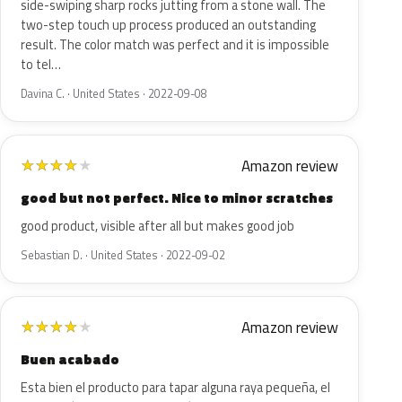
side-swiping sharp rocks jutting from a stone wall. The
two-step touch up process produced an outstanding
result. The color match was perfect and it is impossible
to tel…
Davina C. · United States · 2022-09-08
Amazon review
★
★
★
★
★
good but not perfect. Nice to minor scratches
good product, visible after all but makes good job
Sebastian D. · United States · 2022-09-02
Amazon review
★
★
★
★
★
Buen acabado
Esta bien el producto para tapar alguna raya pequeña, el