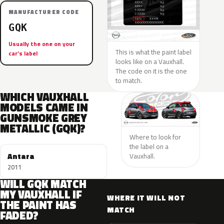
MANUFACTURER CODE
GQK
Usually the one on your
This is what the paint label
car’s label
looks like on a Vauxhall.
The code on it is the one
to match.
WHICH VAUXHALL
MODELS CAME IN
GUNSMOKE GREY
METALLIC (GQK)?
Where to look for
the label on a
Antara
Vauxhall.
2011
WILL GQK MATCH
MY VAUXHALL IF
WHERE IT WILL NOT
THE PAINT HAS
MATCH
FADED?