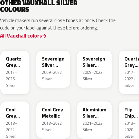
OTHER VAUXHALL SILVER
COLOURS
Vehicle makers run several close tones at once. Check the
code on your label against these before ordering.
All Vauxhall colors
G4I
176
GAN
KCA
Quartz
Sovereign
Sovereign
Quart
Grey
Silver
Silver
Grey
Metallic
Metallic
Metallic
Metall
2017–
2009–2022 ·
2009–2022 ·
2017–
2026 ·
Silver
Silver
2022 ·
Silver
Silver
EEU
GAC
GAU
189
Cool
Cool Grey
Aluminium
Flip
Grey
Metallic
Silver
Chip
Metallic
Metallic
Metall
2018–
2018–2022 ·
2021–2022 ·
2013–
2022 ·
Silver
Silver
2020 ·
Silver
Silver