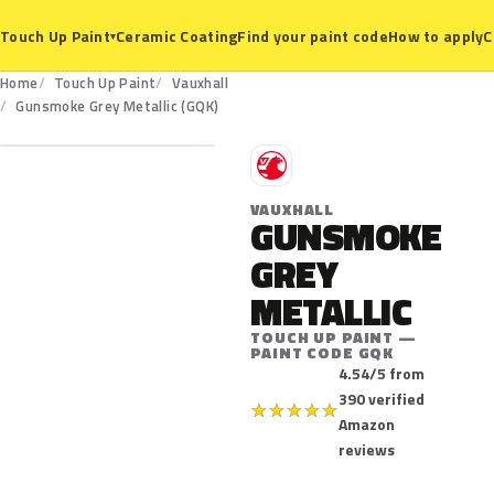
Ceramic Coating
Find your paint code
How to apply
C
Touch Up Paint
▾
Home
Touch Up Paint
Vauxhall
GQK
Gunsmoke Grey Metallic (GQK)
V
VAUXHALL
GUNSMOKE
GREY
METALLIC
TOUCH UP PAINT —
PAINT CODE GQK
4.54/5 from
390 verified
★
★
★
★
★
Amazon
reviews