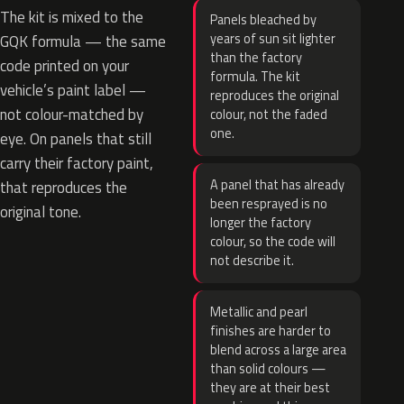
The kit is mixed to the
Panels bleached by
years of sun sit lighter
GQK formula — the same
than the factory
code printed on your
formula. The kit
vehicle’s paint label —
reproduces the original
not colour-matched by
colour, not the faded
one.
eye. On panels that still
carry their factory paint,
A panel that has already
that reproduces the
been resprayed is no
original tone.
longer the factory
colour, so the code will
not describe it.
Metallic and pearl
finishes are harder to
blend across a large area
than solid colours —
they are at their best