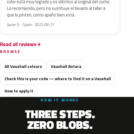
color está muy logrado y es idéntico al original del coche.
Lo recomiendo, pero no sustituye el llevarlo al taller a
que lo pinten, como apaño bien está.
Javier S. · Spain · 2022-08-27
Read all reviews
BROWSE
All Vauxhall colours
Vauxhall Antara
Check this is your code — where to find it on a Vauxhall
How to apply it
HOW IT WORKS
THREE STEPS.
ZERO BLOBS.