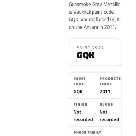
Gunsmoke Grey Metallic
is Vauxhall paint code
GQK. Vauxhall used GQK
on the Antara in 2011.
PAINT CODE
GQK
PAINT
PRODUCTION
CODE
YEARS
GQK
2011
FINISH
GLOSS
Not
Not
recorded
recorded
SHADE FAMILY