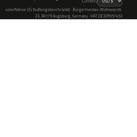
Currency
colorNdrive UG (haftungsbeschränkt) · Bürgermeister-Widmeierstr.
23, 86179 Augsburg, Germany · VAT DE309557453