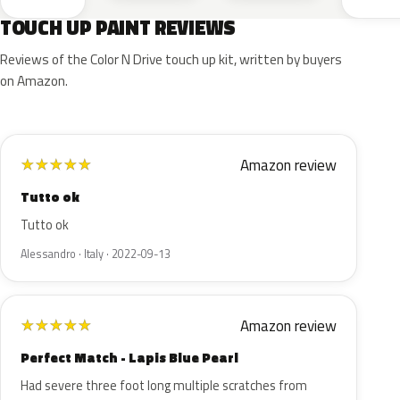
TOUCH UP PAINT REVIEWS
Reviews of the Color N Drive touch up kit, written by buyers
on Amazon.
Amazon review
★
★
★
★
★
Tutto ok
Tutto ok
Alessandro · Italy · 2022-09-13
Amazon review
★
★
★
★
★
Perfect Match - Lapis Blue Pearl
Had severe three foot long multiple scratches from