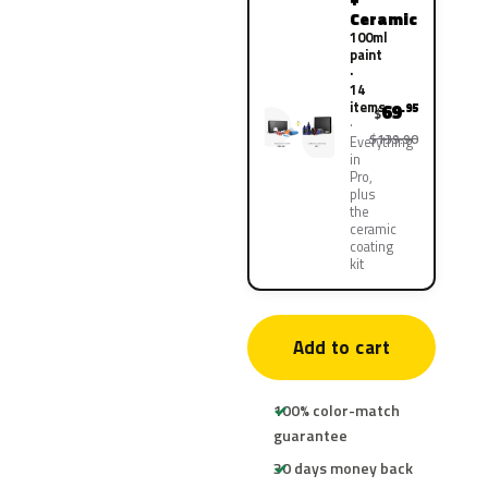
Ceramic
100ml
paint
·
14
items
69
.95
$
$139.90
Everything
in
Pro,
plus
the
ceramic
coating
kit
Add to cart
100% color-match
guarantee
30 days money back