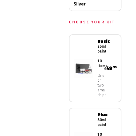
Silver
CHOOSE YOUR KIT
Basic
25ml
paint
·
10
items
49
.95
$
One
or
two
small
chips
Plus
50ml
paint
·
10