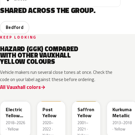
SHARED ACROSS THE GROUP.
Bedford
KEEP LOOKING
HAZARD (GGK) COMPARED
WITH OTHER VAUXHALL
YELLOW COLOURS
Vehicle makers run several close tones at once. Check the
code on your label against these before ordering.
All Vauxhall colors
ONG
GV4
98U
41M
Electric
Post
Saffron
Kurkuma
Yellow
Yellow
Yellow
Metallic
Metallic
2018–2026
2020–
2001–
2013–2018
· Yellow
2022 ·
2021 ·
· Yellow