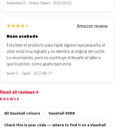
Sebastian D. · United States · 2022-09-02
Amazon review
★
★
★
★
★
Buen acabado
Esta bien el producto para tapar alguna raya pequeña, el
color está muy logrado y es idéntico al original del coche.
Lo recomiendo, pero no sustituye el llevarlo al taller a
que lo pinten, como apaño bien está.
Javier S. · Spain · 2022-08-27
Read all reviews
BROWSE
All Vauxhall colours
Vauxhall VXR8
Check this is your code — where to find it on a Vauxhall