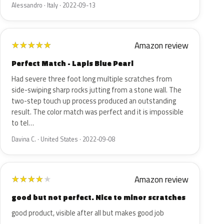
Alessandro · Italy · 2022-09-13
Amazon review
★
★
★
★
★
Perfect Match - Lapis Blue Pearl
Had severe three foot long multiple scratches from
side-swiping sharp rocks jutting from a stone wall. The
two-step touch up process produced an outstanding
result. The color match was perfect and it is impossible
to tel…
Davina C. · United States · 2022-09-08
Amazon review
★
★
★
★
★
good but not perfect. Nice to minor scratches
good product, visible after all but makes good job