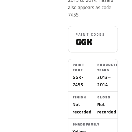
also appears as code
745S.
PAINT CODES
GGK
PAINT
PRODUCTION
CODE
YEARS
GGK ·
2013–
745S
2014
FINISH
GLOSS
Not
Not
recorded
recorded
SHADE FAMILY
Yellow