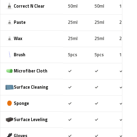
Correct N Clear
50ml
50ml
100ml
Paste
25ml
25ml
25ml
Wax
25ml
25ml
25ml
Brush
5pcs
5pcs
10pcs
Included
Included
Includ
Microfiber Cloth
✓
✓
✓
Included
Included
Includ
Surface Cleaning
✓
✓
✓
Included
Included
Includ
Sponge
✓
✓
✓
Included
Included
Includ
Surface Leveling
✓
✓
✓
Included
Included
Includ
Gloves
✓
✓
✓