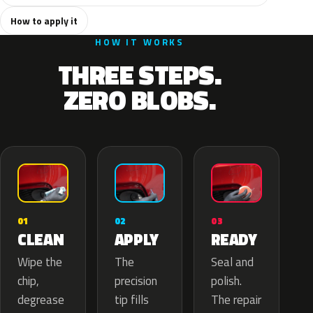
How to apply it
HOW IT WORKS
THREE STEPS.
ZERO BLOBS.
02
01
03
APPLY
CLEAN
READY
The
Wipe the
Seal and
precision
chip,
polish.
tip fills
degrease
The repair