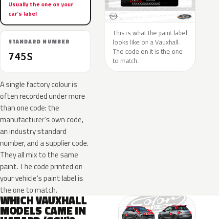
Usually the one on your
car’s label
This is what the paint label
looks like on a Vauxhall.
STANDARD NUMBER
The code on it is the one
745S
to match.
A single factory colour is
often recorded under more
than one code: the
manufacturer’s own code,
an industry standard
number, and a supplier code.
They all mix to the same
paint. The code printed on
your vehicle’s paint label is
the one to match.
WHICH VAUXHALL
MODELS CAME IN