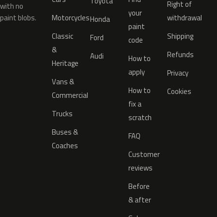
Toyota
Right of
with no
your
paint blobs.
Motorcycles
withdrawal
Honda
paint
Classic
Shipping
Ford
code
&
Refunds
Audi
How to
Heritage
apply
Privacy
Vans &
How to
Cookies
Commercial
fix a
Trucks
scratch
Buses &
FAQ
Coaches
Customer
reviews
Before
& after