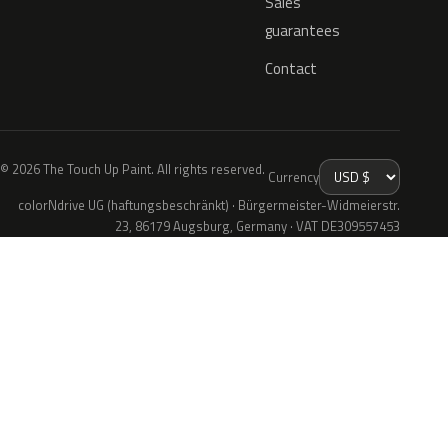
Sales
guarantees
Contact
© 2026 The Touch Up Paint. All rights reserved.
Currency
colorNdrive UG (haftungsbeschränkt) · Bürgermeister-Widmeierstr.
23, 86179 Augsburg, Germany · VAT DE309557453