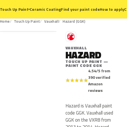
Ceramic Coating
Find your paint code
How to apply
C
Touch Up Paint
▾
GGK
Home
Touch Up Paint
Vauxhall
Hazard (GGK)
V
VAUXHALL
HAZARD
TOUCH UP PAINT —
PAINT CODE GGK
4.54/5 from
390 verified
★
★
★
★
★
Amazon
reviews
Hazard is Vauxhall paint
code GGK. Vauxhall used
GGK on the VXR8 from
2013 to 2014. Hazard