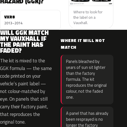
HAZARD (GGK)?
Where to look for
VXR8
the label on a
Vauxhall.
2013–2014
WILL GGK MATCH
MY VAUXHALL IF
WHERE IT WILL NOT
THE PAINT HAS
MATCH
FADED?
The kit is mixed to the
Panels bleached by
years of sun sit lighter
GGK formula — the same
than the factory
code printed on your
formula. The kit
vehicle’s paint label —
reproduces the original
not colour-matched by
colour, not the faded
one.
eye. On panels that still
carry their factory paint,
A panel that has already
that reproduces the
been resprayed is no
original tone.
longer the factory