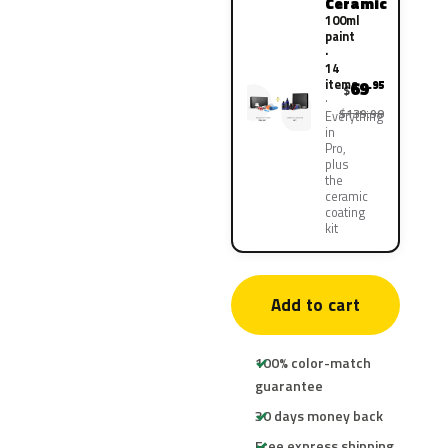
Ceramic
100ml
paint
·
14
items
69
.95
$
$139.90
Everything
in
Pro,
plus
the
ceramic
coating
kit
Add to cart
100% color-match
guarantee
30 days money back
Free express shipping