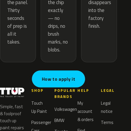
the chip
the panel.
disappears
exactly
Thirty
into the
— no
seconds
factory
drips, no
of prep is
finish.
brush
all it
marks, no
takes.
blobs.
How to apply it
SHOP
POPULAR
HELP
LEGAL
BRANDS
Touch
My
Legal
Simple, fast
Volkswagen
Up Paint
account
notice
& foolproof
& orders
BMW
touch up
Passenger
Terms
paint repairs
Cars
Find