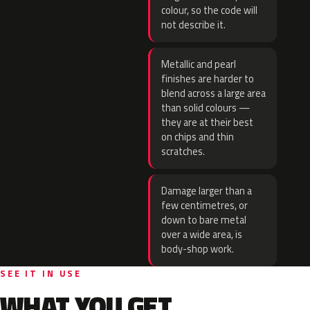
colour, so the code will
not describe it.
Metallic and pearl
finishes are harder to
blend across a large area
than solid colours —
they are at their best
on chips and thin
scratches.
Damage larger than a
few centimetres, or
down to bare metal
over a wide area, is
body-shop work.
SEE IT IN USE
WHAT YOU GET.