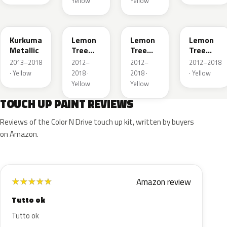
Yellow
Yellow
G5H
40T
40V
GWG
Kurkuma
Lemon
Lemon
Lemon
Metallic
Tree
Tree
Tree
Metallic
Metallic
Metallic
2013–2018
2012–
2012–
2012–2018
· Yellow
2018 ·
2018 ·
· Yellow
Yellow
Yellow
TOUCH UP PAINT REVIEWS
Reviews of the Color N Drive touch up kit, written by buyers
on Amazon.
Amazon review
★
★
★
★
★
Tutto ok
Tutto ok