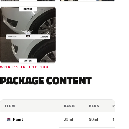
WHAT'S IN THE BOX
PACKAGE CONTENT
ITEM
BASIC
PLUS
PRO
Paint
25ml
50ml
100ml