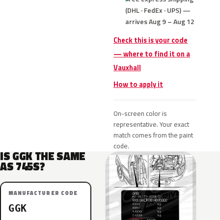
(DHL · FedEx · UPS) —
arrives Aug 9 – Aug 12
Check this is your code
— where to find it on a
Vauxhall
How to apply it
On-screen color is
representative. Your exact
match comes from the paint
code.
IS GGK THE SAME
AS 745S?
MANUFACTURER CODE
GGK