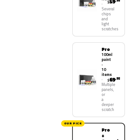
59
.95
$
Several
chips
and
light
scratches
Pro
100ml
paint
·
10
items
69
.95
$
Multiple
panels,
or
a
deeper
scratch
OUR PICK
Pro
+