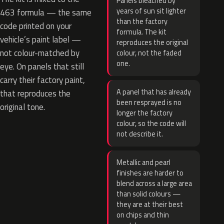
Panels bleached by
years of sun sit lighter
463 formula — the same
than the factory
code printed on your
formula. The kit
vehicle’s paint label —
reproduces the original
not colour-matched by
colour, not the faded
one.
eye. On panels that still
carry their factory paint,
A panel that has already
that reproduces the
been resprayed is no
original tone.
longer the factory
colour, so the code will
not describe it.
Metallic and pearl
finishes are harder to
blend across a large area
than solid colours —
they are at their best
on chips and thin