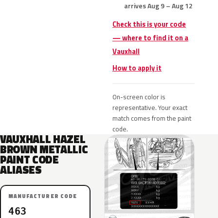
arrives Aug 9 – Aug 12
Check this is your code
— where to find it on a
Vauxhall
How to apply it
On-screen color is
representative. Your exact
match comes from the paint
code.
VAUXHALL HAZEL
BROWN METALLIC
PAINT CODE
ALIASES
MANUFACTURER CODE
463