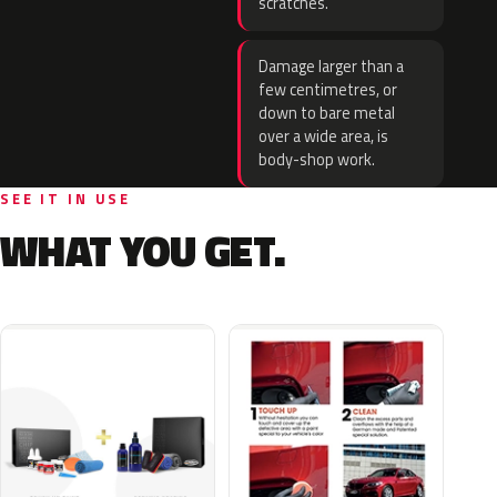
scratches.
Damage larger than a
few centimetres, or
down to bare metal
over a wide area, is
body-shop work.
SEE IT IN USE
WHAT YOU GET.