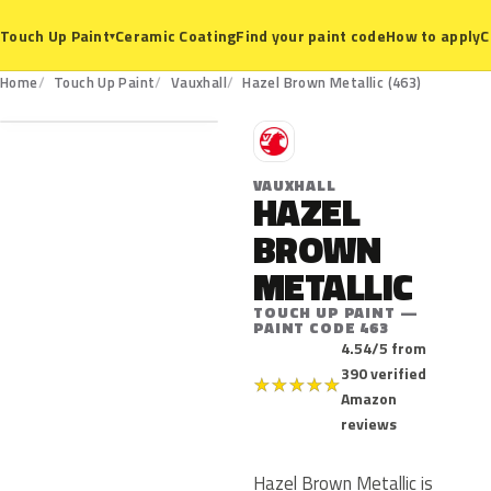
Ceramic Coating
Find your paint code
How to apply
C
Touch Up Paint
▾
463
Home
Touch Up Paint
Vauxhall
Hazel Brown Metallic (463)
V
VAUXHALL
HAZEL
BROWN
METALLIC
TOUCH UP PAINT —
PAINT CODE 463
4.54/5 from
390 verified
★
★
★
★
★
Amazon
reviews
Hazel Brown Metallic is