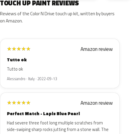
TOUCH UP PAINT REVIEWS
Reviews of the Color N Drive touch up kit, written by buyers
on Amazon.
Amazon review
★
★
★
★
★
Tutto ok
Tutto ok
Alessandro · Italy · 2022-09-13
Amazon review
★
★
★
★
★
Perfect Match - Lapis Blue Pearl
Had severe three foot long multiple scratches from
side-swiping sharp rocks jutting from a stone wall. The