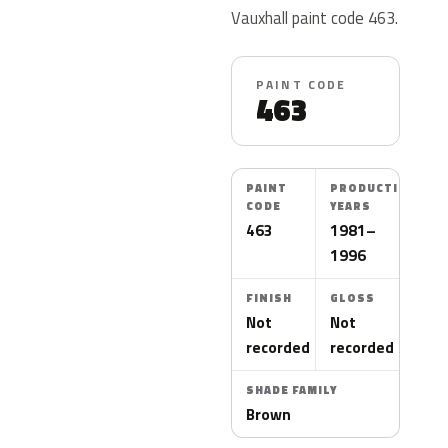
Vauxhall paint code 463.
PAINT CODE
463
PAINT
PRODUCTION
CODE
YEARS
463
1981–
1996
FINISH
GLOSS
Not
Not
recorded
recorded
SHADE FAMILY
Brown