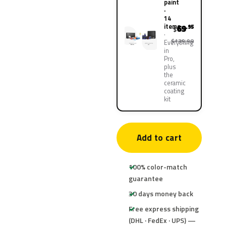
paint
·
14
items
69
.95
$
$139.90
Everything
in
Pro,
plus
the
ceramic
coating
kit
Add to cart
100% color-match
guarantee
30 days money back
Free express shipping
(DHL · FedEx · UPS) —