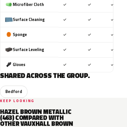
Included
Included
Includ
Microfiber Cloth
✓
✓
✓
Included
Included
Includ
Surface Cleaning
✓
✓
✓
Included
Included
Includ
Sponge
✓
✓
✓
Included
Included
Includ
Surface Leveling
✓
✓
✓
Included
Included
Includ
Gloves
✓
✓
✓
SHARED ACROSS THE GROUP.
Bedford
KEEP LOOKING
HAZEL BROWN METALLIC
(463) COMPARED WITH
OTHER VAUXHALL BROWN