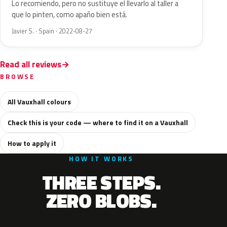
Lo recomiendo, pero no sustituye el llevarlo al taller a
que lo pinten, como apaño bien está.
Javier S. · Spain · 2022-08-27
Read all reviews
BROWSE
All Vauxhall colours
Check this is your code — where to find it on a Vauxhall
How to apply it
HOW IT WORKS
THREE STEPS.
ZERO BLOBS.