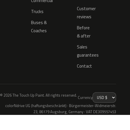
Commercial
Customer
Trucks
reviews
Buses &
Before
Coaches
& after
Sales
guarantees
Contact
© 2026 The Touch Up Paint. All rights reserved.
Currency
colorNdrive UG (haftungsbeschränkt) · Bürgermeister-Widmeierstr.
23, 86179 Augsburg, Germany · VAT DE309557453