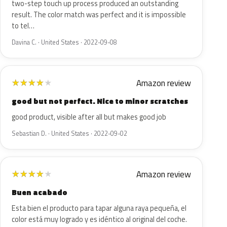
two-step touch up process produced an outstanding
result. The color match was perfect and it is impossible
to tel…
Davina C. · United States · 2022-09-08
Amazon review
★
★
★
★
★
good but not perfect. Nice to minor scratches
good product, visible after all but makes good job
Sebastian D. · United States · 2022-09-02
Amazon review
★
★
★
★
★
Buen acabado
Esta bien el producto para tapar alguna raya pequeña, el
color está muy logrado y es idéntico al original del coche.