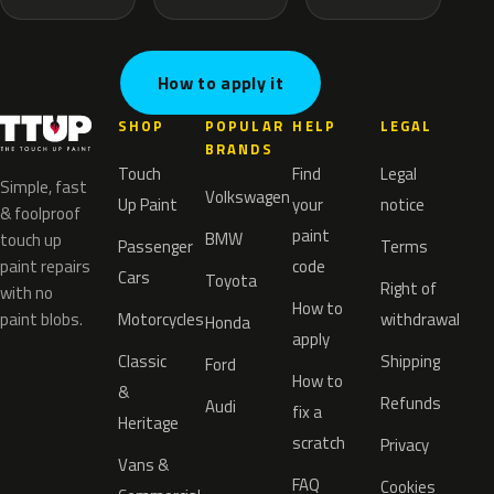
How to apply it
SHOP
POPULAR
HELP
LEGAL
BRANDS
Touch
Find
Legal
Simple, fast
Volkswagen
Up Paint
your
notice
& foolproof
paint
BMW
touch up
Passenger
Terms
paint repairs
code
Cars
Toyota
Right of
with no
How to
paint blobs.
Motorcycles
withdrawal
Honda
apply
Classic
Shipping
Ford
How to
&
Refunds
Audi
fix a
Heritage
scratch
Privacy
Vans &
FAQ
Cookies