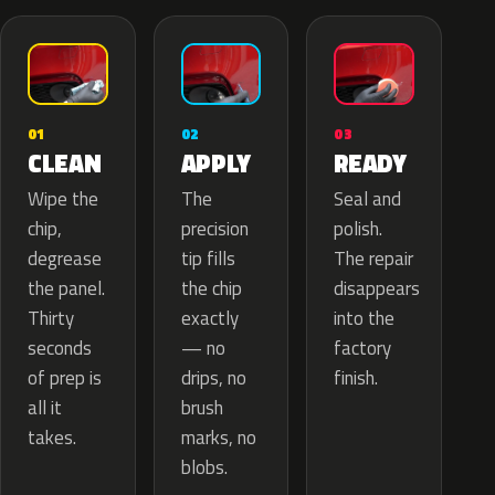
02
01
03
APPLY
CLEAN
READY
The
Wipe the
Seal and
precision
chip,
polish.
tip fills
degrease
The repair
the chip
the panel.
disappears
exactly
Thirty
into the
— no
seconds
factory
drips, no
of prep is
finish.
brush
all it
marks, no
takes.
blobs.