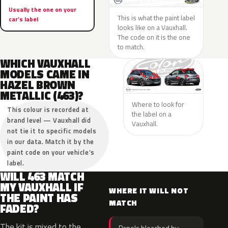
Usually the one on your
This is what the paint label
car’s label
looks like on a Vauxhall.
The code on it is the one
to match.
WHICH VAUXHALL
MODELS CAME IN
HAZEL BROWN
METALLIC (463)?
Where to look for
This colour is recorded at
the label on a
brand level — Vauxhall did
Vauxhall.
not tie it to specific models
in our data. Match it by the
paint code on your vehicle’s
label.
WILL 463 MATCH
MY VAUXHALL IF
WHERE IT WILL NOT
THE PAINT HAS
MATCH
FADED?
The kit is mixed to the