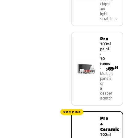
chips
and
light
scratches
Pro
100ml
paint
·
10
items
69
.95
$
Multiple
panels,
or
a
deeper
scratch
OUR PICK
Pro
+
Ceramic
100ml