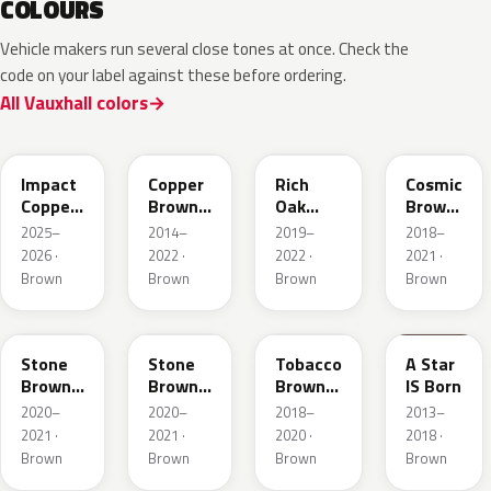
COLOURS
Vehicle makers run several close tones at once. Check the
code on your label against these before ordering.
All Vauxhall colors
KQU
10K
G0J
GLV
Impact
Copper
Rich
Cosmic
Copper
Brown
Oak
Brown
Metallic
Metallic
Brown
Pearl
2025–
2014–
2019–
2018–
Metallic
2026 ·
2022 ·
2022 ·
2021 ·
Brown
Brown
Brown
Brown
42H
G1S
ODZ
86T
Stone
Stone
Tobacco
A Star
Brown
Brown
Brown
IS Born
Metallic
Metallic
Metallic
2020–
2020–
2018–
2013–
2021 ·
2021 ·
2020 ·
2018 ·
Brown
Brown
Brown
Brown