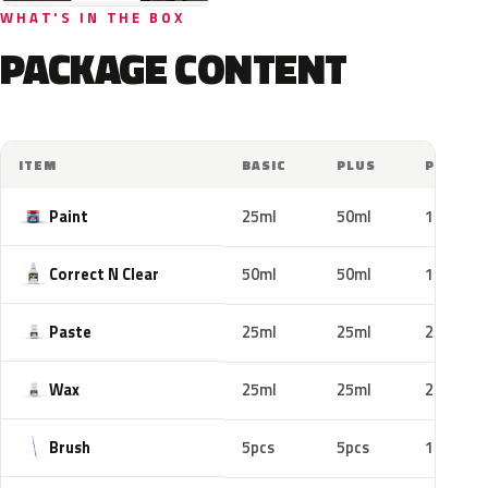
WHAT'S IN THE BOX
PACKAGE CONTENT
ITEM
BASIC
PLUS
PRO
Paint
25ml
50ml
100ml
Correct N Clear
50ml
50ml
100ml
Paste
25ml
25ml
25ml
Wax
25ml
25ml
25ml
Brush
5pcs
5pcs
10pcs