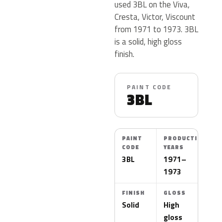
used 3BL on the Viva,
Cresta, Victor, Viscount
from 1971 to 1973. 3BL
is a solid, high gloss
finish.
PAINT CODE
3BL
PAINT
PRODUCTION
CODE
YEARS
3BL
1971–
1973
FINISH
GLOSS
Solid
High
gloss