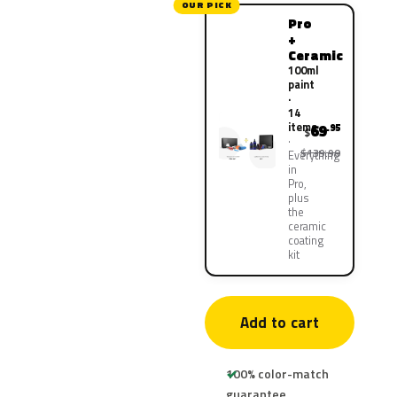
OUR PICK
Pro
+
Ceramic
100ml
paint
·
14
items
69
.95
$
$139.90
Everything
in
Pro,
plus
the
ceramic
coating
kit
Add to cart
100% color-match
guarantee