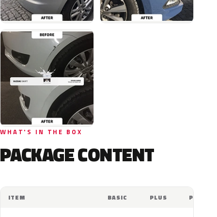
WHAT'S IN THE BOX
PACKAGE CONTENT
ITEM
BASIC
PLUS
PRO