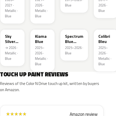
2027 ·
2026 ·
Blue
2026 ·
Metallic ·
Metallic ·
Blue
Blue
Blue
GGB
KJW
EZG
KQZ
Sky
Kiama
Spectrum
Colibri
Silver
Blue
Blue
Bleu
Metallic
Metallic
→ 2026 ·
2025–
2025–2026 ·
2025–
Metallic ·
2026 ·
Blue
2026 ·
Blue
Metallic ·
Metallic ·
Blue
Blue
TOUCH UP PAINT REVIEWS
Reviews of the Color N Drive touch up kit, written by buyers
on Amazon.
Amazon review
★
★
★
★
★