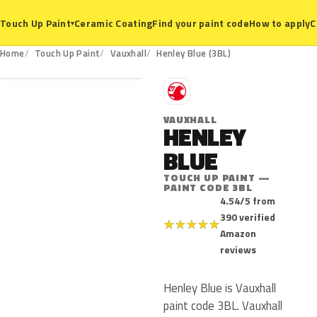
Ceramic Coating
Find your paint code
How to apply
C
Touch Up Paint
▾
3BL
Home
Touch Up Paint
Vauxhall
Henley Blue (3BL)
V
VAUXHALL
HENLEY
BLUE
TOUCH UP PAINT —
PAINT CODE 3BL
4.54/5 from
390 verified
★
★
★
★
★
Amazon
reviews
Henley Blue is Vauxhall
paint code 3BL. Vauxhall