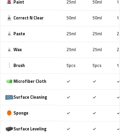
Paint
25ml
50ml
100ml
Correct N Clear
50ml
50ml
100ml
Paste
25ml
25ml
25ml
Wax
25ml
25ml
25ml
Brush
5pcs
5pcs
10pcs
Included
Included
Includ
Microfiber Cloth
✓
✓
✓
Included
Included
Includ
Surface Cleaning
✓
✓
✓
Included
Included
Includ
Sponge
✓
✓
✓
Included
Included
Includ
Surface Leveling
✓
✓
✓