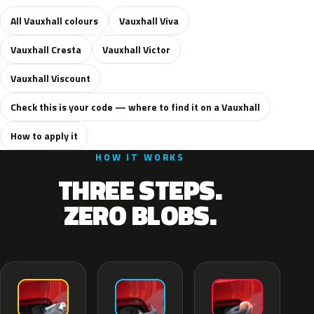
All Vauxhall colours
Vauxhall Viva
Vauxhall Cresta
Vauxhall Victor
Vauxhall Viscount
Check this is your code — where to find it on a Vauxhall
How to apply it
HOW IT WORKS
THREE STEPS.
ZERO BLOBS.