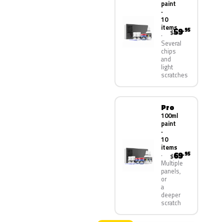
paint
·
10
items
59
.95
$
Several
chips
and
light
scratches
Pro
100ml
paint
·
10
items
69
.95
$
Multiple
panels,
or
a
deeper
scratch