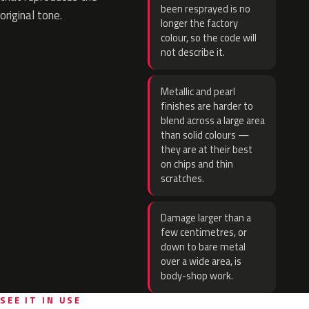
been resprayed is no
original tone.
longer the factory
colour, so the code will
not describe it.
Metallic and pearl
finishes are harder to
blend across a large area
than solid colours —
they are at their best
on chips and thin
scratches.
Damage larger than a
few centimetres, or
down to bare metal
over a wide area, is
body-shop work.
SEE IT IN USE