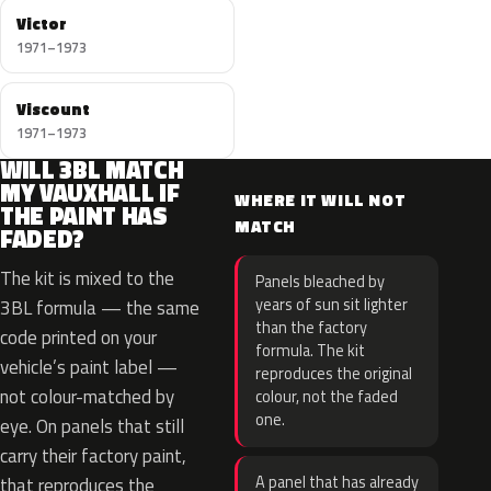
Victor
1971–1973
Viscount
1971–1973
WILL 3BL MATCH
MY VAUXHALL IF
WHERE IT WILL NOT
THE PAINT HAS
MATCH
FADED?
The kit is mixed to the
Panels bleached by
years of sun sit lighter
3BL formula — the same
than the factory
code printed on your
formula. The kit
vehicle’s paint label —
reproduces the original
not colour-matched by
colour, not the faded
one.
eye. On panels that still
carry their factory paint,
A panel that has already
that reproduces the