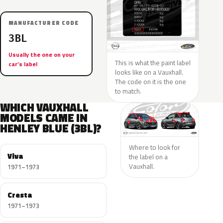
MANUFACTURER CODE
3BL
Usually the one on your
This is what the paint label
car’s label
looks like on a Vauxhall.
The code on it is the one
to match.
WHICH VAUXHALL
MODELS CAME IN
HENLEY BLUE (3BL)?
Where to look for
Viva
the label on a
Vauxhall.
1971–1973
Cresta
1971–1973