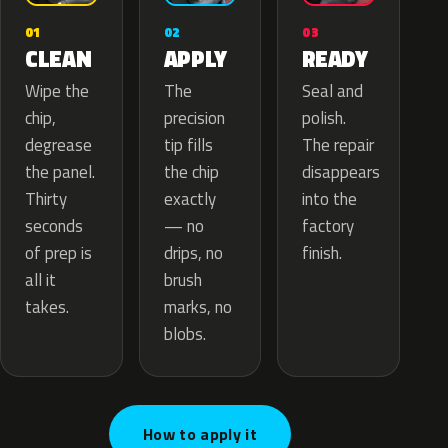
02
01
03
APPLY
CLEAN
READY
The
Wipe the
Seal and
precision
chip,
polish.
tip fills
degrease
The repair
the chip
the panel.
disappears
exactly
Thirty
into the
— no
seconds
factory
drips, no
of prep is
finish.
brush
all it
marks, no
takes.
blobs.
How to apply it