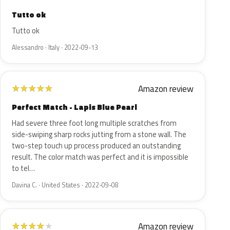
Tutto ok
Tutto ok
Alessandro · Italy · 2022-09-13
Amazon review
★
★
★
★
★
Perfect Match - Lapis Blue Pearl
Had severe three foot long multiple scratches from
side-swiping sharp rocks jutting from a stone wall. The
two-step touch up process produced an outstanding
result. The color match was perfect and it is impossible
to tel…
Davina C. · United States · 2022-09-08
Amazon review
★
★
★
★
★