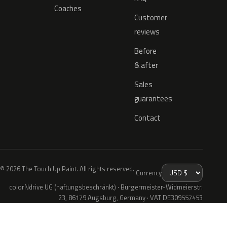
Coaches
Customer
reviews
Before
& after
Sales
guarantees
Contact
© 2026 The Touch Up Paint. All rights reserved.
Currency
colorNdrive UG (haftungsbeschränkt) · Bürgermeister-Widmeierstr.
23, 86179 Augsburg, Germany · VAT DE309557453