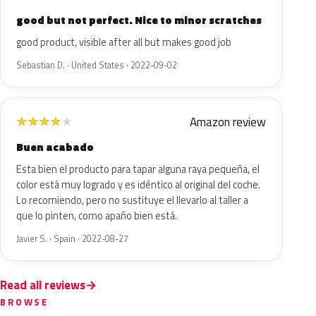
good but not perfect. Nice to minor scratches
good product, visible after all but makes good job
Sebastian D. · United States · 2022-09-02
Amazon review
★
★
★
★
★
Buen acabado
Esta bien el producto para tapar alguna raya pequeña, el
color está muy logrado y es idéntico al original del coche.
Lo recomiendo, pero no sustituye el llevarlo al taller a
que lo pinten, como apaño bien está.
Javier S. · Spain · 2022-08-27
Read all reviews
BROWSE