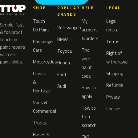
SHOP
POPULAR
HELP
LEGAL
BRANDS
Touch
My
Legal
Simple, fast
Volkswagen
Up Paint
account
notice
& foolproof
& orders
BMW
touch up
Passenger
Terms
paint repairs
Cars
Find
Toyota
Right of
with no
your
paint blobs.
Motorcycles
withdrawal
Honda
paint
Classic
Shipping
Ford
code
&
Refunds
Audi
How to
Heritage
apply
Privacy
Vans &
How to
Cookies
Commercial
fix a
Trucks
scratch
Buses &
FAQ