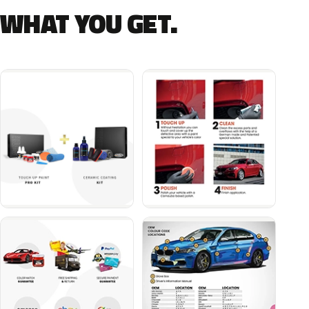
WHAT YOU GET.