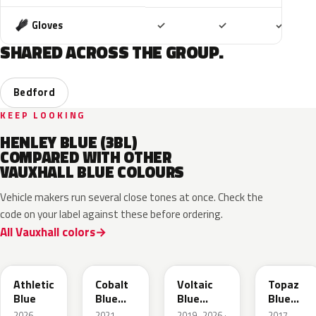
Included
Included
Includ
Gloves
✓
✓
✓
SHARED ACROSS THE GROUP.
Bedford
KEEP LOOKING
HENLEY BLUE (3BL)
COMPARED WITH OTHER
VAUXHALL BLUE COLOURS
Vehicle makers run several close tones at once. Check the
code on your label against these before ordering.
All Vauxhall colors
KQS
GYX
23D
G8Z
Athletic
Cobalt
Voltaic
Topaz
Blue
Blue
Blue
Blue
Metallic
Metallic
Metallic
2026–
2021–
2019–2026 ·
2017–