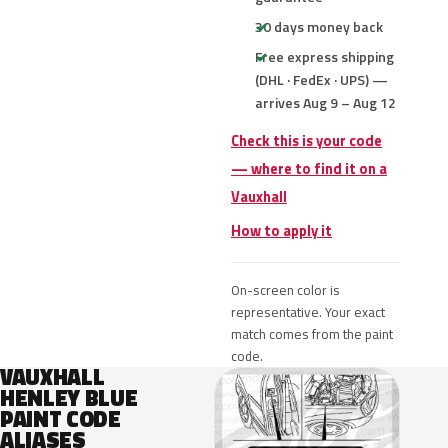
30 days money back
Free express shipping
(DHL · FedEx · UPS) —
arrives Aug 9 – Aug 12
Check this is your code
— where to find it on a
Vauxhall
How to apply it
On-screen color is
representative. Your exact
match comes from the paint
code.
VAUXHALL
HENLEY BLUE
PAINT CODE
ALIASES