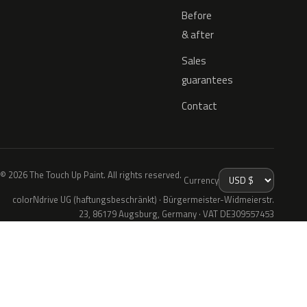
Before
& after
Sales
guarantees
Contact
© 2026 The Touch Up Paint. All rights reserved.
Currency
colorNdrive UG (haftungsbeschränkt) · Bürgermeister-Widmeierstr.
23, 86179 Augsburg, Germany · VAT DE309557453