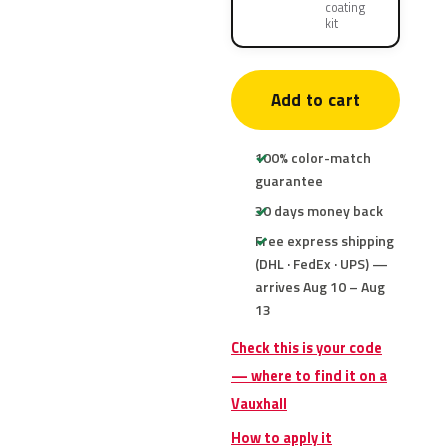
coating
kit
Add to cart
100% color-match
guarantee
30 days money back
Free express shipping
(DHL · FedEx · UPS) —
arrives Aug 10 – Aug
13
Check this is your code
— where to find it on a
Vauxhall
How to apply it