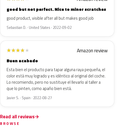
good but not perfect. Nice to minor scratches
good product, visible after all but makes good job
Sebastian D. · United States · 2022-09-02
Amazon review
★
★
★
★
★
Buen acabado
Esta bien el producto para tapar alguna raya pequeña, el
color está muy logrado y es idéntico al original del coche.
Lo recomiendo, pero no sustituye el llevarlo al taller a
que lo pinten, como apaño bien está.
Javier S. · Spain · 2022-08-27
Read all reviews
BROWSE