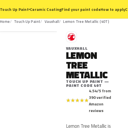
Ceramic Coating
Find your paint code
How to apply
C
Touch Up Paint
▾
40T
Home
Touch Up Paint
Vauxhall
Lemon Tree Metallic (40T)
V
VAUXHALL
LEMON
TREE
METALLIC
TOUCH UP PAINT —
PAINT CODE 40T
4.54/5 from
390 verified
★
★
★
★
★
Amazon
reviews
Lemon Tree Metallic is