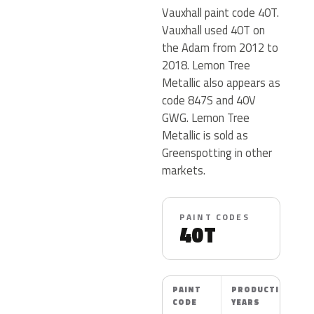
Vauxhall paint code 40T.
Vauxhall used 40T on
the Adam from 2012 to
2018. Lemon Tree
Metallic also appears as
code 847S and 40V
GWG. Lemon Tree
Metallic is sold as
Greenspotting in other
markets.
PAINT CODES
40T
PAINT
PRODUCTION
CODE
YEARS