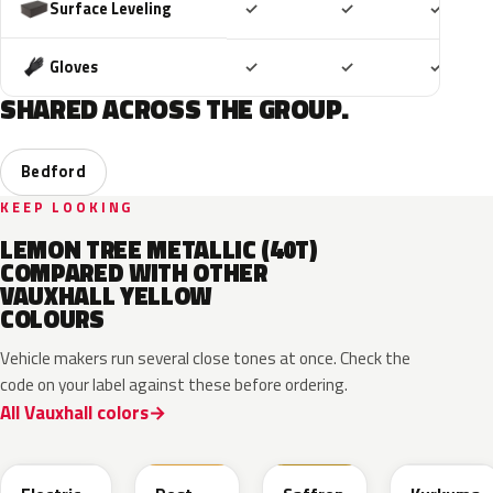
Included
Included
Includ
Surface Leveling
✓
✓
✓
Included
Included
Includ
Gloves
✓
✓
✓
SHARED ACROSS THE GROUP.
Bedford
KEEP LOOKING
LEMON TREE METALLIC (40T)
COMPARED WITH OTHER
VAUXHALL YELLOW
COLOURS
Vehicle makers run several close tones at once. Check the
code on your label against these before ordering.
All Vauxhall colors
ONG
GV4
98U
41M