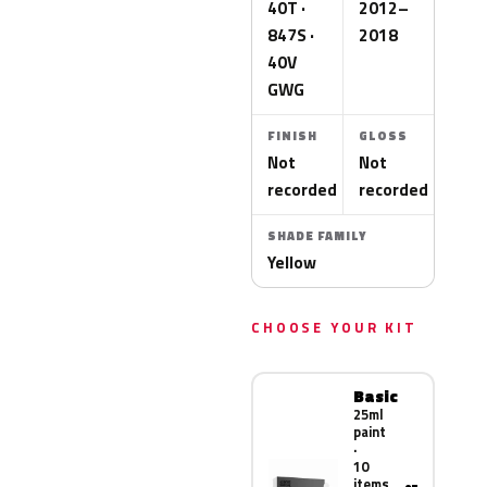
40T ·
2012–
847S ·
2018
40V
GWG
FINISH
GLOSS
Not
Not
recorded
recorded
SHADE FAMILY
Yellow
CHOOSE YOUR KIT
Basic
25ml
paint
·
10
items