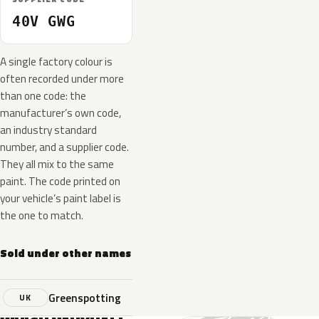
40V GWG
A single factory colour is
often recorded under more
than one code: the
manufacturer’s own code,
an industry standard
number, and a supplier code.
They all mix to the same
paint. The code printed on
your vehicle’s paint label is
the one to match.
Sold under other names
Greenspotting
UK