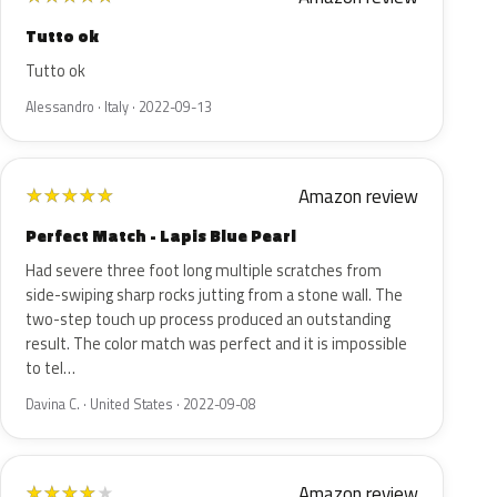
Tutto ok
Tutto ok
Alessandro · Italy · 2022-09-13
Amazon review
★
★
★
★
★
Perfect Match - Lapis Blue Pearl
Had severe three foot long multiple scratches from
side-swiping sharp rocks jutting from a stone wall. The
two-step touch up process produced an outstanding
result. The color match was perfect and it is impossible
to tel…
Davina C. · United States · 2022-09-08
Amazon review
★
★
★
★
★