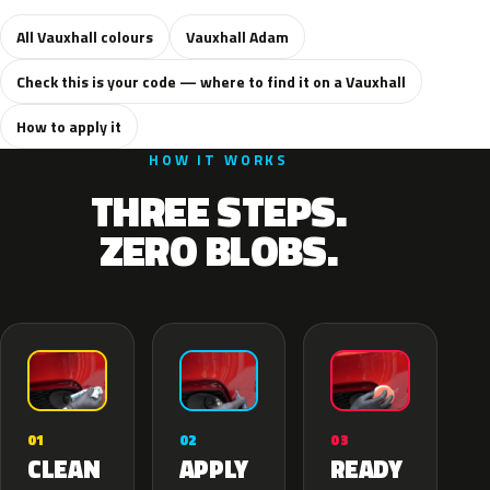
All Vauxhall colours
Vauxhall Adam
Check this is your code — where to find it on a Vauxhall
How to apply it
HOW IT WORKS
THREE STEPS.
ZERO BLOBS.
02
01
03
APPLY
CLEAN
READY