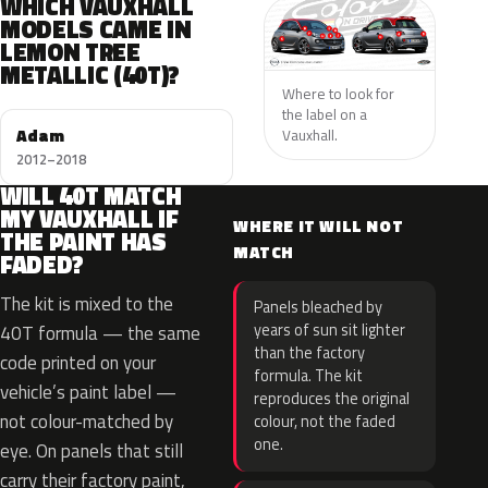
WHICH VAUXHALL
MODELS CAME IN
LEMON TREE
METALLIC (40T)?
Where to look for
the label on a
Adam
Vauxhall.
2012–2018
WILL 40T MATCH
MY VAUXHALL IF
WHERE IT WILL NOT
THE PAINT HAS
MATCH
FADED?
The kit is mixed to the
Panels bleached by
years of sun sit lighter
40T formula — the same
than the factory
code printed on your
formula. The kit
vehicle’s paint label —
reproduces the original
not colour-matched by
colour, not the faded
one.
eye. On panels that still
carry their factory paint,