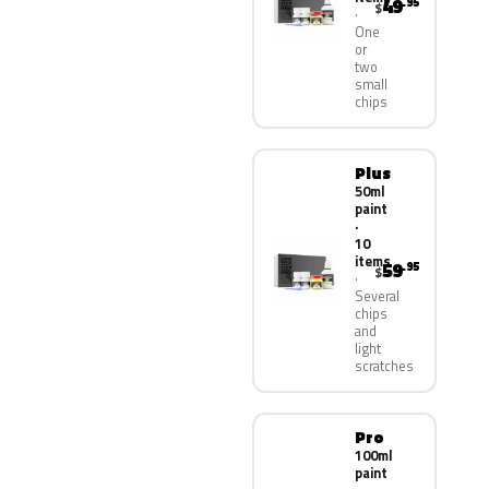
49
.95
$
One
or
two
small
chips
Plus
50ml
paint
·
10
items
59
.95
$
Several
chips
and
light
scratches
Pro
100ml
paint