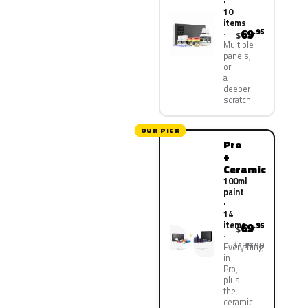
·
10
items
69
.95
$
Multiple
panels,
or
a
deeper
scratch
OUR PICK
Pro
+
Ceramic
100ml
paint
·
14
items
69
.95
$
$139.90
Everything
in
Pro,
plus
the
ceramic