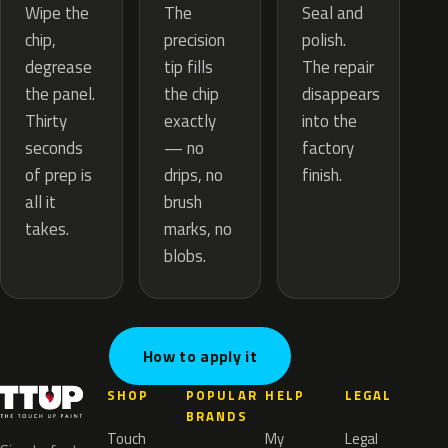
The
Wipe the
Seal and
precision
chip,
polish.
tip fills
degrease
The repair
the chip
the panel.
disappears
exactly
Thirty
into the
— no
seconds
factory
drips, no
of prep is
finish.
brush
all it
marks, no
takes.
blobs.
How to apply it
SHOP
POPULAR
HELP
LEGAL
BRANDS
Touch
My
Legal