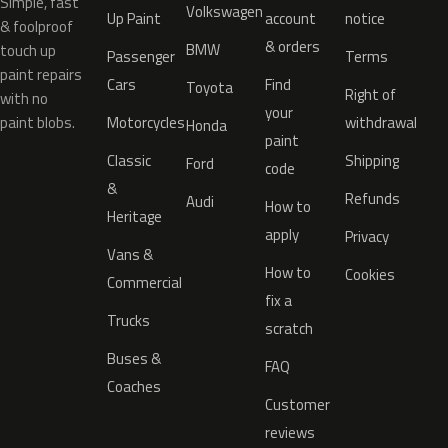
Simple, fast
Volkswagen
Up Paint
account
notice
& foolproof
& orders
BMW
touch up
Passenger
Terms
paint repairs
Cars
Find
Toyota
Right of
with no
your
paint blobs.
Motorcycles
withdrawal
Honda
paint
Classic
Shipping
Ford
code
&
Refunds
Audi
How to
Heritage
apply
Privacy
Vans &
How to
Cookies
Commercial
fix a
Trucks
scratch
Buses &
FAQ
Coaches
Customer
reviews