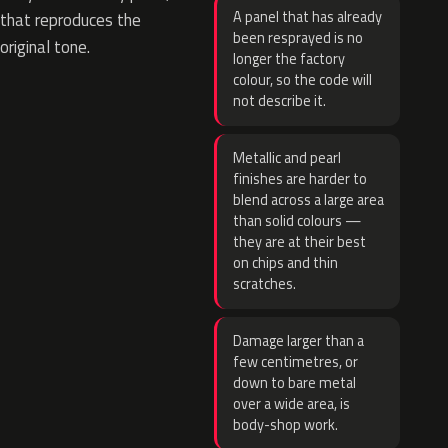
A panel that has already
that reproduces the
been resprayed is no
original tone.
longer the factory
colour, so the code will
not describe it.
Metallic and pearl
finishes are harder to
blend across a large area
than solid colours —
they are at their best
on chips and thin
scratches.
Damage larger than a
few centimetres, or
down to bare metal
over a wide area, is
body-shop work.