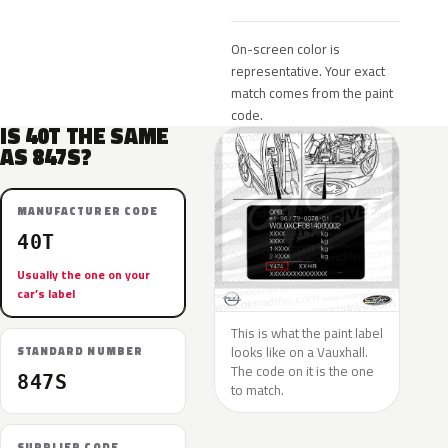
On-screen color is
representative. Your exact
match comes from the paint
code.
IS 40T THE SAME
AS 847S?
MANUFACTURER CODE
40T
Usually the one on your
car’s label
This is what the paint label
looks like on a Vauxhall.
STANDARD NUMBER
The code on it is the one
847S
to match.
SUPPLIER CODE