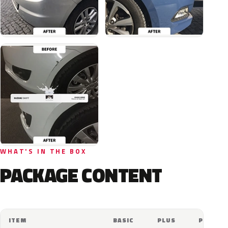
WHAT'S IN THE BOX
PACKAGE CONTENT
ITEM
BASIC
PLUS
PRO