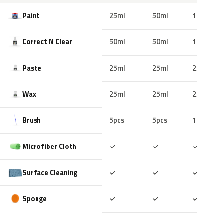
Paint
25ml
50ml
100ml
Correct N Clear
50ml
50ml
100ml
Paste
25ml
25ml
25ml
Wax
25ml
25ml
25ml
Brush
5pcs
5pcs
10pcs
Included
Included
Includ
Microfiber Cloth
✓
✓
✓
Included
Included
Includ
Surface Cleaning
✓
✓
✓
Included
Included
Includ
Sponge
✓
✓
✓