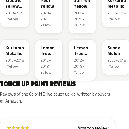
Electric
Post
Saffron
Kurkuma
Yellow
Yellow
Yellow
Metallic
Metallic
2018–2026
2020–
2001–
2013–2018
· Yellow
2022 ·
2021 ·
· Yellow
Yellow
Yellow
G5H
40V
GWG
40Q
Kurkuma
Lemon
Lemon
Sunny
Metallic
Tree
Tree
Melon
Metallic
Metallic
2013–2018
2012–
2012–
2008–2018
· Yellow
2018 ·
2018 ·
· Yellow
Yellow
Yellow
TOUCH UP PAINT REVIEWS
Reviews of the Color N Drive touch up kit, written by buyers
on Amazon.
Amazon review
★
★
★
★
★