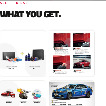
SEE IT IN USE
WHAT YOU GET.