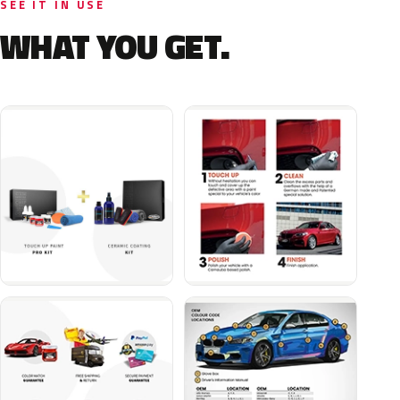
SEE IT IN USE
WHAT YOU GET.