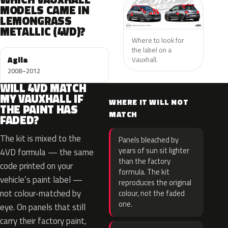
MODELS CAME IN
LEMONGRASS
METALLIC (4VD)?
Where to look for
the label on a
Agila
Vauxhall.
2008–2012
WILL 4VD MATCH
MY VAUXHALL IF
WHERE IT WILL NOT
THE PAINT HAS
MATCH
FADED?
The kit is mixed to the
Panels bleached by
years of sun sit lighter
4VD formula — the same
than the factory
code printed on your
formula. The kit
vehicle’s paint label —
reproduces the original
not colour-matched by
colour, not the faded
one.
eye. On panels that still
carry their factory paint,