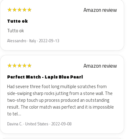
Amazon review
★
★
★
★
★
Tutto ok
Tutto ok
Alessandro · Italy · 2022-09-13
Amazon review
★
★
★
★
★
Perfect Match - Lapis Blue Pearl
Had severe three foot long multiple scratches from
side-swiping sharp rocks jutting from a stone wall. The
two-step touch up process produced an outstanding
result. The color match was perfect and it is impossible
to tel…
Davina C. · United States · 2022-09-08