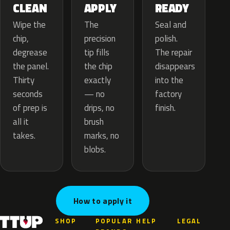
APPLY
CLEAN
READY
The
Wipe the
Seal and
precision
chip,
polish.
tip fills
degrease
The repair
the chip
the panel.
disappears
exactly
Thirty
into the
— no
seconds
factory
drips, no
of prep is
finish.
brush
all it
marks, no
takes.
blobs.
How to apply it
SHOP
POPULAR
HELP
LEGAL