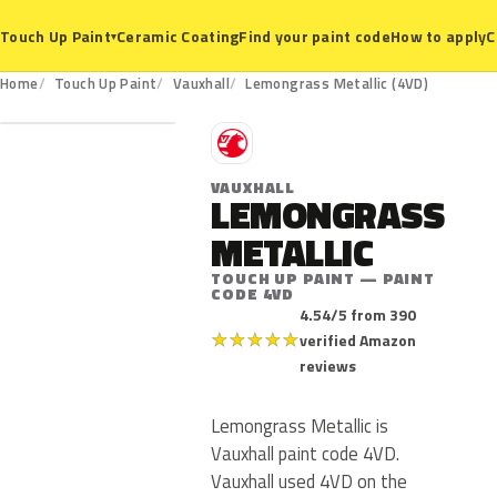
Ceramic Coating
Find your paint code
How to apply
C
Touch Up Paint
▾
4VD
Home
Touch Up Paint
Vauxhall
Lemongrass Metallic (4VD)
V
VAUXHALL
LEMONGRASS
METALLIC
TOUCH UP PAINT — PAINT
CODE 4VD
4.54/5 from 390
★
★
★
★
★
verified Amazon
reviews
Lemongrass Metallic is
Vauxhall paint code 4VD.
Vauxhall used 4VD on the