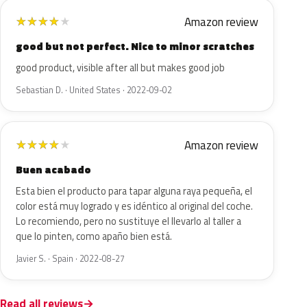
Amazon review
★
★
★
★
★
good but not perfect. Nice to minor scratches
good product, visible after all but makes good job
Sebastian D. · United States · 2022-09-02
Amazon review
★
★
★
★
★
Buen acabado
Esta bien el producto para tapar alguna raya pequeña, el
color está muy logrado y es idéntico al original del coche.
Lo recomiendo, pero no sustituye el llevarlo al taller a
que lo pinten, como apaño bien está.
Javier S. · Spain · 2022-08-27
Read all reviews