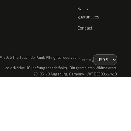
Sales
guarantees
Contact
© 2026 The Touch Up Paint. All rights reserved.
Currency
colorNdrive UG (haftungsbeschränkt) · Bürgermeister-Widmeierstr.
23, 86179 Augsburg, Germany · VAT DE309557453