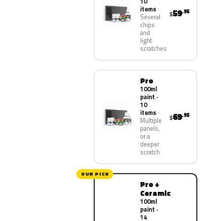
10
items
59
.95
$
Several
chips
and
light
scratches
Pro
100ml
paint ·
10
items
69
.95
$
Multiple
panels,
or a
deeper
scratch
OUR PICK
Pro +
Ceramic
100ml
paint ·
14