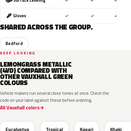
Included
Included
Includ
Surface Leveling
✓
✓
✓
Included
Included
Includ
Gloves
✓
✓
✓
SHARED ACROSS THE GROUP.
Bedford
KEEP LOOKING
LEMONGRASS METALLIC
(4VD) COMPARED WITH
OTHER VAUXHALL GREEN
COLOURS
Vehicle makers run several close tones at once. Check the
code on your label against these before ordering.
All Vauxhall colors
EHC
EYQ
EDU
EGQ
Eucalyptus
Tropical
Kapari
Khaki