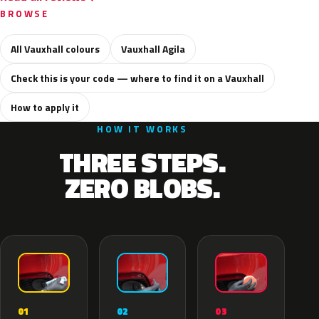
BROWSE
All Vauxhall colours
Vauxhall Agila
Check this is your code — where to find it on a Vauxhall
How to apply it
HOW IT WORKS
THREE STEPS.
ZERO BLOBS.
02
01
03