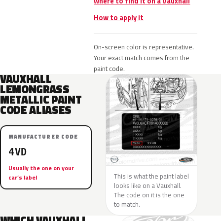
where to find it on a Vauxhall
How to apply it
On-screen color is representative.
Your exact match comes from the
paint code.
VAUXHALL
LEMONGRASS
METALLIC PAINT
CODE ALIASES
MANUFACTURER CODE
4VD
Usually the one on your
This is what the paint label
car’s label
looks like on a Vauxhall.
The code on it is the one
to match.
WHICH VAUXHALL