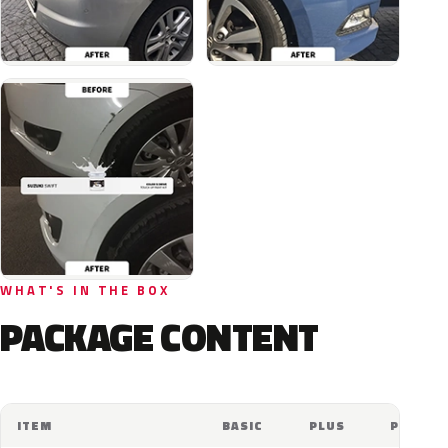
WHAT'S IN THE BOX
PACKAGE CONTENT
ITEM
BASIC
PLUS
PRO