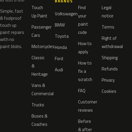
BRANDS
Touch
Find
Legal
Simple, fast
Volkswagen
Up Paint
your
notice
& foolproof
paint
BMW
touch up
Passenger
Terms
paint repairs
code
Cars
Toyota
Right of
with no
How to
paint blobs.
Motorcycles
withdrawal
Honda
apply
Classic
Shipping
Ford
How to
&
Refunds
Audi
fix a
Heritage
scratch
Privacy
Vans &
FAQ
Cookies
Commercial
Customer
Trucks
reviews
Buses &
Before
Coaches
& after