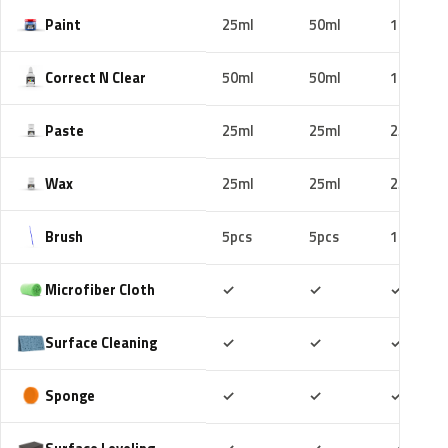
Paint
25ml
50ml
100ml
Correct N Clear
50ml
50ml
100ml
Paste
25ml
25ml
25ml
Wax
25ml
25ml
25ml
Brush
5pcs
5pcs
10pcs
Included
Included
Includ
Microfiber Cloth
✓
✓
✓
Included
Included
Includ
Surface Cleaning
✓
✓
✓
Included
Included
Includ
Sponge
✓
✓
✓