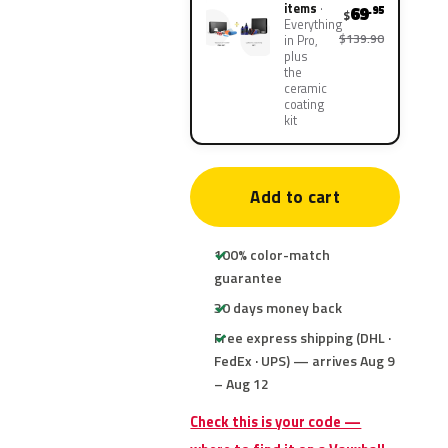
items
69
.95
$
Everything
$139.90
in Pro,
plus
the
ceramic
coating
kit
Add to cart
100% color-match
guarantee
30 days money back
Free express shipping (DHL ·
FedEx · UPS) — arrives Aug 9
– Aug 12
Check this is your code —