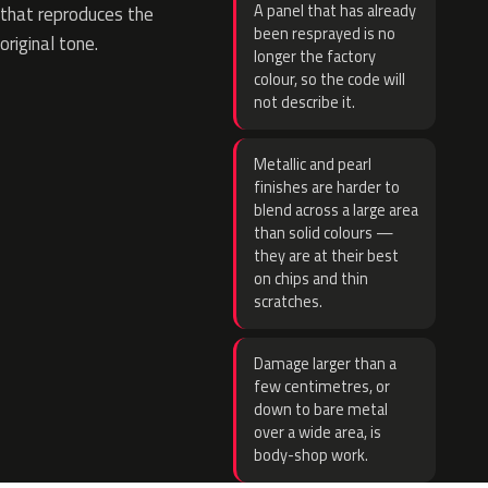
A panel that has already
that reproduces the
been resprayed is no
original tone.
longer the factory
colour, so the code will
not describe it.
Metallic and pearl
finishes are harder to
blend across a large area
than solid colours —
they are at their best
on chips and thin
scratches.
Damage larger than a
few centimetres, or
down to bare metal
over a wide area, is
body-shop work.