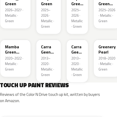
Green
Green
Green
Green
Pearl
Metallic
2026–2027 ·
2025–
2025–
2025–2026
Metallic ·
2026 ·
2026 ·
· Metallic ·
Green
Metallic ·
Metallic
Green
Green
· Green
GGI
30V
G6R
OT5
Mamba
Carra
Carra
Greenery
Green
Geen
Geen
Pearl
Metallic
Pearl
Pearl
2020–2022 ·
2013–
2013–
2018–2020
Metallic ·
2020 ·
2020 ·
· Metallic ·
Green
Metallic ·
Metallic
Green
Green
· Green
TOUCH UP PAINT REVIEWS
Reviews of the Color N Drive touch up kit, written by buyers
on Amazon.