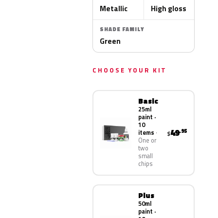
Metallic
High gloss
SHADE FAMILY
Green
CHOOSE YOUR KIT
Basic
25ml
paint ·
10
49
.95
items
$
One or
two
small
chips
Plus
50ml
paint ·