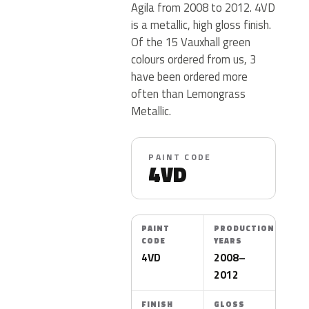
Agila from 2008 to 2012. 4VD
is a metallic, high gloss finish.
Of the 15 Vauxhall green
colours ordered from us, 3
have been ordered more
often than Lemongrass
Metallic.
PAINT CODE
4VD
PAINT
PRODUCTION
CODE
YEARS
4VD
2008–
2012
FINISH
GLOSS