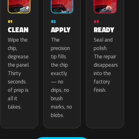
02
01
03
APPLY
CLEAN
READY
The
Wipe the
Seal and
precision
chip,
polish.
tip fills
degrease
The repair
the chip
the panel.
disappears
exactly
Thirty
into the
— no
seconds
factory
drips, no
of prep is
finish.
brush
all it
marks, no
takes.
blobs.