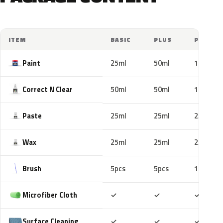
ITEM
BASIC
PLUS
PRO
Paint
25ml
50ml
100ml
Correct N Clear
50ml
50ml
100ml
Paste
25ml
25ml
25ml
Wax
25ml
25ml
25ml
Brush
5pcs
5pcs
10pcs
Included
Included
Includ
Microfiber Cloth
✓
✓
✓
Included
Included
Includ
Surface Cleaning
✓
✓
✓