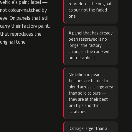
vehicle’s paint label —
reproduces the original
not colour-matched by
colour, not the faded
one.
eye. On panels that still
carry their factory paint,
A panel that has already
that reproduces the
been resprayed is no
original tone.
longer the factory
colour, so the code will
not describe it.
Metallic and pearl
finishes are harder to
blend across a large area
than solid colours —
they are at their best
on chips and thin
scratches.
Damage larger than a