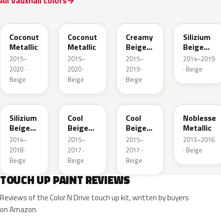
All Vauxhall colors
41S
GDB
GV8
10E
Coconut
Coconut
Creamy
Silizium
Metallic
Metallic
Beige
Beige
Pearl
Metallic
2015–
2015–
2015–
2014–2019
Metallic
2020 ·
2020 ·
2019 ·
· Beige
Beige
Beige
Beige
194
41W
GDC
41E
Silizium
Cool
Cool
Noblesse
Beige
Beige
Beige
Metallic
Metallic
Metallic
Metallic
2014–
2015–
2015–
2013–2016
2018 ·
2017 ·
2017 ·
· Beige
Beige
Beige
Beige
TOUCH UP PAINT REVIEWS
Reviews of the Color N Drive touch up kit, written by buyers
on Amazon.