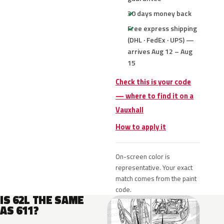
30 days money back
Free express shipping
(DHL · FedEx · UPS) —
arrives Aug 12 – Aug
15
Check this is your code
— where to find it on a
Vauxhall
How to apply it
On-screen color is
representative. Your exact
match comes from the paint
code.
IS 62L THE SAME
AS 611?