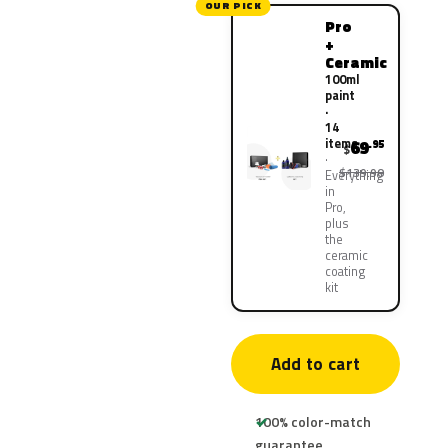
OUR PICK
Pro
+
Ceramic
100ml
paint
·
14
items
69
.95
$
$139.90
Everything
in
Pro,
plus
the
ceramic
coating
kit
Add to cart
100% color-match
guarantee