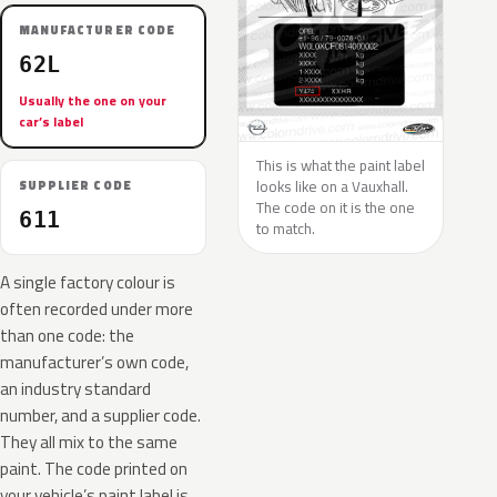
MANUFACTURER CODE
62L
Usually the one on your
car’s label
This is what the paint label
looks like on a Vauxhall.
SUPPLIER CODE
The code on it is the one
611
to match.
A single factory colour is
often recorded under more
than one code: the
manufacturer’s own code,
an industry standard
number, and a supplier code.
They all mix to the same
paint. The code printed on
your vehicle’s paint label is