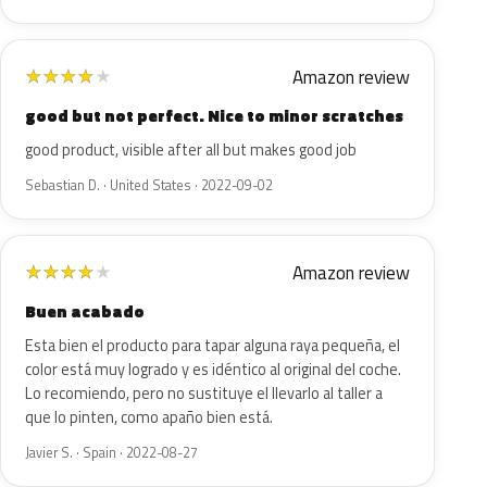
Amazon review
★
★
★
★
★
good but not perfect. Nice to minor scratches
good product, visible after all but makes good job
Sebastian D. · United States · 2022-09-02
Amazon review
★
★
★
★
★
Buen acabado
Esta bien el producto para tapar alguna raya pequeña, el
color está muy logrado y es idéntico al original del coche.
Lo recomiendo, pero no sustituye el llevarlo al taller a
que lo pinten, como apaño bien está.
Javier S. · Spain · 2022-08-27