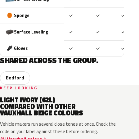
Included
Included
Includ
Sponge
✓
✓
✓
Included
Included
Includ
Surface Leveling
✓
✓
✓
Included
Included
Includ
Gloves
✓
✓
✓
SHARED ACROSS THE GROUP.
Bedford
KEEP LOOKING
LIGHT IVORY (62L)
COMPARED WITH OTHER
VAUXHALL BEIGE COLOURS
Vehicle makers run several close tones at once. Check the
code on your label against these before ordering.