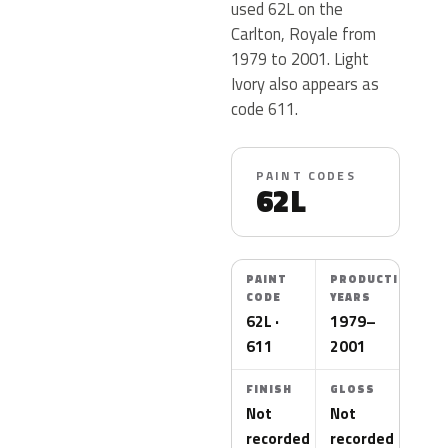
used 62L on the
Carlton, Royale from
1979 to 2001. Light
Ivory also appears as
code 611.
PAINT CODES
62L
PAINT
PRODUCTION
CODE
YEARS
62L ·
1979–
611
2001
FINISH
GLOSS
Not
Not
recorded
recorded