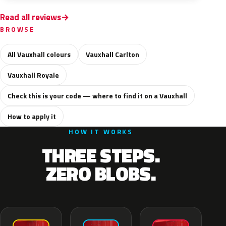
Read all reviews
BROWSE
All Vauxhall colours
Vauxhall Carlton
Vauxhall Royale
Check this is your code — where to find it on a Vauxhall
How to apply it
HOW IT WORKS
THREE STEPS.
ZERO BLOBS.