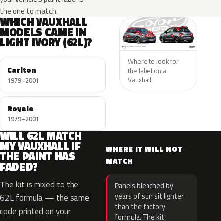
the one to match.
WHICH VAUXHALL
MODELS CAME IN
LIGHT IVORY (62L)?
Where to look for
Carlton
the label on a
Vauxhall.
1979–2001
Royale
1979–2001
WILL 62L MATCH
MY VAUXHALL IF
WHERE IT WILL NOT
THE PAINT HAS
MATCH
FADED?
The kit is mixed to the
Panels bleached by
years of sun sit lighter
62L formula — the same
than the factory
code printed on your
formula. The kit