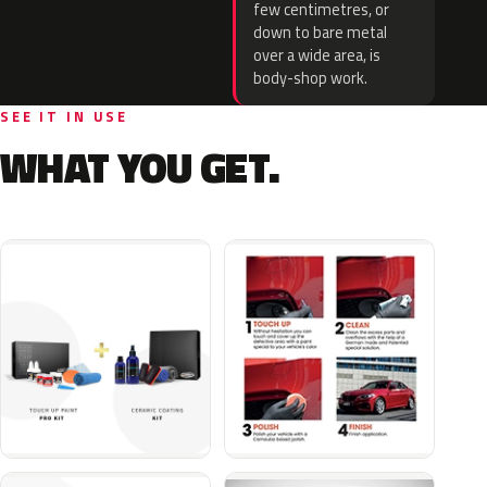
few centimetres, or
down to bare metal
over a wide area, is
body-shop work.
SEE IT IN USE
WHAT YOU GET.