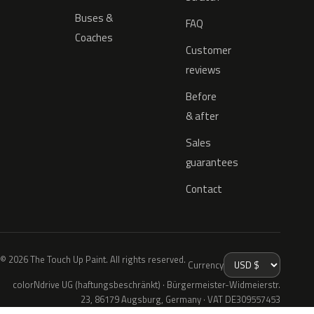
Buses &
FAQ
Coaches
Customer
reviews
Before
& after
Sales
guarantees
Contact
© 2026 The Touch Up Paint. All rights reserved.
Currency
colorNdrive UG (haftungsbeschränkt) · Bürgermeister-Widmeierstr.
23, 86179 Augsburg, Germany · VAT DE309557453