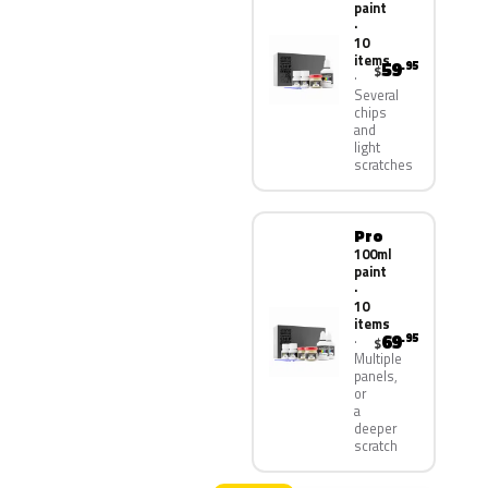
paint
·
10
items
59
.95
$
Several
chips
and
light
scratches
Pro
100ml
paint
·
10
items
69
.95
$
Multiple
panels,
or
a
deeper
scratch