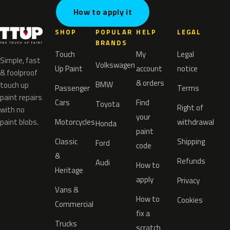
How to apply it
SHOP
POPULAR
HELP
LEGAL
BRANDS
Touch
My
Legal
Simple, fast
Volkswagen
Up Paint
account
notice
& foolproof
& orders
BMW
touch up
Passenger
Terms
paint repairs
Cars
Find
Toyota
Right of
with no
your
paint blobs.
Motorcycles
withdrawal
Honda
paint
Classic
Shipping
Ford
code
&
Refunds
Audi
How to
Heritage
apply
Privacy
Vans &
How to
Cookies
Commercial
fix a
Trucks
scratch