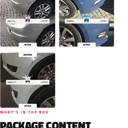
WHAT'S IN THE BOX
PACKAGE CONTENT