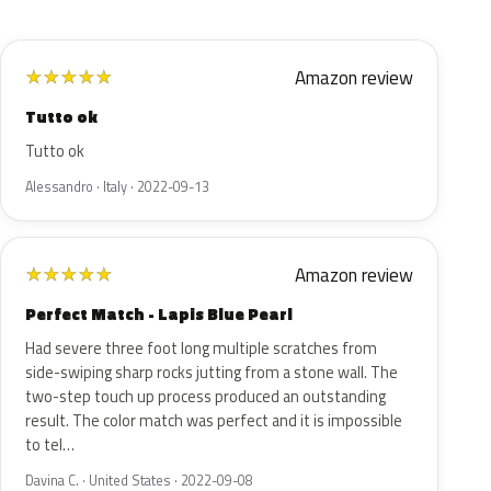
Amazon review
★
★
★
★
★
Tutto ok
Tutto ok
Alessandro · Italy · 2022-09-13
Amazon review
★
★
★
★
★
Perfect Match - Lapis Blue Pearl
Had severe three foot long multiple scratches from
side-swiping sharp rocks jutting from a stone wall. The
two-step touch up process produced an outstanding
result. The color match was perfect and it is impossible
to tel…
Davina C. · United States · 2022-09-08