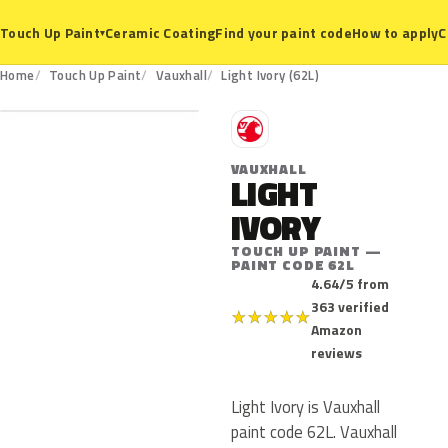
Ceramic Coating
Find your paint code
How to apply
C
Touch Up Paint
▾
62L
Home
Touch Up Paint
Vauxhall
Light Ivory (62L)
V
VAUXHALL
LIGHT
IVORY
TOUCH UP PAINT —
PAINT CODE 62L
4.64/5 from
363 verified
★
★
★
★
★
Amazon
reviews
Light Ivory is Vauxhall
paint code 62L. Vauxhall