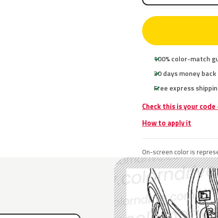
100% color-match g
30 days money back
Free express shippin
Check this is your code
How to apply it
On-screen color is represe