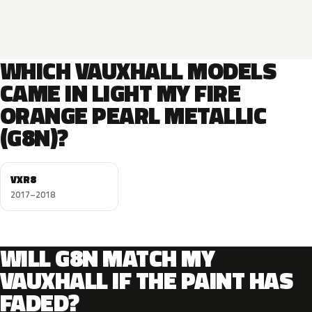
WHICH VAUXHALL MODELS
CAME IN LIGHT MY FIRE
ORANGE PEARL METALLIC
(G8N)?
VXR8
2017–2018
WILL G8N MATCH MY
VAUXHALL IF THE PAINT HAS
FADED?