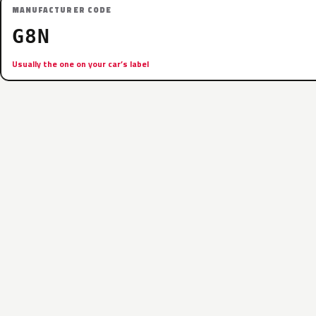
MANUFACTURER CODE
G8N
Usually the one on your car’s label