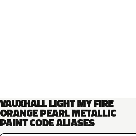
VAUXHALL LIGHT MY FIRE
ORANGE PEARL METALLIC
PAINT CODE ALIASES