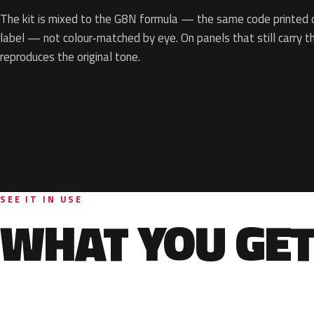
The kit is mixed to the G8N formula — the same code printed on
label — not colour-matched by eye. On panels that still carry th
reproduces the original tone.
SEE IT IN USE
WHAT YOU GET