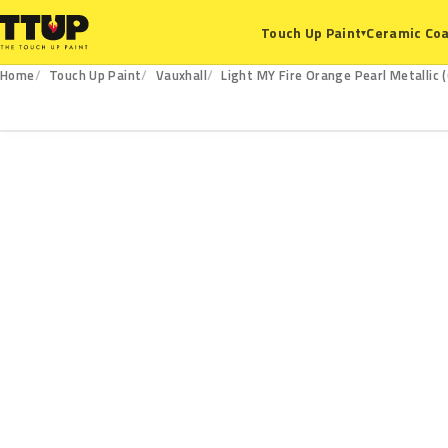
Ceramic Coa
Touch Up Paint
▾
Home
Touch Up Paint
Vauxhall
Light MY Fire Orange Pearl Metallic 
G8N