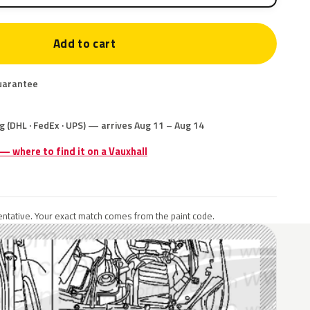
Add to cart
uarantee
g (DHL · FedEx · UPS) — arrives Aug 11 – Aug 14
 — where to find it on a Vauxhall
ntative. Your exact match comes from the paint code.