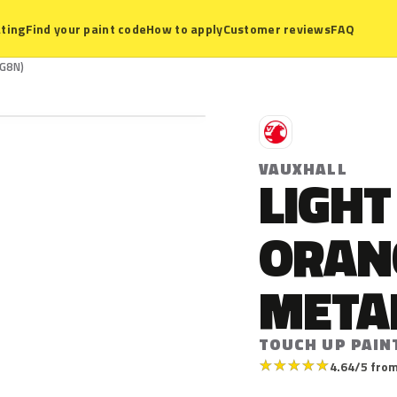
ting
Find your paint code
How to apply
Customer reviews
FAQ
(G8N)
V
VAUXHALL
LIGHT
ORAN
META
TOUCH UP PAIN
★
★
★
★
★
4.64/5 from