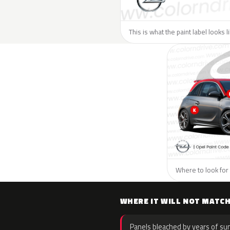
This is what the paint label looks 
Where to look for 
WHERE IT WILL NOT MATC
Panels bleached by years of sun