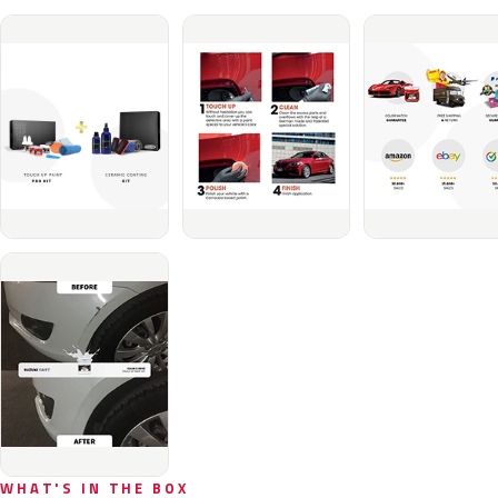
WHAT'S IN THE BOX