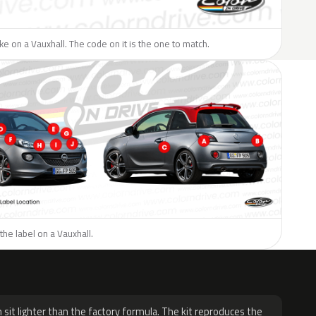
like on a Vauxhall. The code on it is the one to match.
the label on a Vauxhall.
H
 sit lighter than the factory formula. The kit reproduces the