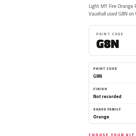
Light MY Fire Orange P
Vauxhall used G8N on
PAINT CODE
G8N
PAINT CODE
G8N
FINISH
Not recorded
SHADE FAMILY
Orange
CHOOSE YOUR KIT