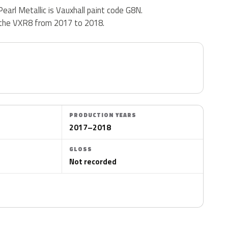
earl Metallic is Vauxhall paint code G8N.
 the VXR8 from 2017 to 2018.
PRODUCTION YEARS
2017–2018
GLOSS
Not recorded