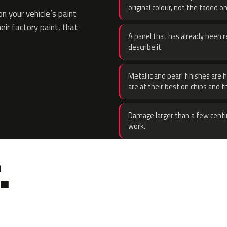
original colour, not the faded on
 your vehicle’s paint
eir factory paint, that
A panel that has already been re
describe it.
Metallic and pearl finishes are 
are at their best on chips and t
Damage larger than a few centi
work.
.