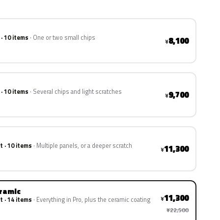
 · 10 items
One or two small chips
8,100
¥
 · 10 items
Several chips and light scratches
9,700
¥
t · 10 items
Multiple panels, or a deeper scratch
11,300
¥
eramic
11,300
¥
t · 14 items
Everything in Pro, plus the ceramic coating
¥22,500