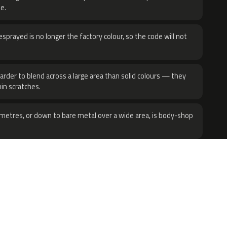
e.
sprayed is no longer the factory colour, so the code will not
harder to blend across a large area than solid colours — they
hin scratches.
metres, or down to bare metal over a wide area, is body-shop