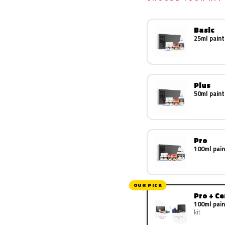
Basic
25ml paint
Plus
50ml paint
Pro
100ml pain
OUR PICK
Pro + C
100ml pain
kit