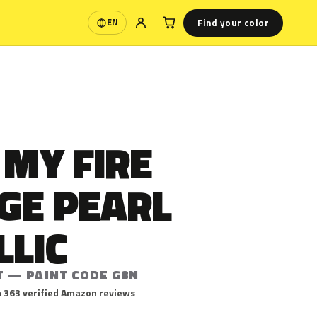
Find your color
EN
Language
 MY FIRE
GE PEARL
LLIC
T — PAINT CODE G8N
 363 verified Amazon reviews