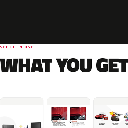
SEE IT IN USE
WHAT YOU GET