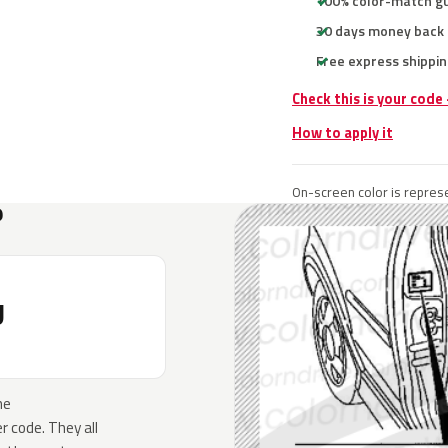
100% color-match g
30 days money back
Free express shippin
Check this is your code
How to apply it
On-screen color is represe
?
U
he
 code. They all