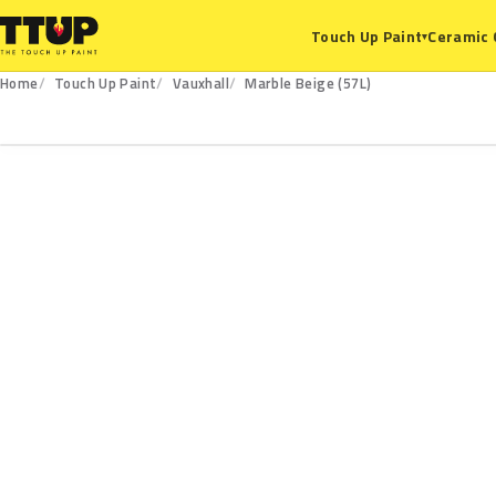
Ceramic 
Touch Up Paint
▾
Home
Touch Up Paint
Vauxhall
Marble Beige (57L)
57L