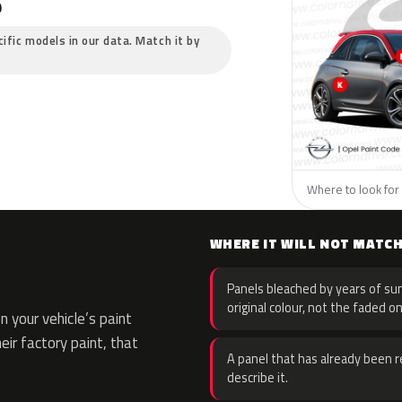
?
cific models in our data. Match it by
Where to look for 
WHERE IT WILL NOT MATC
Panels bleached by years of sun
original colour, not the faded on
 your vehicle’s paint
eir factory paint, that
A panel that has already been re
describe it.