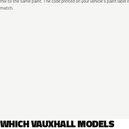
mix to the same paint. The code printed on your vehicle’s paint label i
match.
WHICH VAUXHALL MODELS