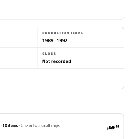
PRODUCTION YEARS
1989–1992
GLOSS
Not recorded
 · 10 items
One or two small chips
49
.95
$