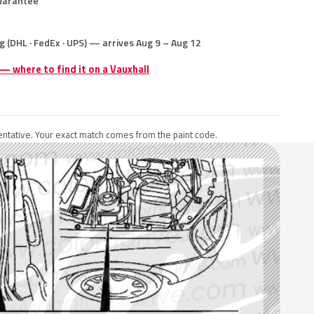
uarantee
g (DHL · FedEx · UPS) — arrives Aug 9 – Aug 12
 — where to find it on a Vauxhall
ntative. Your exact match comes from the paint code.