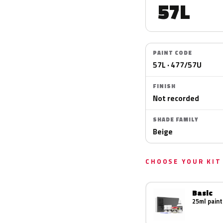
57L
PAINT CODE
57L · 477/57U
FINISH
Not recorded
SHADE FAMILY
Beige
CHOOSE YOUR KIT
Basic
25ml paint