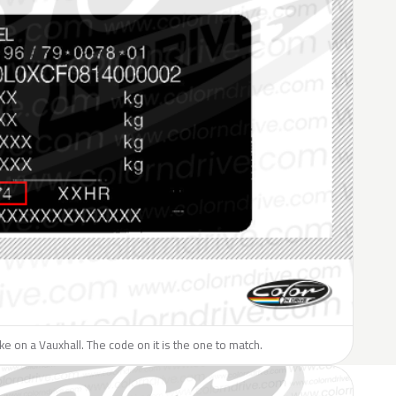
like on a Vauxhall. The code on it is the one to match.