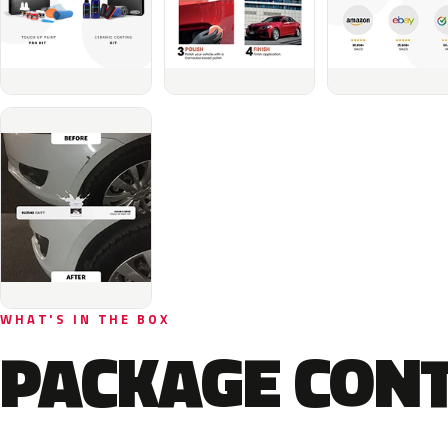
WHAT'S IN THE BOX
PACKAGE CON