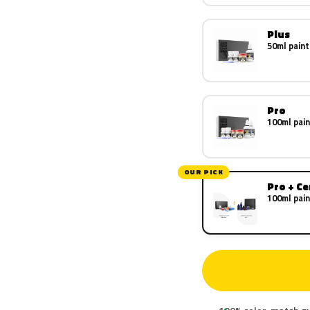
Plus
50ml paint
Pro
100ml pain
OUR PICK
Pro + C
100ml pain