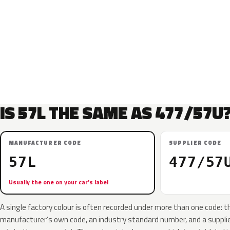
IS 57L THE SAME AS 477/57U
MANUFACTURER CODE
SUPPLIER CODE
57L
477/57
Usually the one on your car’s label
A single factory colour is often recorded under more than one code: t
manufacturer’s own code, an industry standard number, and a supplier