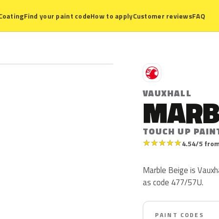
Coating
Find your paint code
How to apply
Customer reviews
FAQ
V
VAUXHALL
MARB
TOUCH UP PAIN
★
★
★
★
★
4.54/5 from
Marble Beige is Vauxha
as code 477/57U.
PAINT CODES