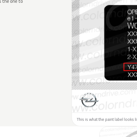
s the one to
This is what the paint label looks 