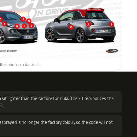
the label on a Vauxhall.
H
 sit lighter than the factory formula. The kit reproduces the
e.
sprayed is no longer the factory colour, so the code will not