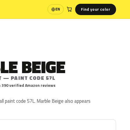
Find your color
EN
Language
LE BEIGE
T — PAINT CODE 57L
 390 verified Amazon reviews
ll paint code 57L. Marble Beige also appears