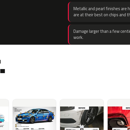
Metallic and pearl finishes are 
are at their best on chips and t
Damage larger than a few centi
work.
.