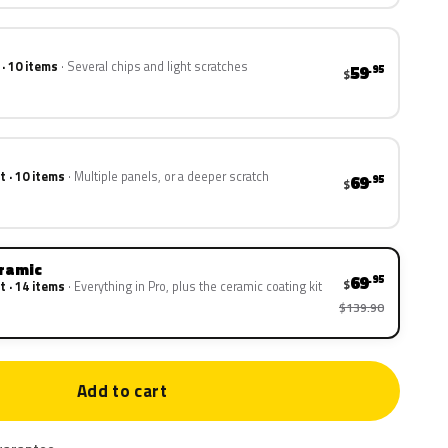
 · 10 items
Several chips and light scratches
59
.95
$
t · 10 items
Multiple panels, or a deeper scratch
69
.95
$
eramic
69
.95
$
t · 14 items
Everything in Pro, plus the ceramic coating kit
$139.90
Add to cart