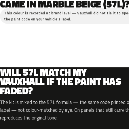
CAME IN MARBLE BEIGE (57L)
This colour is recorded at brand level — Vauxhall did not tie it to spe
the paint code on your vehicle’s label.
WILL 57L MATCH MY
VAUXHALL IF THE PAINT HAS
FADED?
The kit is mixed to the 57L formula — the same code printed on
label — not colour-matched by eye. On panels that still carry th
reproduces the original tone.