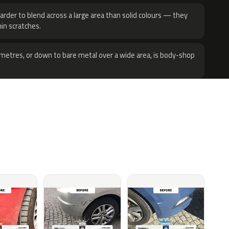
harder to blend across a large area than solid colours — they
hin scratches.
metres, or down to bare metal over a wide area, is body-shop