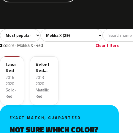
Sort colors
Filter by model
All colors
White
Silver
Grey
Blac
29
4
2
4
2
colors · Mokka X · Red
Clear filters
GG2
GCS
Lava
Velvet
Red
Red
Metallic
2016–
2013–
2020 ·
2020 ·
Solid ·
Metallic ·
Red
Red
EXACT MATCH, GUARANTEED
NOT SURE WHICH COLOR?