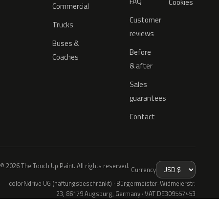
FAQ
Cookies
Commercial
Customer
Trucks
reviews
Buses &
Before
Coaches
& after
Sales
guarantees
Contact
© 2026 The Touch Up Paint. All rights reserved.
Currency
colorNdrive UG (haftungsbeschränkt) · Bürgermeister-Widmeierstr.
23, 86179 Augsburg, Germany · VAT DE309557453