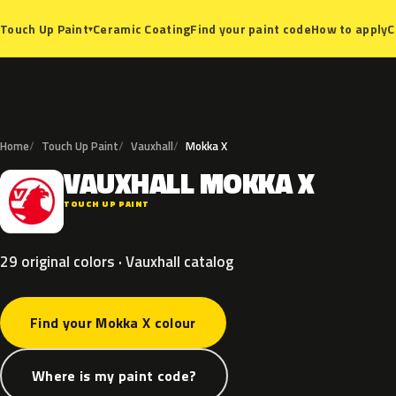
Ceramic Coating
Find your paint code
How to apply
C
Touch Up Paint
▾
Home
Touch Up Paint
Vauxhall
Mokka X
VAUXHALL
MOKKA
X
V
TOUCH UP PAINT
29 original colors · Vauxhall catalog
Find your Mokka X colour
Where is my paint code?