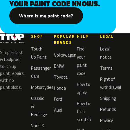
YOUR PAINT CODE KNOWS.
Where is my paint code?
SHOP
POPULAR
HELP
LEGAL
BRANDS
Touch
Find
Legal
Simple, fast
Volkswagen
Up Paint
your
notice
& foolproof
paint
BMW
touch up
Passenger
Terms
paint repairs
code
Cars
Toyota
Right of
with no
How to
paint blobs.
Motorcycles
withdrawal
Honda
apply
Classic
Shipping
Ford
How to
&
Refunds
Audi
fix a
Heritage
scratch
Privacy
Vans &