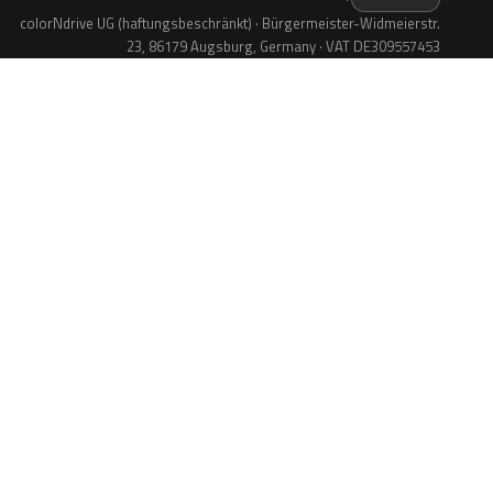
colorNdrive UG (haftungsbeschränkt) · Bürgermeister-Widmeierstr.
23, 86179 Augsburg, Germany · VAT DE309557453