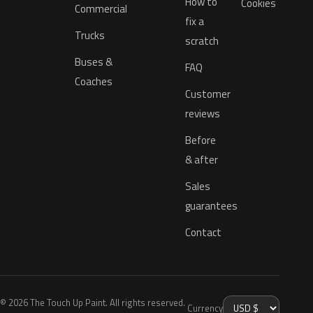
How to
Cookies
Commercial
fix a
Trucks
scratch
Buses &
FAQ
Coaches
Customer
reviews
Before
& after
Sales
guarantees
Contact
© 2026 The Touch Up Paint. All rights reserved.
Currency