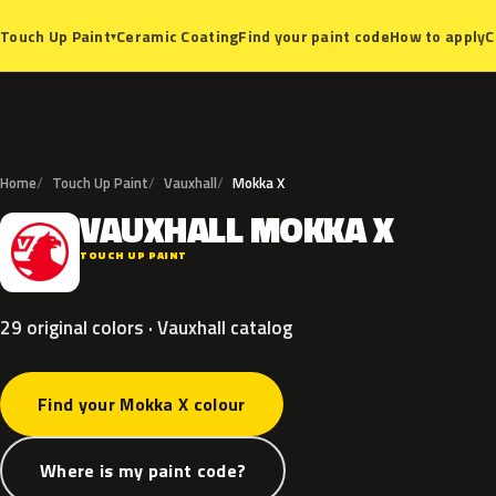
Ceramic Coating
Find your paint code
How to apply
C
Touch Up Paint
▾
Home
Touch Up Paint
Vauxhall
Mokka X
VAUXHALL
MOKKA
X
V
TOUCH UP PAINT
29 original colors · Vauxhall catalog
Find your Mokka X colour
Where is my paint code?