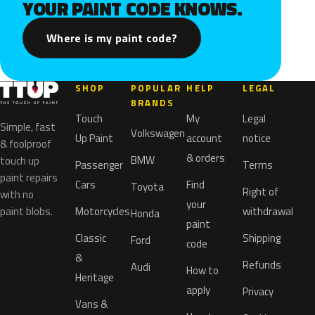
YOUR PAINT CODE KNOWS.
Where is my paint code?
SHOP
POPULAR
HELP
LEGAL
BRANDS
Touch
My
Legal
Simple, fast
Volkswagen
Up Paint
account
notice
& foolproof
& orders
BMW
touch up
Passenger
Terms
paint repairs
Cars
Find
Toyota
Right of
with no
your
paint blobs.
Motorcycles
withdrawal
Honda
paint
Classic
Shipping
Ford
code
&
Refunds
Audi
How to
Heritage
apply
Privacy
Vans &