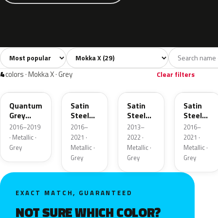
Sort colors
Filter by model
All colors
White
Silver
Grey
Blac
29
4
2
4
4
colors · Mokka X · Grey
Clear filters
GK2
10B
GYM
GF6
Quantum
Satin
Satin
Satin
Grey
Steel
Steel
Steel
Metallic
Grey
Grey
Grey
2016–2019
2016–
2013–
2016–
Metallic
Metallic
Metallic
· Metallic ·
2021 ·
2022 ·
2021 ·
Grey
Metallic ·
Metallic ·
Metallic ·
Grey
Grey
Grey
EXACT MATCH, GUARANTEED
NOT SURE WHICH COLOR?