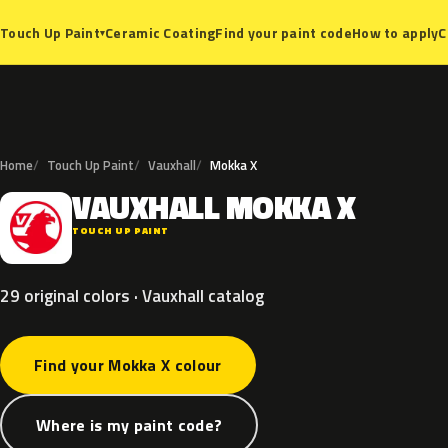
Ceramic Coating
Find your paint code
How to apply
C
Touch Up Paint
▾
Home
Touch Up Paint
Vauxhall
Mokka X
VAUXHALL
MOKKA
X
V
TOUCH UP PAINT
29 original colors · Vauxhall catalog
Find your Mokka X colour
Where is my paint code?