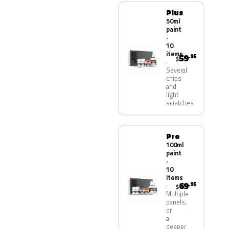
Plus
50ml
paint
·
10
items
59
.95
$
Several
chips
and
light
scratches
Pro
100ml
paint
·
10
items
69
.95
$
Multiple
panels,
or
a
deeper