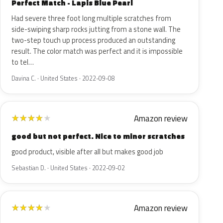
Perfect Match - Lapis Blue Pearl
Had severe three foot long multiple scratches from
side-swiping sharp rocks jutting from a stone wall. The
two-step touch up process produced an outstanding
result. The color match was perfect and it is impossible
to tel…
Davina C. · United States · 2022-09-08
Amazon review
★
★
★
★
★
good but not perfect. Nice to minor scratches
good product, visible after all but makes good job
Sebastian D. · United States · 2022-09-02
Amazon review
★
★
★
★
★