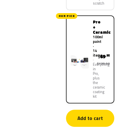
scratch
OUR PICK
Pro
+
Ceramic
100ml
paint
·
14
items
69
.95
$
$139.90
Everything
in
Pro,
plus
the
ceramic
coating
kit
Add to cart