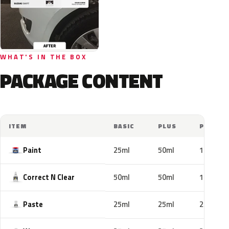
WHAT'S IN THE BOX
PACKAGE CONTENT
ITEM
BASIC
PLUS
PRO
Paint
25ml
50ml
100ml
Correct N Clear
50ml
50ml
100ml
Paste
25ml
25ml
25ml