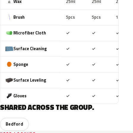
Wax
25ml
25ml
25ml
Brush
5pcs
5pcs
10pcs
Included
Included
Includ
Microfiber Cloth
✓
✓
✓
Included
Included
Includ
Surface Cleaning
✓
✓
✓
Included
Included
Includ
Sponge
✓
✓
✓
Included
Included
Includ
Surface Leveling
✓
✓
✓
Included
Included
Includ
Gloves
✓
✓
✓
SHARED ACROSS THE GROUP.
Bedford