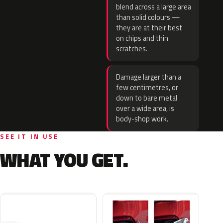
blend across a large area
than solid colours —
they are at their best
on chips and thin
scratches.
Damage larger than a
few centimetres, or
down to bare metal
over a wide area, is
body-shop work.
SEE IT IN USE
WHAT YOU GET.