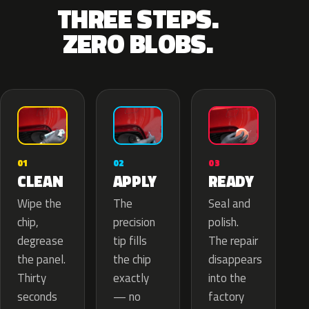
THREE STEPS.
ZERO BLOBS.
02
01
03
APPLY
CLEAN
READY
The
Wipe the
Seal and
precision
chip,
polish.
tip fills
degrease
The repair
the chip
the panel.
disappears
exactly
Thirty
into the
— no
seconds
factory