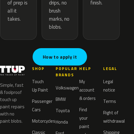
drips, no
of prep is
finish.
brush
all it
marks, no
takes.
blobs.
How to apply it
SHOP
POPULAR
HELP
LEGAL
BRANDS
Touch
My
Legal
Simple, fast
Volkswagen
Up Paint
account
notice
& foolproof
& orders
BMW
touch up
Passenger
Terms
paint repairs
Cars
Find
Toyota
Right of
with no
your
paint blobs.
Motorcycles
withdrawal
Honda
paint
Classic
Shipping
Ford