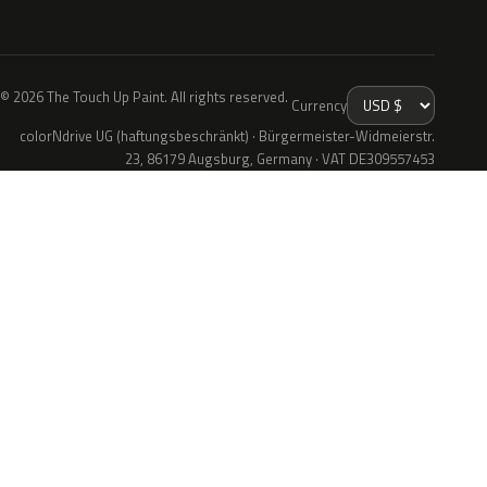
© 2026 The Touch Up Paint. All rights reserved.
Currency
colorNdrive UG (haftungsbeschränkt) · Bürgermeister-Widmeierstr.
23, 86179 Augsburg, Germany · VAT DE309557453