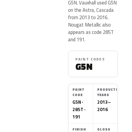
G5N. Vauxhall used G5N
on the Astra, Cascada
from 2013 to 2016.
Nougat Metallic also
appears as code 285T
and 191.
PAINT CODES
G5N
PAINT
PRODUCTION
CODE
YEARS
G5N ·
2013–
285T ·
2016
191
FINISH
GLOSS