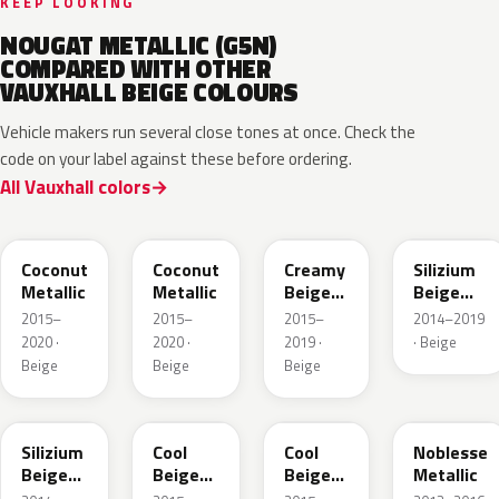
KEEP LOOKING
NOUGAT METALLIC (G5N)
COMPARED WITH OTHER
VAUXHALL BEIGE COLOURS
Vehicle makers run several close tones at once. Check the
code on your label against these before ordering.
All Vauxhall colors
41S
GDB
GV8
10E
Coconut
Coconut
Creamy
Silizium
Metallic
Metallic
Beige
Beige
Pearl
Metallic
2015–
2015–
2015–
2014–2019
Metallic
2020 ·
2020 ·
2019 ·
· Beige
Beige
Beige
Beige
194
41W
GDC
41E
Silizium
Cool
Cool
Noblesse
Beige
Beige
Beige
Metallic
Metallic
Metallic
Metallic