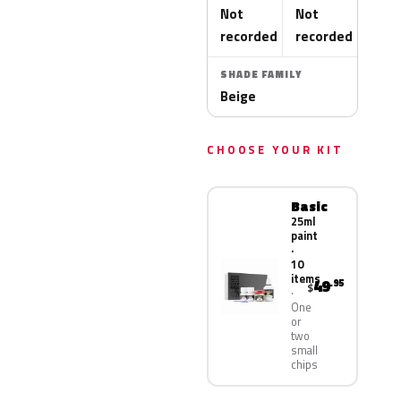
Not
Not
recorded
recorded
SHADE FAMILY
Beige
CHOOSE YOUR KIT
Basic
25ml
paint
·
10
items
49
.95
$
One
or
two
small
chips