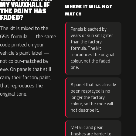
MY VAUXHALL IF
WHERE IT WILL NOT
THE PAINT HAS
MATCH
FADED?
The kit is mixed to the
Panels bleached by
years of sun sit lighter
G5N formula — the same
than the factory
code printed on your
formula. The kit
vehicle’s paint label —
reproduces the original
not colour-matched by
colour, not the faded
one.
eye. On panels that still
carry their factory paint,
A panel that has already
that reproduces the
been resprayed is no
original tone.
longer the factory
colour, so the code will
not describe it.
Metallic and pearl
finishes are harder to