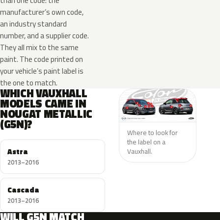
than one code: the
manufacturer’s own code,
an industry standard
number, and a supplier code.
They all mix to the same
paint. The code printed on
your vehicle’s paint label is
the one to match.
WHICH VAUXHALL
MODELS CAME IN
NOUGAT METALLIC
(G5N)?
Where to look for
the label on a
Astra
Vauxhall.
2013–2016
Cascada
2013–2016
WILL G5N MATCH