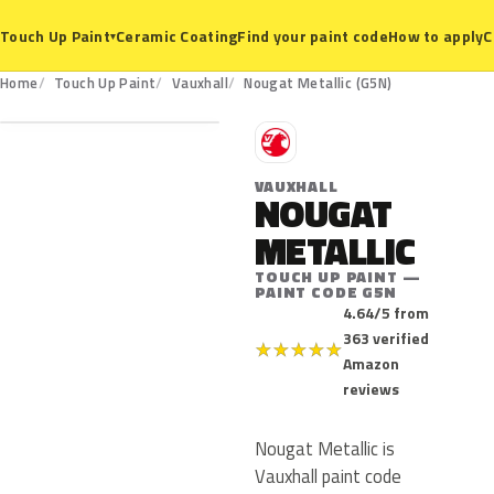
Ceramic Coating
Find your paint code
How to apply
C
Touch Up Paint
▾
G5N
Home
Touch Up Paint
Vauxhall
Nougat Metallic (G5N)
V
VAUXHALL
NOUGAT
METALLIC
TOUCH UP PAINT —
PAINT CODE G5N
4.64/5 from
363 verified
★
★
★
★
★
Amazon
reviews
Nougat Metallic is
Vauxhall paint code