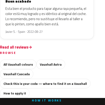
Buen acabado
Esta bien el producto para tapar alguna raya pequeña, el
color está muy logrado y es idéntico al original del coche.
Lo recomiendo, pero no sustituye el llevarlo al taller a
que lo pinten, como apaño bien está.
Javier S. · Spain · 2022-08-27
Read all reviews
BROWSE
All Vauxhall colours
Vauxhall Astra
Vauxhall Cascada
Check this is your code — where to find it on a Vauxhall
How to apply it
HOW IT WORKS