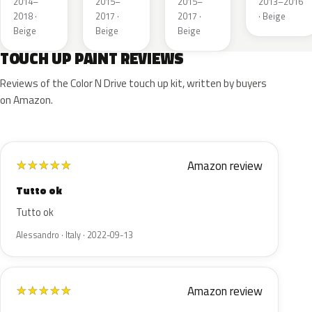
2014–
2015–
2015–
2013–2016
2018 ·
2017 ·
2017 ·
· Beige
Beige
Beige
Beige
TOUCH UP PAINT REVIEWS
Reviews of the Color N Drive touch up kit, written by buyers
on Amazon.
Amazon review
★
★
★
★
★
Tutto ok
Tutto ok
Alessandro · Italy · 2022-09-13
Amazon review
★
★
★
★
★