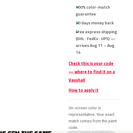
100% color-match
guarantee
30 days money back
Free express shipping
(DHL · FedEx · UPS) —
arrives Aug 11 – Aug
14
Check this is your code
— where to find it on a
Vauxhall
How to apply it
On-screen color is
representative. Your exact
match comes from the paint
code.