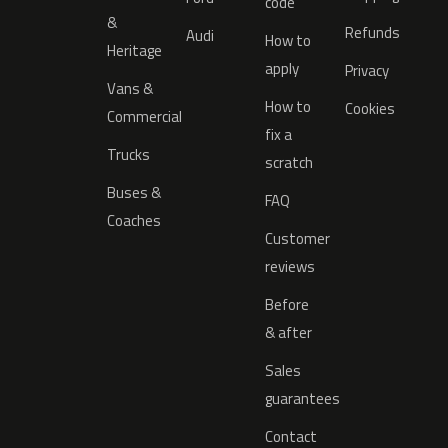
code
&
Refunds
Audi
How to
Heritage
apply
Privacy
Vans &
How to
Cookies
Commercial
fix a
Trucks
scratch
Buses &
FAQ
Coaches
Customer
reviews
Before
& after
Sales
guarantees
Contact