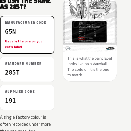
IS G5N THE SAME
AS 285T?
MANUFACTURER CODE
G5N
Usually the one on your
car’s label
This is what the paint label
looks like on a Vauxhall.
STANDARD NUMBER
The code on it is the one
285T
to match.
SUPPLIER CODE
191
A single factory colour is
often recorded under more