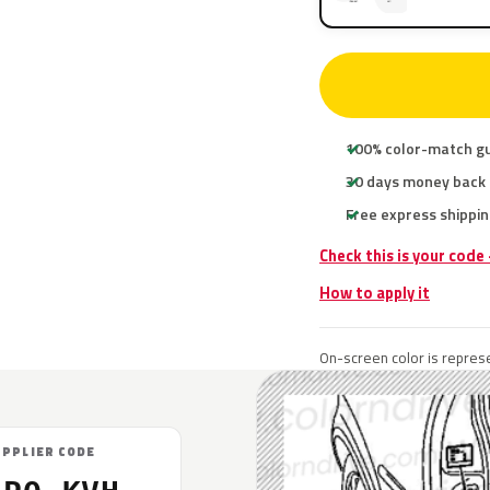
100% color-match g
30 days money back
Free express shippin
Check this is your code
How to apply it
On-screen color is represe
UPPLIER CODE