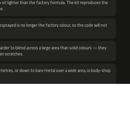
 sit lighter than the factory formula. The kit reproduces the
e.
sprayed is no longer the factory colour, so the code will not
harder to blend across a large area than solid colours — they
hin scratches.
metres, or down to bare metal over a wide area, is body-shop