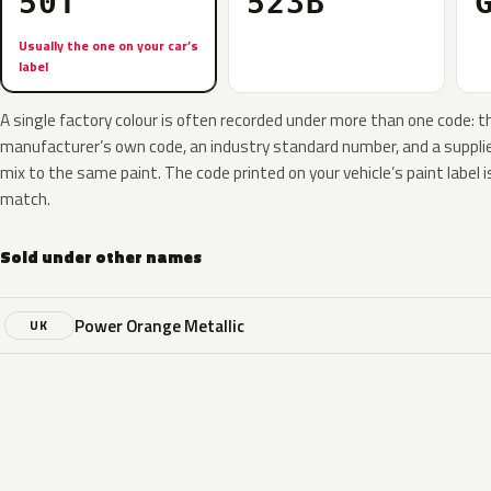
50T
523B
Usually the one on your car’s
label
A single factory colour is often recorded under more than one code: t
manufacturer’s own code, an industry standard number, and a supplier
mix to the same paint. The code printed on your vehicle’s paint label i
match.
Sold under other names
Power Orange Metallic
UK