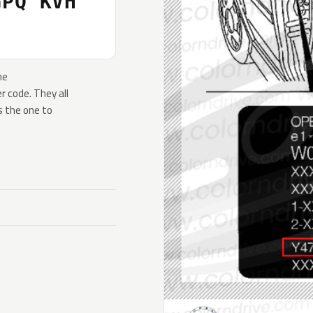
GPQ KVH
he
 code. They all
s the one to