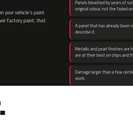
Panels bleached by years of sun
original colour, not the faded on
 your vehicle’s paint
eir factory paint, that
A panel that has already been re
describe it.
Metallic and pearl finishes are 
are at their best on chips and t
Damage larger than a few centi
work.
.