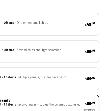
 · 10 items
One or two small chips
49
.95
$
 · 10 items
Several chips and light scratches
59
.95
$
t · 10 items
Multiple panels, or a deeper scratch
69
.95
$
eramic
69
.95
$
t · 14 items
Everything in Pro, plus the ceramic coating kit
$139.90