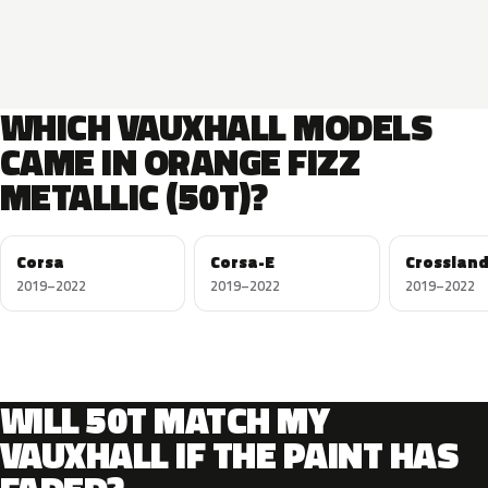
WHICH VAUXHALL MODELS
CAME IN ORANGE FIZZ
METALLIC (50T)?
Corsa
Corsa-E
Crossland
2019–2022
2019–2022
2019–2022
WILL 50T MATCH MY
VAUXHALL IF THE PAINT HAS