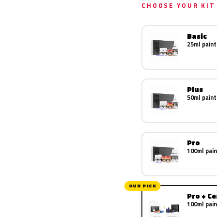
CHOOSE YOUR KIT
Basic
25ml paint
Plus
50ml paint
Pro
100ml pain
OUR PICK
Pro + C
100ml pain