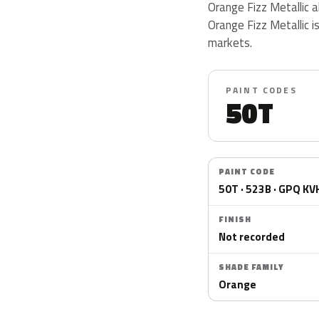
Orange Fizz Metallic 
Orange Fizz Metallic i
markets.
PAINT CODES
50T
PAINT CODE
50T · 523B · GPQ KV
FINISH
Not recorded
SHADE FAMILY
Orange