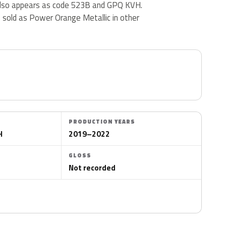
also appears as code 523B and GPQ KVH.
s sold as Power Orange Metallic in other
PRODUCTION YEARS
H
2019–2022
GLOSS
Not recorded