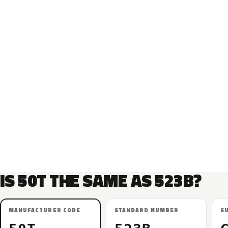
IS 50T THE SAME AS 523B?
MANUFACTURER CODE
STANDARD NUMBER
S