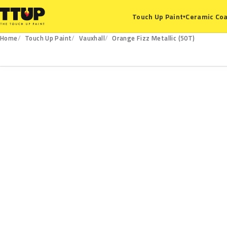
Ceramic Coa
Touch Up Paint
▾
Home
Touch Up Paint
Vauxhall
Orange Fizz Metallic (50T)
50T