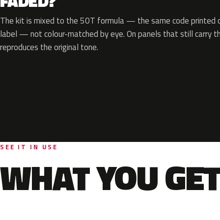
FADED?
The kit is mixed to the 50T formula — the same code printed on
label — not colour-matched by eye. On panels that still carry th
reproduces the original tone.
SEE IT IN USE
WHAT YOU GET