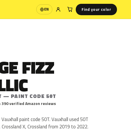
Find your color
EN
Language
E FIZZ
LLIC
T — PAINT CODE 50T
 390 verified Amazon reviews
s Vauxhall paint code 50T. Vauxhall used 50T
, Crossland X, Crossland from 2019 to 2022.