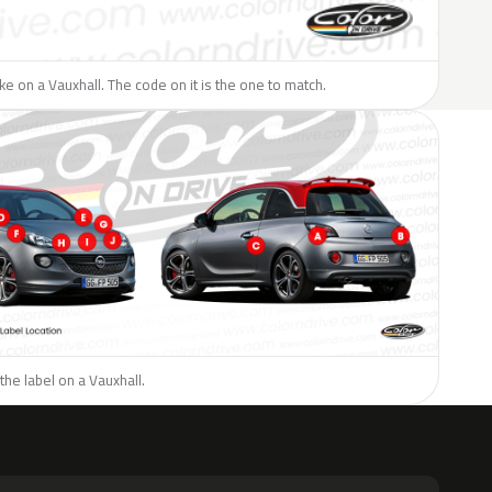
like on a Vauxhall. The code on it is the one to match.
the label on a Vauxhall.
H