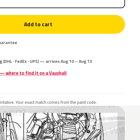
Add to cart
uarantee
g (DHL · FedEx · UPS) — arrives Aug 10 – Aug 13
 — where to find it on a Vauxhall
ntative. Your exact match comes from the paint code.