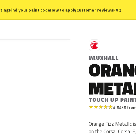
ting
Find your paint code
How to apply
Customer reviews
FAQ
V
VAUXHALL
ORANG
META
TOUCH UP PAIN
★
★
★
★
★
4.54/5 from
Orange Fizz Metallic i
on the Corsa, Corsa-E