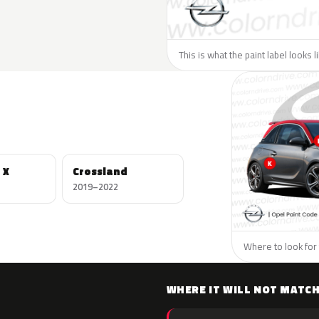
This is what the paint label looks 
 X
Crossland
2019–2022
Where to look for 
WHERE IT WILL NOT MATC