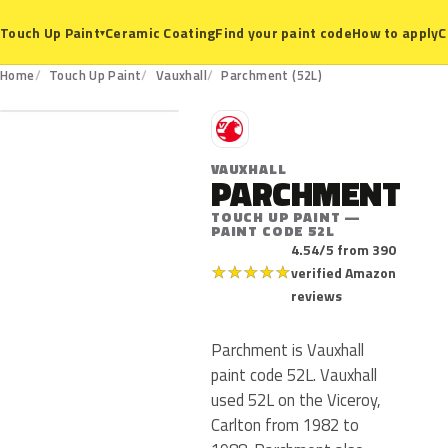
Ceramic Coating
Find your paint code
How to apply
C
Touch Up Paint
▾
52L
Home
Touch Up Paint
Vauxhall
Parchment (52L)
V
VAUXHALL
PARCHMENT
TOUCH UP PAINT —
PAINT CODE 52L
4.54/5 from 390
★
★
★
★
★
verified Amazon
reviews
Parchment is Vauxhall
paint code 52L. Vauxhall
used 52L on the Viceroy,
Carlton from 1982 to