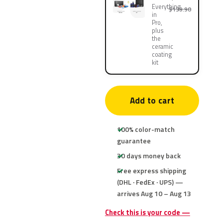
Everything
$139.90
in
Pro,
plus
the
ceramic
coating
kit
Add to cart
100% color-match
guarantee
30 days money back
Free express shipping
(DHL · FedEx · UPS) —
arrives Aug 10 – Aug 13
Check this is your code —