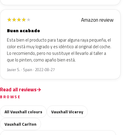
Amazon review
★
★
★
★
★
Buen acabado
Esta bien el producto para tapar alguna raya pequeña, el
color está muy logrado y es idéntico al original del coche.
Lo recomiendo, pero no sustituye el llevarlo al taller a
que lo pinten, como apaño bien está.
Javier S. · Spain · 2022-08-27
Read all reviews
BROWSE
All Vauxhall colours
Vauxhall Viceroy
Vauxhall Carlton