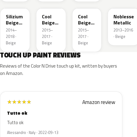
194
41W
GDC
41E
Silizium
Cool
Cool
Noblesse
Beige
Beige
Beige
Metallic
Metallic
Metallic
Metallic
2014–
2015–
2015–
2013–2016
2018 ·
2017 ·
2017 ·
· Beige
Beige
Beige
Beige
TOUCH UP PAINT REVIEWS
Reviews of the Color N Drive touch up kit, written by buyers
on Amazon.
Amazon review
★
★
★
★
★
Tutto ok
Tutto ok
Alessandro · Italy · 2022-09-13