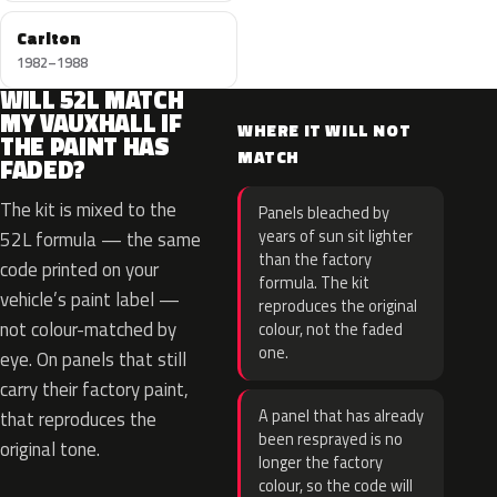
Carlton
1982–1988
WILL 52L MATCH
MY VAUXHALL IF
WHERE IT WILL NOT
THE PAINT HAS
MATCH
FADED?
The kit is mixed to the
Panels bleached by
years of sun sit lighter
52L formula — the same
than the factory
code printed on your
formula. The kit
vehicle’s paint label —
reproduces the original
not colour-matched by
colour, not the faded
one.
eye. On panels that still
carry their factory paint,
A panel that has already
that reproduces the
been resprayed is no
original tone.
longer the factory
colour, so the code will