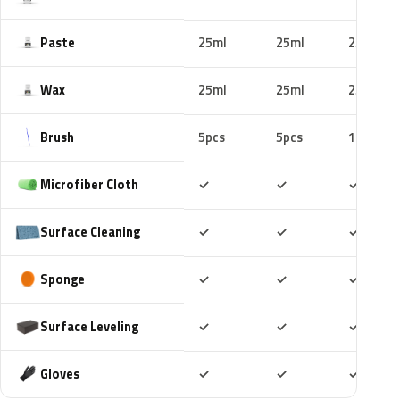
Paste
25ml
25ml
25ml
Wax
25ml
25ml
25ml
Brush
5pcs
5pcs
10pcs
Included
Included
Includ
Microfiber Cloth
✓
✓
✓
Included
Included
Includ
Surface Cleaning
✓
✓
✓
Included
Included
Includ
Sponge
✓
✓
✓
Included
Included
Includ
Surface Leveling
✓
✓
✓
Included
Included
Includ
Gloves
✓
✓
✓