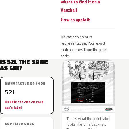
where to find it on a
Vauxhall
How to apply it
On-screen color is
representative. Your exact
match comes from the paint
code.
IS 52L THE SAME
AS 433?
MANUFACTURER CODE
52L
Usually the one on your
car’s label
This is what the paint label
looks like on a Vauxhall.
SUPPLIER CODE