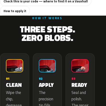
Check this is your code — where to find it on a Vauxhall
How to apply it
HOW IT WORKS
THREE STEPS.
ZERO BLOBS.
02
01
03
APPLY
CLEAN
READY
The
Wipe the
Seal and
precision
chip,
polish.
tip fills
degrease
The repair