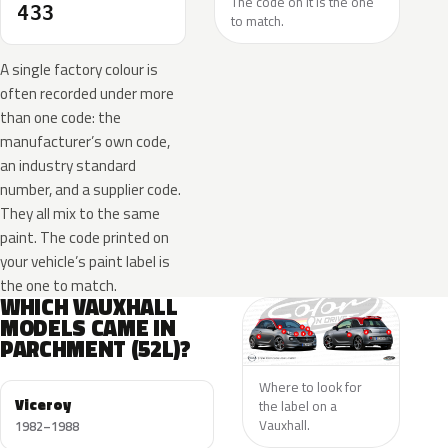
The code on it is the one
433
to match.
A single factory colour is
often recorded under more
than one code: the
manufacturer’s own code,
an industry standard
number, and a supplier code.
They all mix to the same
paint. The code printed on
your vehicle’s paint label is
the one to match.
WHICH VAUXHALL
MODELS CAME IN
PARCHMENT (52L)?
Where to look for
Viceroy
the label on a
Vauxhall.
1982–1988