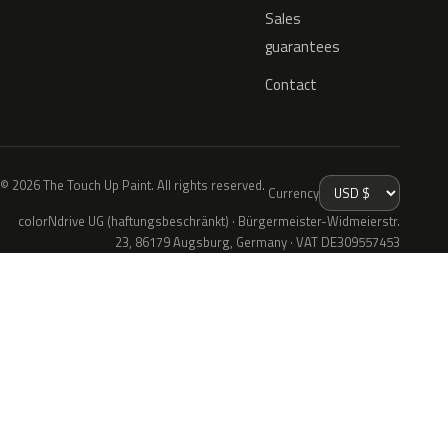
Sales
guarantees
Contact
© 2026 The Touch Up Paint. All rights reserved.
Currency
colorNdrive UG (haftungsbeschränkt) · Bürgermeister-Widmeierstr.
23, 86179 Augsburg, Germany · VAT DE309557453