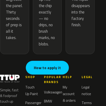
the chip
the panel.
disappears
exactly
Thirty
into the
— no
seconds
factory
drips, no
of prep is
finish.
brush
all it
marks, no
takes.
blobs.
How to apply it
SHOP
POPULAR
HELP
LEGAL
BRANDS
Touch
My
Legal
Simple, fast
Volkswagen
Up Paint
account
notice
& foolproof
& orders
BMW
touch up
Passenger
Terms