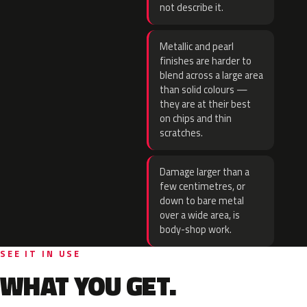
not describe it.
Metallic and pearl
finishes are harder to
blend across a large area
than solid colours —
they are at their best
on chips and thin
scratches.
Damage larger than a
few centimetres, or
down to bare metal
over a wide area, is
body-shop work.
SEE IT IN USE
WHAT YOU GET.