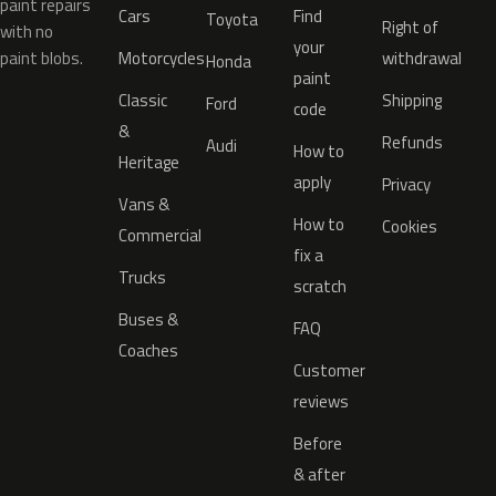
paint repairs
Cars
Find
Toyota
Right of
with no
your
paint blobs.
Motorcycles
withdrawal
Honda
paint
Classic
Shipping
Ford
code
&
Refunds
Audi
How to
Heritage
apply
Privacy
Vans &
How to
Cookies
Commercial
fix a
Trucks
scratch
Buses &
FAQ
Coaches
Customer
reviews
Before
& after