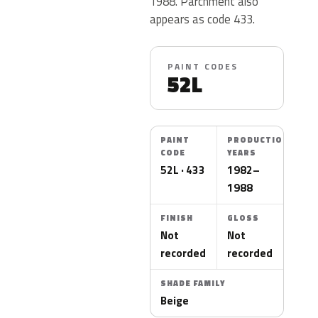
1988. Parchment also
appears as code 433.
PAINT CODES
52L
PAINT
PRODUCTION
CODE
YEARS
52L · 433
1982–
1988
FINISH
GLOSS
Not
Not
recorded
recorded
SHADE FAMILY
Beige