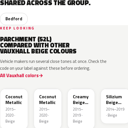
SHARED ACROSS THE GROUP.
Bedford
KEEP LOOKING
PARCHMENT (52L)
COMPARED WITH OTHER
VAUXHALL BEIGE COLOURS
Vehicle makers run several close tones at once. Check the
code on your label against these before ordering.
All Vauxhall colors
41S
GDB
GV8
10E
Coconut
Coconut
Creamy
Silizium
Metallic
Metallic
Beige
Beige
Pearl
Metallic
2015–
2015–
2015–
2014–2019
Metallic
2020 ·
2020 ·
2019 ·
· Beige
Beige
Beige
Beige