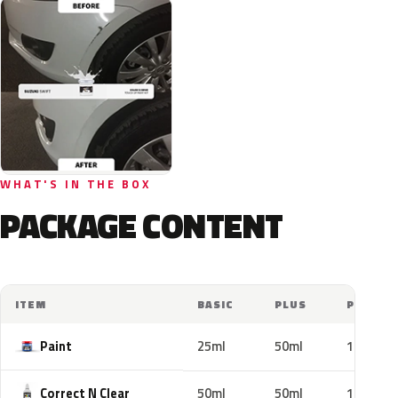
WHAT'S IN THE BOX
PACKAGE CONTENT
ITEM
BASIC
PLUS
PRO
Paint
25ml
50ml
100ml
Correct N Clear
50ml
50ml
100ml