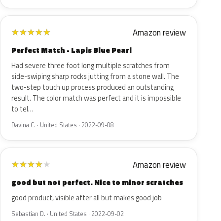
Amazon review
★
★
★
★
★
Perfect Match - Lapis Blue Pearl
Had severe three foot long multiple scratches from
side-swiping sharp rocks jutting from a stone wall. The
two-step touch up process produced an outstanding
result. The color match was perfect and it is impossible
to tel…
Davina C. · United States · 2022-09-08
Amazon review
★
★
★
★
★
good but not perfect. Nice to minor scratches
good product, visible after all but makes good job
Sebastian D. · United States · 2022-09-02