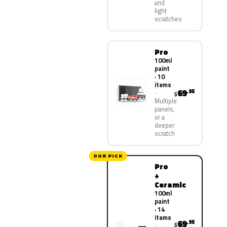
and
light
scratches
Pro
100ml
paint
· 10
items
69
.95
$
Multiple
panels,
or a
deeper
scratch
OUR PICK
Pro
+
Ceramic
100ml
paint
· 14
items
69
.95
$