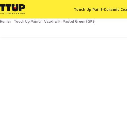
Ceramic Coa
Touch Up Paint
▾
Home
Touch Up Paint
Vauxhall
Pastel Green (GP9)
GP9