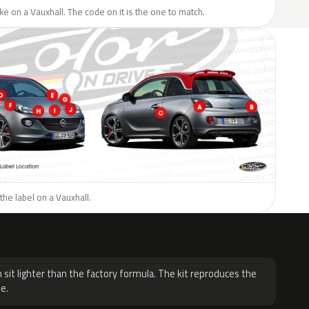
like on a Vauxhall. The code on it is the one to match.
the label on a Vauxhall.
H
 sit lighter than the factory formula. The kit reproduces the
e.