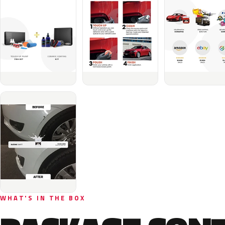
WHAT'S IN THE BOX