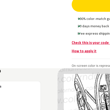
100% color-match g
30 days money back
Free express shippin
Check this is your code
How to apply it
On-screen color is represe
?
R