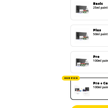
Basic
25ml paint
Plus
50ml paint
Pro
100ml pain
OUR PICK
Pro + C
100ml pain