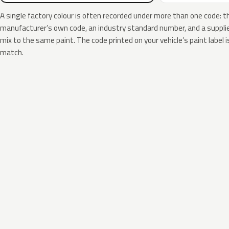
A single factory colour is often recorded under more than one code: t
manufacturer’s own code, an industry standard number, and a supplier
mix to the same paint. The code printed on your vehicle’s paint label i
match.