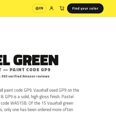
Find your color
EN
Language
EL GREEN
T — PAINT CODE GP9
 363 verified Amazon reviews
all paint code GP9. Vauxhall used GP9 on the
 GP9 is a solid, high gloss finish. Pastel
s code WA515B. Of the 15 Vauxhall green
us, only one has been ordered more often