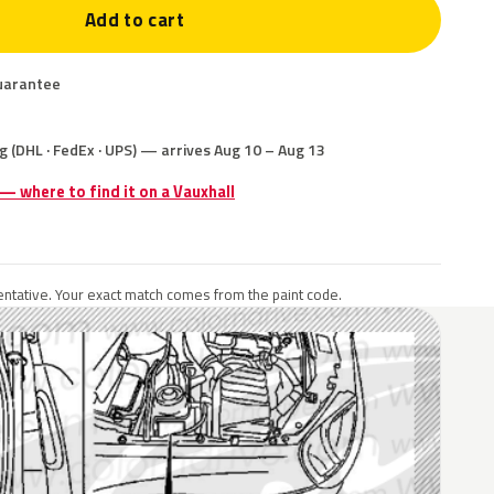
Add to cart
uarantee
g (DHL · FedEx · UPS) — arrives Aug 10 – Aug 13
 — where to find it on a Vauxhall
ntative. Your exact match comes from the paint code.