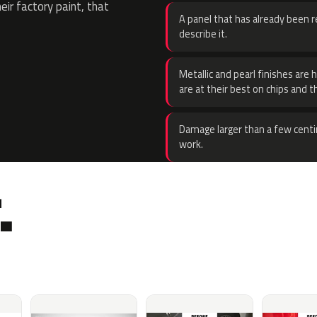
eir factory paint, that
A panel that has already been re
describe it.
Metallic and pearl finishes are 
are at their best on chips and t
Damage larger than a few centi
work.
.