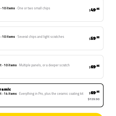
 · 10 items
One or two small chips
49
.95
$
 · 10 items
Several chips and light scratches
59
.95
$
t · 10 items
Multiple panels, or a deeper scratch
69
.95
$
eramic
69
.95
$
t · 14 items
Everything in Pro, plus the ceramic coating kit
$139.90