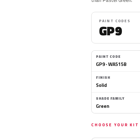
PAINT CODES
GP9
PAINT CODE
GP9 · WA515B
FINISH
Solid
SHADE FAMILY
Green
CHOOSE YOUR KIT