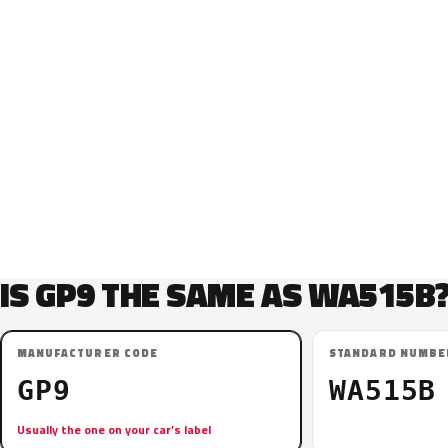
IS GP9 THE SAME AS WA515B
MANUFACTURER CODE
STANDARD NUMBE
GP9
WA515B
Usually the one on your car’s label