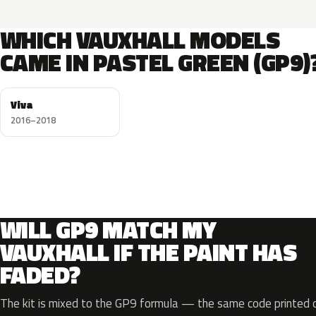
WHICH VAUXHALL MODELS
CAME IN PASTEL GREEN (GP9)
Viva
2016–2018
WILL GP9 MATCH MY
VAUXHALL IF THE PAINT HAS
FADED?
The kit is mixed to the GP9 formula — the same code printed on