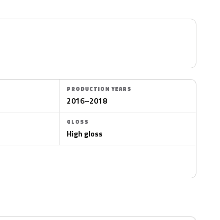
PRODUCTION YEARS
2016–2018
GLOSS
High gloss