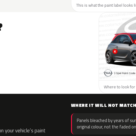
This is what the paint label looks 
?
Where to look for 
WHERE IT WILL NOT MATC
Panels bleached by years of sun
original colour, not the faded on
 your vehicle’s paint