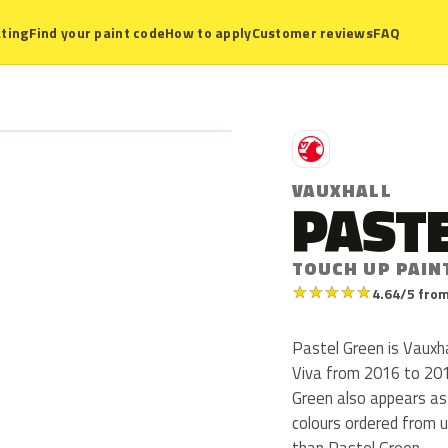
ting
Find your paint code
How to apply
Customer reviews
FAQ
V
VAUXHALL
PAST
TOUCH UP PAIN
★
★
★
★
★
4.64/5 from
Pastel Green is Vauxh
Viva from 2016 to 2018.
Green also appears a
colours ordered from 
than Pastel Green.