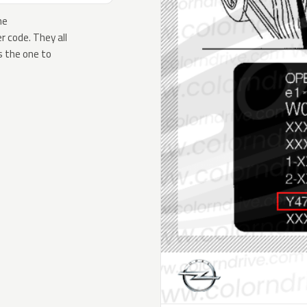
he
 code. They all
s the one to