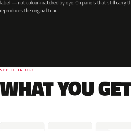
label — not colour-matched by eye. On panels that still carry th
reproduces the original tone.
SEE IT IN USE
WHAT YOU GET