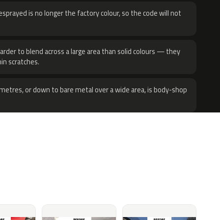
sprayed is no longer the factory colour, so the code will not
harder to blend across a large area than solid colours — they
hin scratches.
metres, or down to bare metal over a wide area, is body-shop