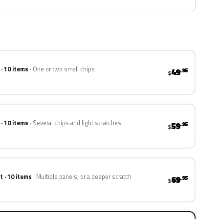
 · 10 items
One or two small chips
49
.95
$
 · 10 items
Several chips and light scratches
59
.95
$
t · 10 items
Multiple panels, or a deeper scratch
69
.95
$