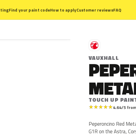
ting
Find your paint code
How to apply
Customer reviews
FAQ
V
VAUXHALL
PEPE
META
TOUCH UP PAIN
★
★
★
★
★
4.64/5 from
Peperoncino Red Metall
G1R on the Astra, Cor