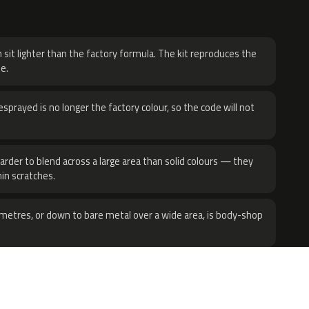
H
 sit lighter than the factory formula. The kit reproduces the
e.
sprayed is no longer the factory colour, so the code will not
harder to blend across a large area than solid colours — they
hin scratches.
metres, or down to bare metal over a wide area, is body-shop