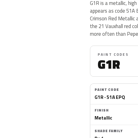
G1R is a metallic, high
appears as code 51A E
Crimson Red Metallic 
the 21 Vauxhall red co
more often than Peper
PAINT CODES
G1R
PAINT CODE
G1R · 51A EPQ
FINISH
Metallic
SHADE FAMILY