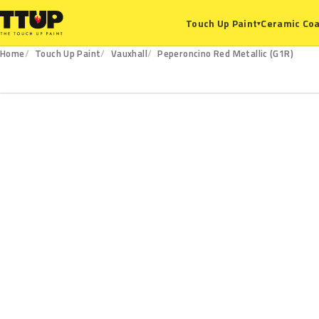
Ceramic Coa
Touch Up Paint
▾
Home
Touch Up Paint
Vauxhall
Peperoncino Red Metallic (G1R)
G1R