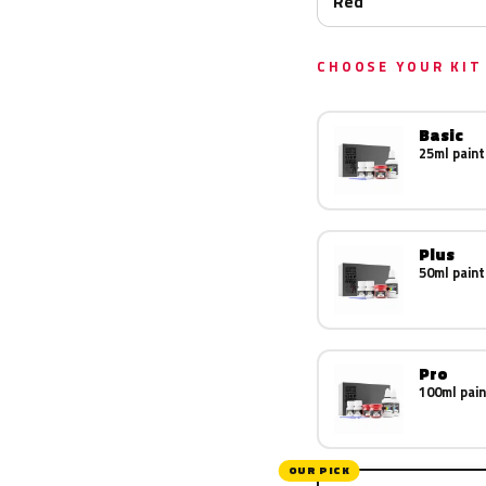
Red
CHOOSE YOUR KIT
Basic
25ml paint
Plus
50ml paint
Pro
100ml pain
OUR PICK