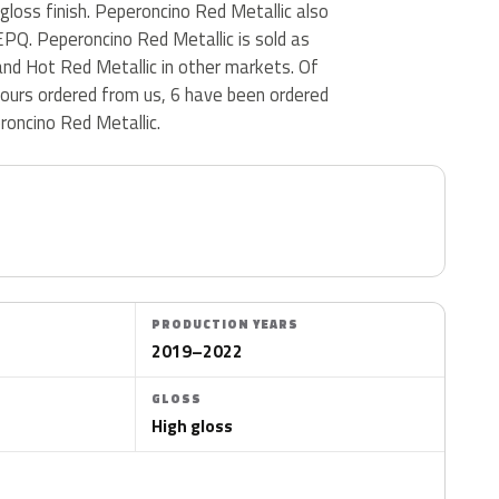
 gloss finish. Peperoncino Red Metallic also
PQ. Peperoncino Red Metallic is sold as
and Hot Red Metallic in other markets. Of
lours ordered from us, 6 have been ordered
oncino Red Metallic.
PRODUCTION YEARS
2019–2022
GLOSS
High gloss