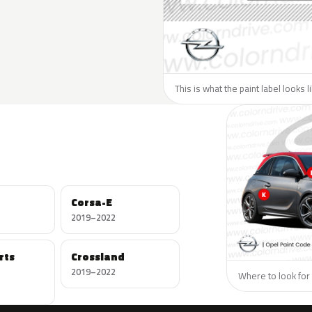
This is what the paint label looks 
Corsa-E
2019–2022
rts
Crossland
2019–2022
Where to look for 