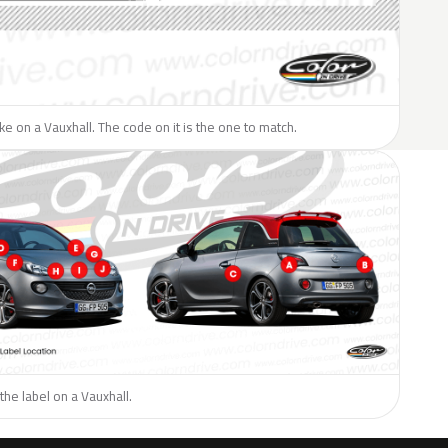
like on a Vauxhall. The code on it is the one to match.
the label on a Vauxhall.