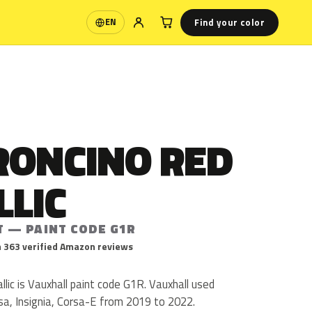
Find your color
EN
Language
RONCINO RED
LLIC
T — PAINT CODE G1R
 363 verified Amazon reviews
ic is Vauxhall paint code G1R. Vauxhall used
sa, Insignia, Corsa-E from 2019 to 2022.