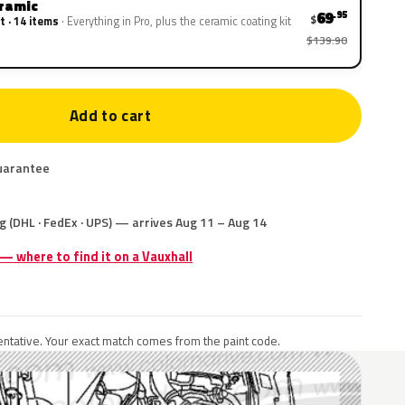
eramic
69
.95
$
t · 14 items
Everything in Pro, plus the ceramic coating kit
$139.90
Add to cart
uarantee
g (DHL · FedEx · UPS) — arrives Aug 11 – Aug 14
 — where to find it on a Vauxhall
ntative. Your exact match comes from the paint code.