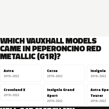
WHICH VAUXHALL MODELS
CAME IN PEPERONCINO RED
METALLIC (G1R)?
Astra
Corsa
Insignia
2019–2022
2019–2022
2019–2022
Crossland X
Insignia Grand
Astra Spo
2019–2022
Sport
Tourer
2019–2022
2019–2022