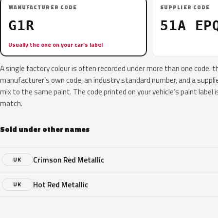
MANUFACTURER CODE
SUPPLIER CODE
G1R
51A EP
Usually the one on your car’s label
A single factory colour is often recorded under more than one code: t
manufacturer’s own code, an industry standard number, and a supplier
mix to the same paint. The code printed on your vehicle’s paint label i
match.
Sold under other names
Crimson Red Metallic
UK
Hot Red Metallic
UK