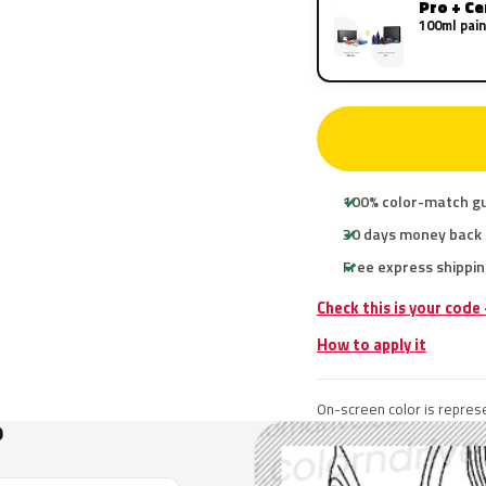
Pro + C
100ml pain
100% color-match g
30 days money back
Free express shippin
Check this is your code
How to apply it
On-screen color is represe
?