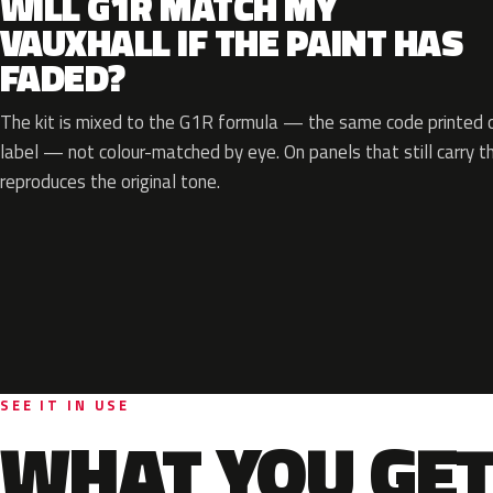
WILL G1R MATCH MY
VAUXHALL IF THE PAINT HAS
FADED?
The kit is mixed to the G1R formula — the same code printed on
label — not colour-matched by eye. On panels that still carry th
reproduces the original tone.
SEE IT IN USE
WHAT YOU GET