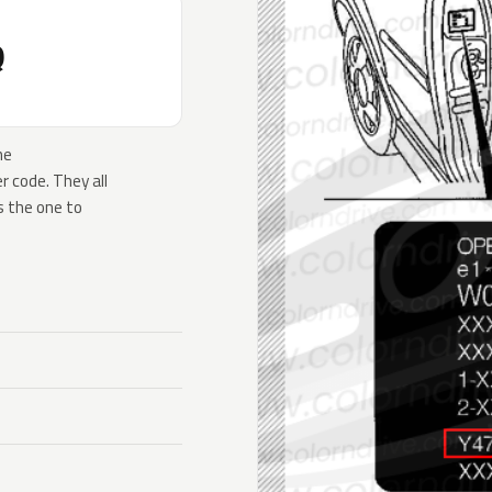
Q
he
 code. They all
s the one to