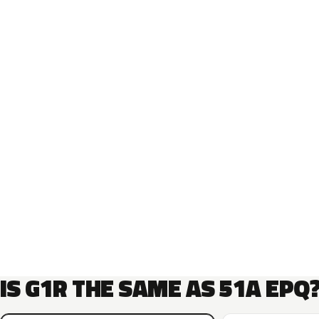
IS G1R THE SAME AS 51A EPQ