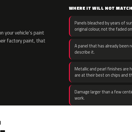
WHERE IT WILL NOT MATC
Panels bleached by years of sun
original colour, not the faded on
 your vehicle’s paint
eir factory paint, that
A panel that has already been re
describe it.
Metallic and pearl finishes are 
are at their best on chips and t
Damage larger than a few centi
work.
.