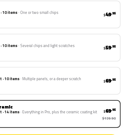
 · 10 items
One or two small chips
49
.95
$
 · 10 items
Several chips and light scratches
59
.95
$
t · 10 items
Multiple panels, or a deeper scratch
69
.95
$
eramic
69
.95
$
t · 14 items
Everything in Pro, plus the ceramic coating kit
$139.90