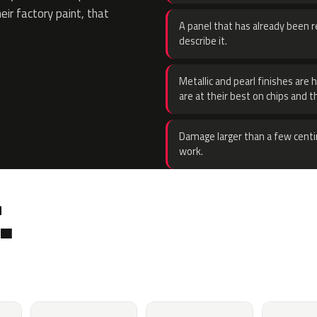
eir factory paint, that
A panel that has already been re
describe it.
Metallic and pearl finishes are 
are at their best on chips and t
Damage larger than a few centi
work.
.