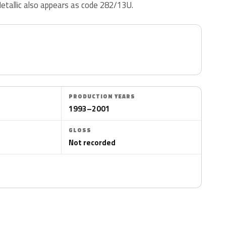
etallic also appears as code 282/13U.
PRODUCTION YEARS
1993–2001
GLOSS
Not recorded