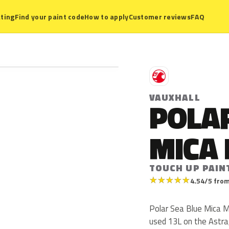
ting
Find your paint code
How to apply
Customer reviews
FAQ
V
VAUXHALL
POLAR
MICA 
TOUCH UP PAIN
★
★
★
★
★
4.54/5 from
Polar Sea Blue Mica Me
used 13L on the Astra