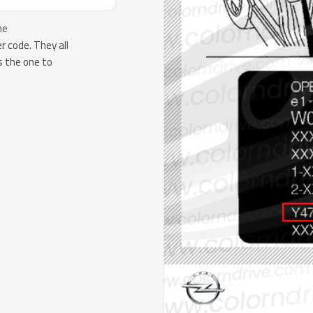
he
 code. They all
s the one to