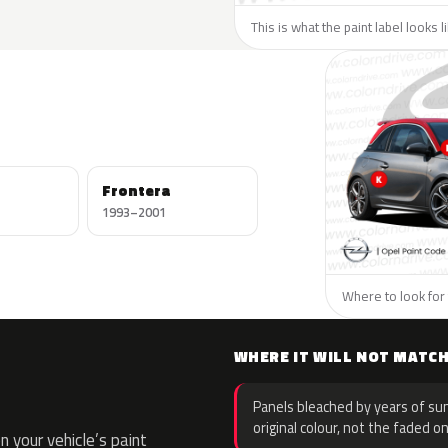
This is what the paint label looks 
Frontera
1993–2001
Where to look for 
WHERE IT WILL NOT MATC
Panels bleached by years of sun
original colour, not the faded on
 your vehicle’s paint