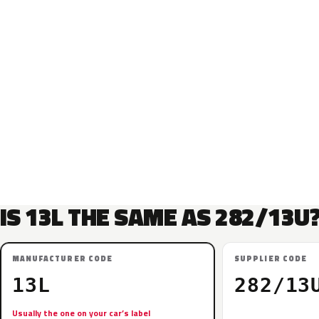
IS 13L THE SAME AS 282/13U
MANUFACTURER CODE
SUPPLIER CODE
13L
282/13
Usually the one on your car’s label