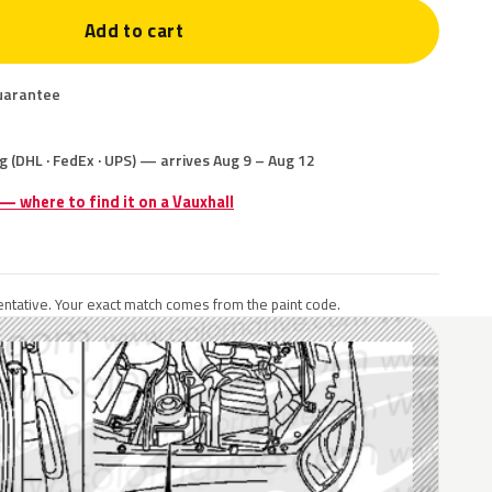
Add to cart
uarantee
g (DHL · FedEx · UPS) — arrives Aug 9 – Aug 12
 — where to find it on a Vauxhall
ntative. Your exact match comes from the paint code.