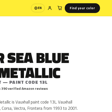
Find your color
EN
Language
 SEA BLUE
METALLIC
T — PAINT CODE 13L
 390 verified Amazon reviews
tallic is Vauxhall paint code 13L. Vauxhall
, Corsa, Vectra, Frontera from 1993 to 2001.