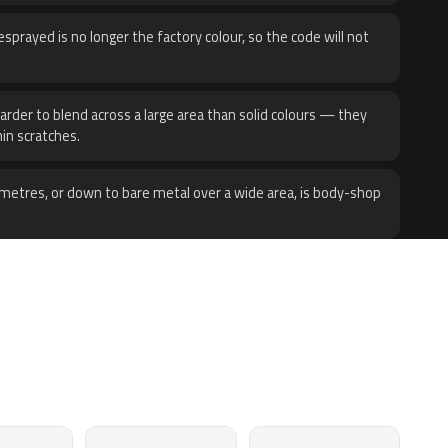
sprayed is no longer the factory colour, so the code will not
harder to blend across a large area than solid colours — they
hin scratches.
metres, or down to bare metal over a wide area, is body-shop