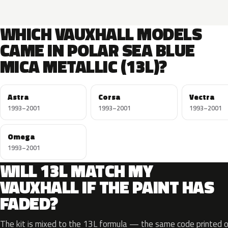
WHICH VAUXHALL MODELS
CAME IN POLAR SEA BLUE
MICA METALLIC (13L)?
Astra
Corsa
Vectra
1993–2001
1993–2001
1993–2001
Omega
1993–2001
WILL 13L MATCH MY
VAUXHALL IF THE PAINT HAS
FADED?
The kit is mixed to the 13L formula — the same code printed on