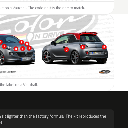
like on a Vauxhall. The code on it is the one to match.
the label on a Vauxhall.
H
 sit lighter than the factory formula. The kit reproduces the
e.