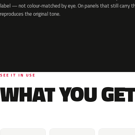
label — not colour-matched by eye. On panels that still carry th
reproduces the original tone.
SEE IT IN USE
WHAT YOU GET