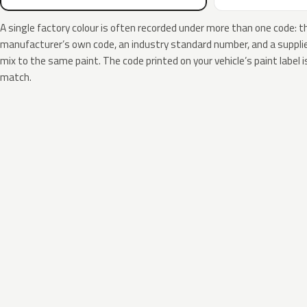
A single factory colour is often recorded under more than one code: t
manufacturer’s own code, an industry standard number, and a supplier
mix to the same paint. The code printed on your vehicle’s paint label i
match.