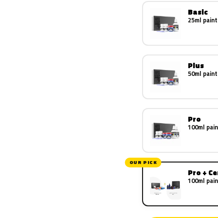
Basic
25ml paint
Plus
50ml paint
Pro
100ml pain
OUR PICK
Pro + C
100ml pain