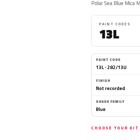
Polar Sea Blue Mica M
PAINT CODES
13L
PAINT CODE
13L · 282/13U
FINISH
Not recorded
SHADE FAMILY
Blue
CHOOSE YOUR KIT