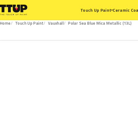
Ceramic Coa
Touch Up Paint
▾
Home
Touch Up Paint
Vauxhall
Polar Sea Blue Mica Metallic (13L)
13L