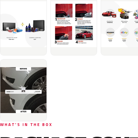
WHAT'S IN THE BOX