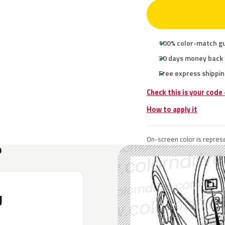
100% color-match g
30 days money back
Free express shippin
Check this is your code
How to apply it
On-screen color is represe
?
U