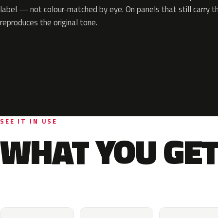
label — not colour-matched by eye. On panels that still carry th
reproduces the original tone.
SEE IT IN USE
WHAT YOU GET