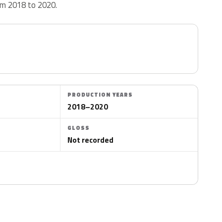
rom 2018 to 2020.
PRODUCTION YEARS
2018–2020
GLOSS
Not recorded