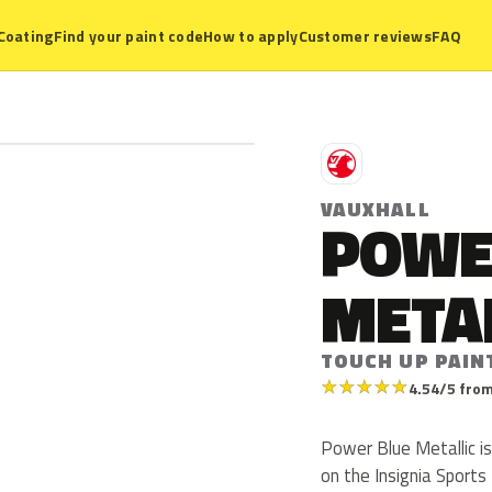
Coating
Find your paint code
How to apply
Customer reviews
FAQ
V
VAUXHALL
POWE
META
TOUCH UP PAIN
★
★
★
★
★
4.54/5 from
Power Blue Metallic i
on the Insignia Sports 