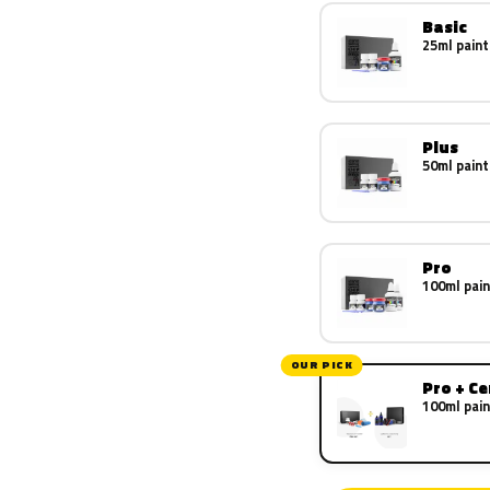
Basic
25ml paint
Plus
50ml paint
Pro
100ml pain
OUR PICK
Pro + C
100ml pain