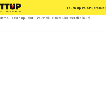
Ceramic 
Touch Up Paint
▾
Home
Touch Up Paint
Vauxhall
Power Blue Metallic (OT7)
OT7