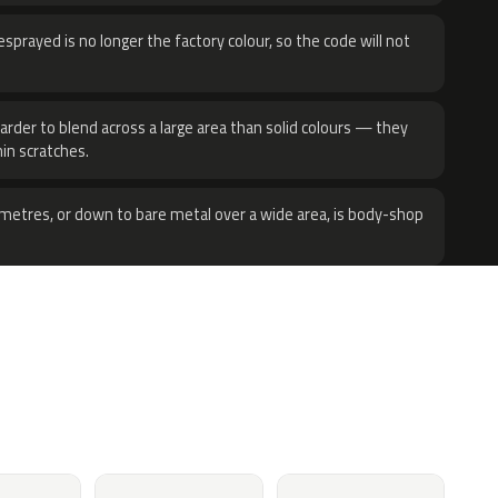
sprayed is no longer the factory colour, so the code will not
harder to blend across a large area than solid colours — they
hin scratches.
metres, or down to bare metal over a wide area, is body-shop