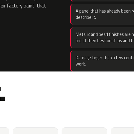
eir factory paint, that
A panel that has already been re
describe it.
Metallic and pearl finishes are 
are at their best on chips and t
Damage larger than a few centi
work.
.