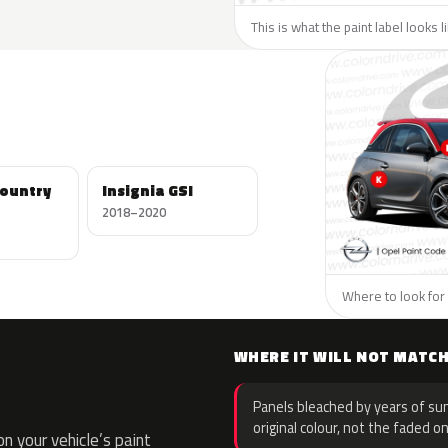
This is what the paint label looks 
Country
Insignia GSI
2018–2020
Where to look for 
WHERE IT WILL NOT MATC
Panels bleached by years of sun
original colour, not the faded on
 your vehicle’s paint