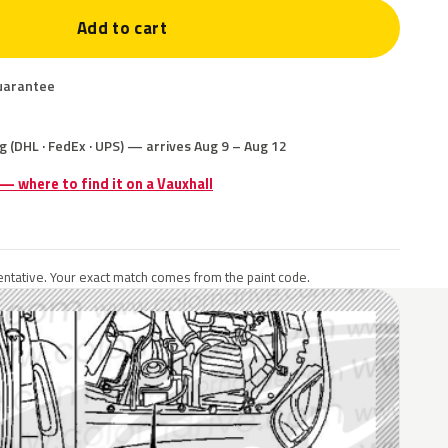
Add to cart
uarantee
g (DHL · FedEx · UPS) — arrives Aug 9 – Aug 12
 — where to find it on a Vauxhall
ntative. Your exact match comes from the paint code.