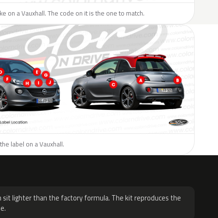
like on a Vauxhall. The code on it is the one to match.
the label on a Vauxhall.
H
 sit lighter than the factory formula. The kit reproduces the
e.