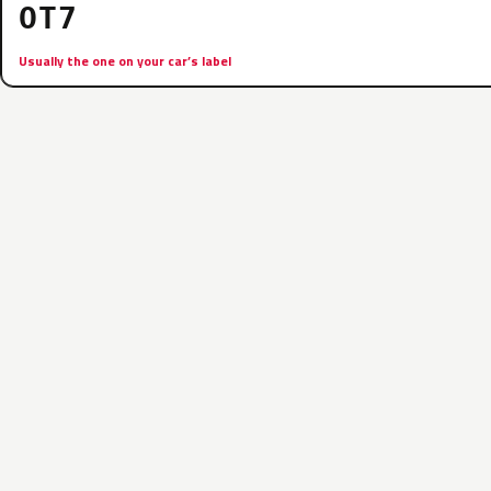
OT7
Usually the one on your car’s label