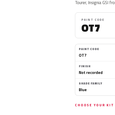
Tourer, Insignia GSI f
PAINT CODE
OT7
PAINT CODE
OT7
FINISH
Not recorded
SHADE FAMILY
Blue
CHOOSE YOUR KIT