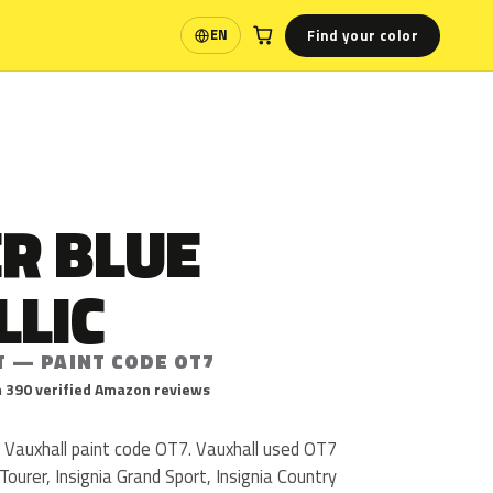
Find your color
EN
Language
R BLUE
LLIC
T — PAINT CODE OT7
 390 verified Amazon reviews
s Vauxhall paint code OT7. Vauxhall used OT7
Tourer, Insignia Grand Sport, Insignia Country