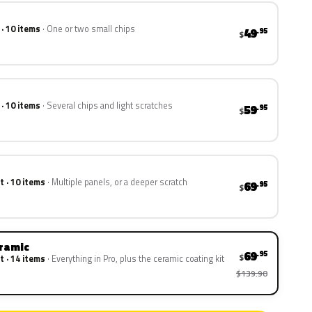
 · 10 items
One or two small chips
49
.95
$
 · 10 items
Several chips and light scratches
59
.95
$
t · 10 items
Multiple panels, or a deeper scratch
69
.95
$
eramic
69
.95
$
t · 14 items
Everything in Pro, plus the ceramic coating kit
$139.90