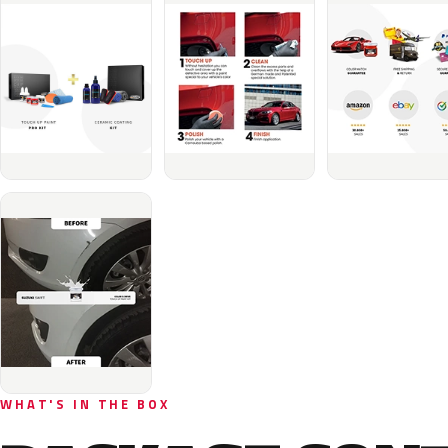
WHAT'S IN THE BOX