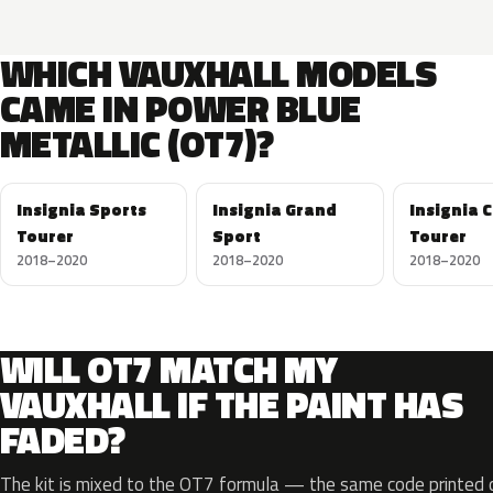
WHICH VAUXHALL MODELS
CAME IN POWER BLUE
METALLIC (OT7)?
Insignia Sports
Insignia Grand
Insignia 
Tourer
Sport
Tourer
2018–2020
2018–2020
2018–2020
WILL OT7 MATCH MY
VAUXHALL IF THE PAINT HAS
FADED?
The kit is mixed to the OT7 formula — the same code printed on