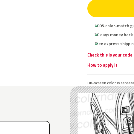
100% color-match g
30 days money back
Free express shippin
Check this is your code
How to apply it
On-screen color is represe