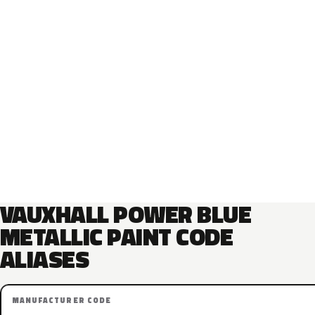
VAUXHALL POWER BLUE
METALLIC PAINT CODE
ALIASES
MANUFACTURER CODE