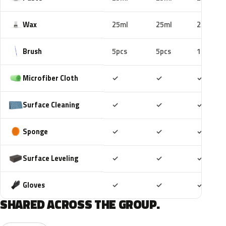
Wax
25ml
25ml
25ml
Brush
5pcs
5pcs
10pcs
Included
Included
Includ
Microfiber Cloth
✓
✓
✓
Included
Included
Includ
Surface Cleaning
✓
✓
✓
Included
Included
Includ
Sponge
✓
✓
✓
Included
Included
Includ
Surface Leveling
✓
✓
✓
Included
Included
Includ
Gloves
✓
✓
✓
SHARED ACROSS THE GROUP.