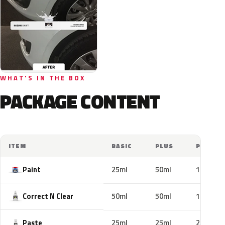
WHAT'S IN THE BOX
PACKAGE CONTENT
ITEM
BASIC
PLUS
PRO
Paint
25ml
50ml
100ml
Correct N Clear
50ml
50ml
100ml
Paste
25ml
25ml
25ml