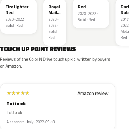
Firefighter
Royal
Red
Dar
Red
Mail
Rub
2020–2022 ·
Red
Red
2020–2022 ·
2020–
2017
Solid · Red
Pea
Solid · Red
2022 ·
2022 
Meta
Solid ·
Metal
Red
Red
TOUCH UP PAINT REVIEWS
Reviews of the Color N Drive touch up kit, written by buyers
on Amazon.
Amazon review
★
★
★
★
★
Tutto ok
Tutto ok
Alessandro · Italy · 2022-09-13