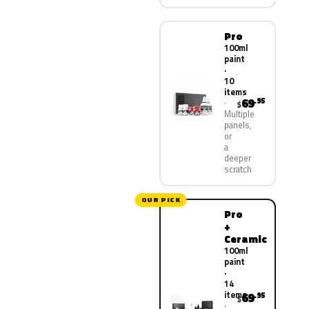
Pro
100ml
paint
·
10
items
69
.95
$
Multiple
panels,
or
a
deeper
scratch
OUR PICK
Pro
+
Ceramic
100ml
paint
·
14
items
69
.95
$