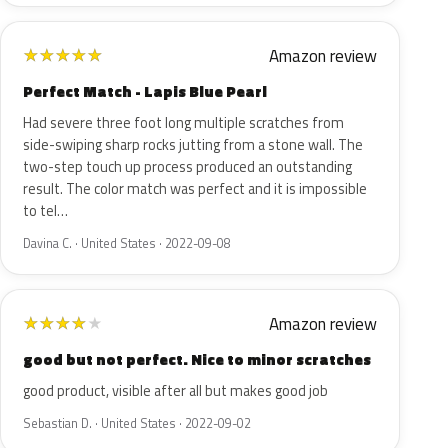
Amazon review
★
★
★
★
★
Perfect Match - Lapis Blue Pearl
Had severe three foot long multiple scratches from
side-swiping sharp rocks jutting from a stone wall. The
two-step touch up process produced an outstanding
result. The color match was perfect and it is impossible
to tel…
Davina C. · United States · 2022-09-08
Amazon review
★
★
★
★
★
good but not perfect. Nice to minor scratches
good product, visible after all but makes good job
Sebastian D. · United States · 2022-09-02