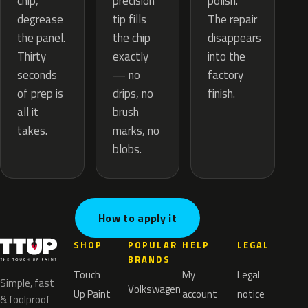
precision
chip,
polish.
tip fills
degrease
The repair
the chip
the panel.
disappears
exactly
Thirty
into the
— no
seconds
factory
drips, no
of prep is
finish.
brush
all it
marks, no
takes.
blobs.
How to apply it
SHOP
POPULAR
HELP
LEGAL
BRANDS
Touch
My
Legal
Simple, fast
Volkswagen
Up Paint
account
notice
& foolproof