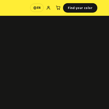
Find your color
EN
Language