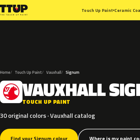
Ceramic Coa
Touch Up Paint
▾
Home
Touch Up Paint
Vauxhall
Signum
VAUXHALL
SI
V
TOUCH UP PAINT
30 original colors · Vauxhall catalog
Find your Signum colour
Where is my paint c