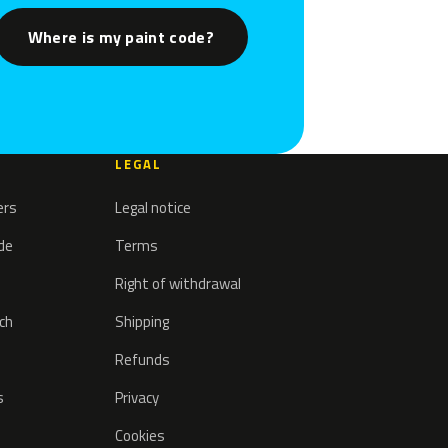
Where is my paint code?
LEGAL
ers
Legal notice
ode
Terms
Right of withdrawal
tch
Shipping
Refunds
s
Privacy
Cookies