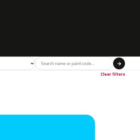
l
→
Clear filters