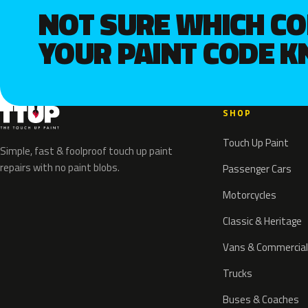
NOT SURE WHICH C
YOUR PAINT CODE 
SHOP
Touch Up Paint
Simple, fast & foolproof touch up paint
repairs with no paint blobs.
Passenger Cars
Motorcycles
Classic & Heritage
Vans & Commercial
Trucks
Buses & Coaches