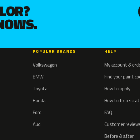
OLOR?
KNOWS.
POPULAR BRANDS
HELP
Volkswagen
My account & ord
BMW
Find your paint c
Toyota
How to apply
Honda
How to fix a scra
Ford
FAQ
Audi
Customer review
Before & after