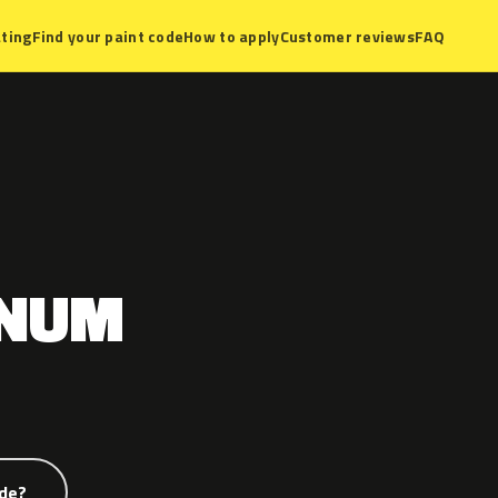
ting
Find your paint code
How to apply
Customer reviews
FAQ
GNUM
ode?