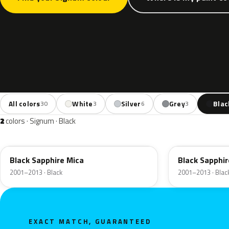
All colors
White
Silver
Grey
Blac
30
3
6
3
2
colors · Signum · Black
20R
2HU
Black Sapphire Mica
Black Sapphir
2001–2013 · Black
2001–2013 · Blac
EXACT MATCH, GUARANTEED