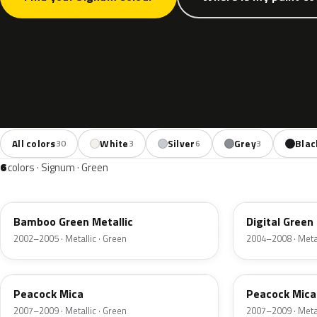
All colors
White
Silver
Grey
Blac
30
3
6
3
6
colors · Signum · Green
3LU
398
Bamboo Green Metallic
Digital Green
2002–2005 · Metallic · Green
2004–2008 · Metal
21U
ACU
Peacock Mica
Peacock Mica
2007–2009 · Metallic · Green
2007–2009 · Metal