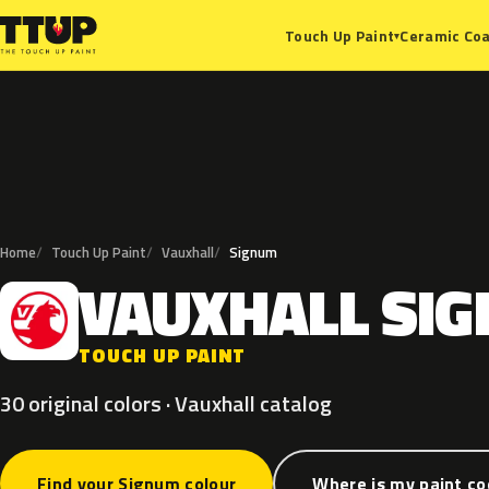
Ceramic Coa
Touch Up Paint
▾
Home
Touch Up Paint
Vauxhall
Signum
VAUXHALL
SI
V
TOUCH UP PAINT
30 original colors · Vauxhall catalog
Find your Signum colour
Where is my paint c