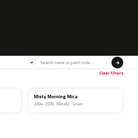
l
→
Clear filters
3NU
Misty Morning Mica
2004–2008 · Metallic · Green