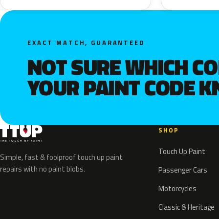
EXACT MATCH, GUARANTEED
NOT SURE WHICH C
YOUR PAINT CODE 
SHOP
Touch Up Paint
Simple, fast & foolproof touch up paint
repairs with no paint blobs.
Passenger Cars
Motorcycles
Classic & Heritage