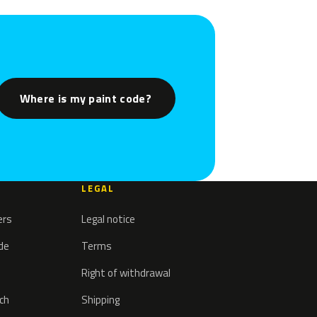
Where is my paint code?
LEGAL
ers
Legal notice
ode
Terms
Right of withdrawal
tch
Shipping