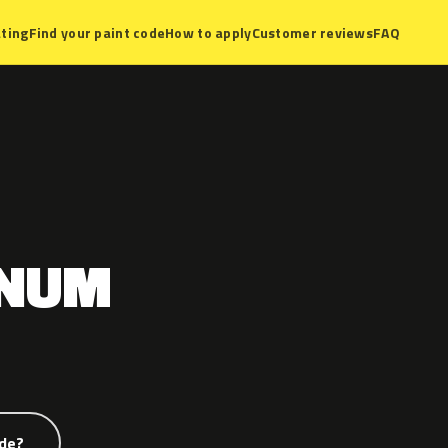
ting
Find your paint code
How to apply
Customer reviews
FAQ
GNUM
ode?