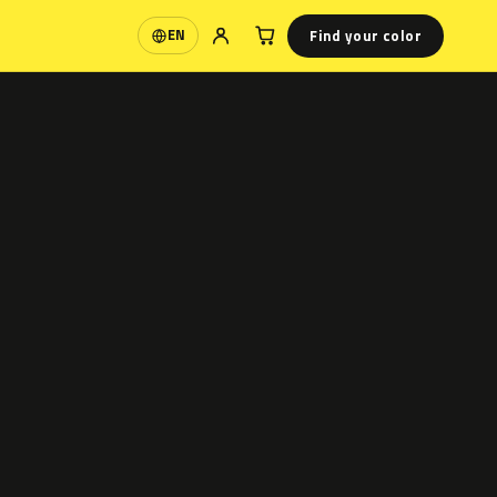
Find your color
EN
Language