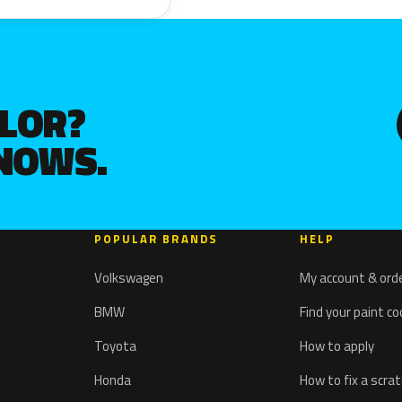
OLOR?
KNOWS.
POPULAR BRANDS
HELP
Volkswagen
My account & ord
BMW
Find your paint c
Toyota
How to apply
Honda
How to fix a scra