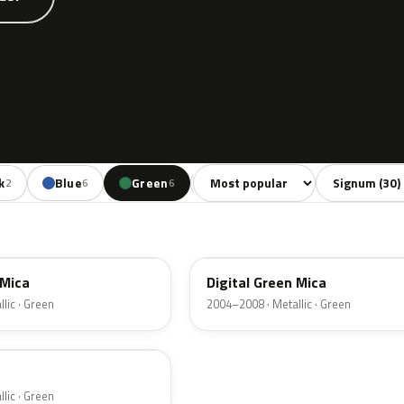
Sort colors
Filter by mode
k
Blue
Green
Red
Beige
2
6
6
3
1
4QU
 Mica
Digital Green Mica
lic · Green
2004–2008 · Metallic · Green
lic · Green