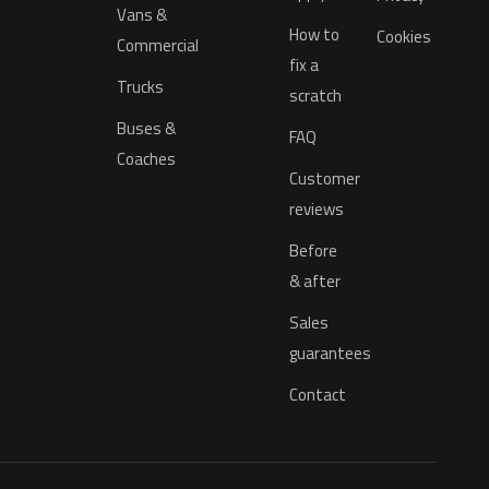
Vans &
How to
Cookies
Commercial
fix a
Trucks
scratch
Buses &
FAQ
Coaches
Customer
reviews
Before
& after
Sales
guarantees
Contact