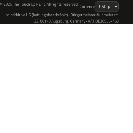
© 2026 The Touch Up Paint. All rights reserved.
Currency
colorNdrive UG (haftungsbeschränkt) · Bürgermeister-Widmeierstr.
23, 86179 Augsburg, Germany · VAT DE309557453