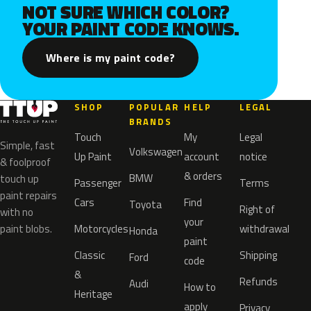
NOT SURE WHICH COLOR?
YOUR PAINT CODE KNOWS.
Where is my paint code?
SHOP
POPULAR
HELP
LEGAL
BRANDS
Touch
My
Legal
Simple, fast
Volkswagen
Up Paint
account
notice
& foolproof
& orders
BMW
touch up
Passenger
Terms
paint repairs
Cars
Find
Toyota
Right of
with no
your
paint blobs.
Motorcycles
withdrawal
Honda
paint
Classic
Shipping
Ford
code
&
Refunds
Audi
How to
Heritage
apply
Privacy