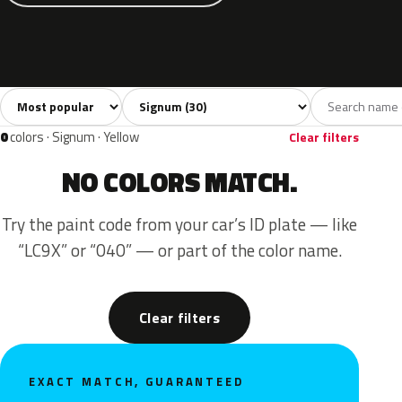
Sort colors
Filter by model
All colors
White
Silver
Grey
Blac
30
3
6
3
0
colors · Signum · Yellow
Clear filters
NO COLORS MATCH.
Try the paint code from your car’s ID plate — like
“LC9X” or “040” — or part of the color name.
Clear filters
EXACT MATCH, GUARANTEED