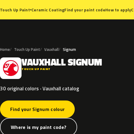
Ceramic Coating
Find your paint code
How to apply
C
Touch Up Paint
▾
Home
Touch Up Paint
Vauxhall
Signum
VAUXHALL
SIGNUM
V
TOUCH UP PAINT
30 original colors · Vauxhall catalog
Find your Signum colour
Where is my paint code?