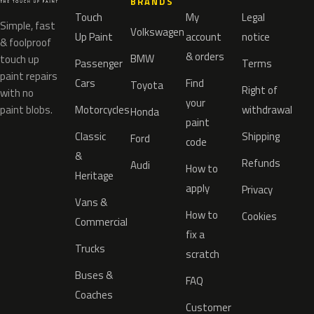
BRANDS
Touch
My
Legal
Simple, fast
Volkswagen
Up Paint
account
notice
& foolproof
& orders
BMW
touch up
Passenger
Terms
paint repairs
Cars
Find
Toyota
Right of
with no
your
paint blobs.
Motorcycles
withdrawal
Honda
paint
Classic
Shipping
Ford
code
&
Refunds
Audi
How to
Heritage
apply
Privacy
Vans &
How to
Cookies
Commercial
fix a
Trucks
scratch
Buses &
FAQ
Coaches
Customer