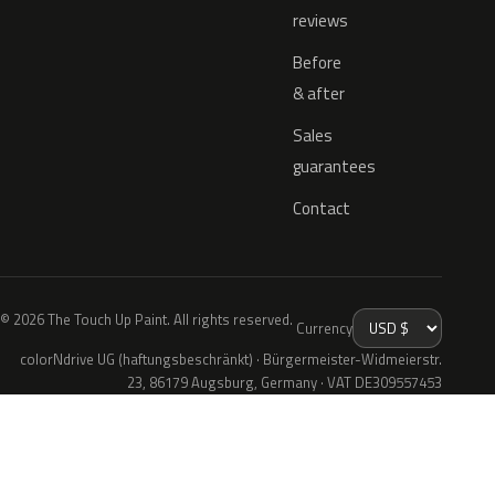
reviews
Before
& after
Sales
guarantees
Contact
© 2026 The Touch Up Paint. All rights reserved.
Currency
colorNdrive UG (haftungsbeschränkt) · Bürgermeister-Widmeierstr.
23, 86179 Augsburg, Germany · VAT DE309557453