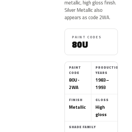
metallic, high gloss finish.
Silver Metallic also
appears as code 2WA.
PAINT CODES
80U
PAINT
PRODUCTION
CODE
YEARS
80U ·
1983–
2WA
1993
FINISH
GLOSS
Metallic
High
gloss
SHADE FAMILY