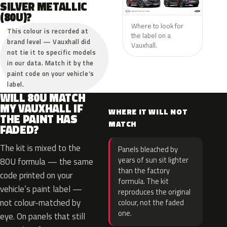
SILVER METALLIC
(80U)?
Where to look for
This colour is recorded at
the label on a
brand level — Vauxhall did
Vauxhall.
not tie it to specific models
in our data. Match it by the
paint code on your vehicle’s
label.
WILL 80U MATCH
MY VAUXHALL IF
WHERE IT WILL NOT
THE PAINT HAS
MATCH
FADED?
The kit is mixed to the
Panels bleached by
years of sun sit lighter
80U formula — the same
than the factory
code printed on your
formula. The kit
vehicle’s paint label —
reproduces the original
not colour-matched by
colour, not the faded
one.
eye. On panels that still