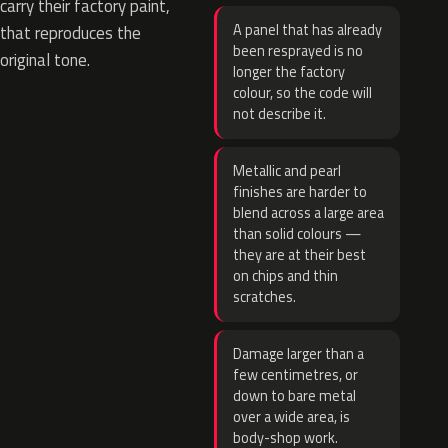
carry their factory paint,
A panel that has already
that reproduces the
been resprayed is no
original tone.
longer the factory
colour, so the code will
not describe it.
Metallic and pearl
finishes are harder to
blend across a large area
than solid colours —
they are at their best
on chips and thin
scratches.
Damage larger than a
few centimetres, or
down to bare metal
over a wide area, is
body-shop work.