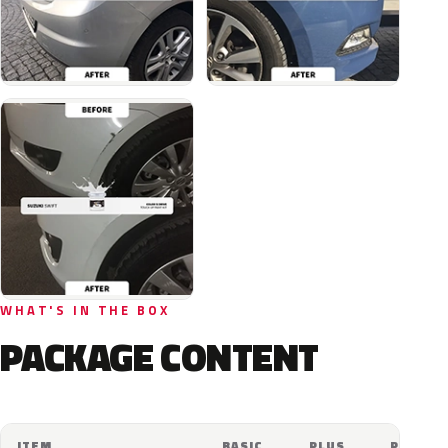
WHAT'S IN THE BOX
PACKAGE CONTENT
ITEM
BASIC
PLUS
PRO