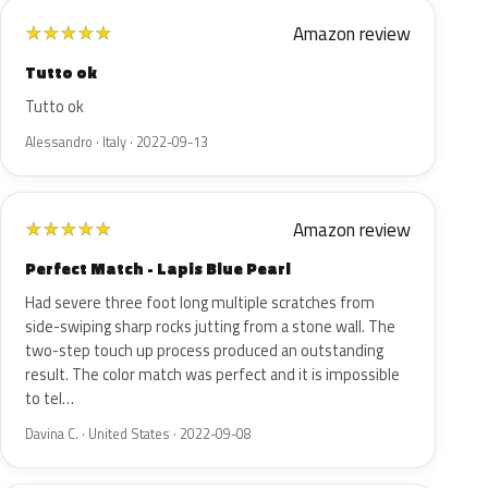
Amazon review
★
★
★
★
★
Tutto ok
Tutto ok
Alessandro · Italy · 2022-09-13
Amazon review
★
★
★
★
★
Perfect Match - Lapis Blue Pearl
Had severe three foot long multiple scratches from
side-swiping sharp rocks jutting from a stone wall. The
two-step touch up process produced an outstanding
result. The color match was perfect and it is impossible
to tel…
Davina C. · United States · 2022-09-08