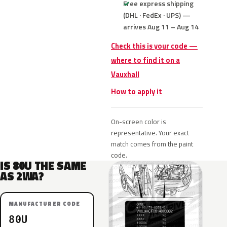
Free express shipping
(DHL · FedEx · UPS) —
arrives Aug 11 – Aug 14
Check this is your code —
where to find it on a
Vauxhall
How to apply it
On-screen color is
representative. Your exact
match comes from the paint
code.
IS 80U THE SAME
AS 2WA?
MANUFACTURER CODE
80U