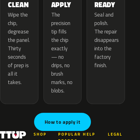
APPLY
CLEAN
READY
The
Wipe the
Seal and
precision
chip,
polish.
tip fills
degrease
The repair
the chip
the panel.
disappears
exactly
Thirty
into the
— no
seconds
factory
drips, no
of prep is
finish.
brush
all it
marks, no
takes.
blobs.
How to apply it
SHOP
POPULAR
HELP
LEGAL