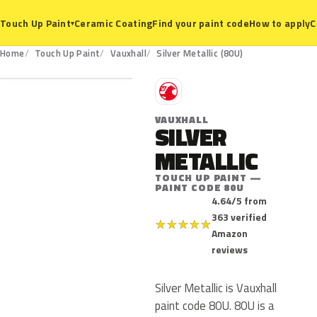
Ceramic Coating
Find your paint code
How to apply
C
Touch Up Paint
▾
80U
Home
Touch Up Paint
Vauxhall
Silver Metallic (80U)
V
VAUXHALL
SILVER
METALLIC
TOUCH UP PAINT —
PAINT CODE 80U
4.64/5 from
363 verified
★
★
★
★
★
Amazon
reviews
Silver Metallic is Vauxhall
paint code 80U. 80U is a