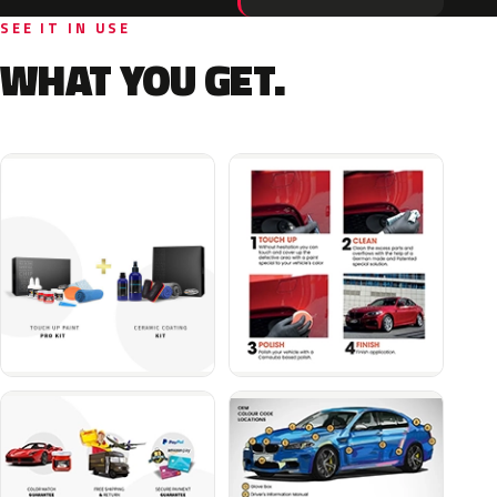
SEE IT IN USE
WHAT YOU GET.