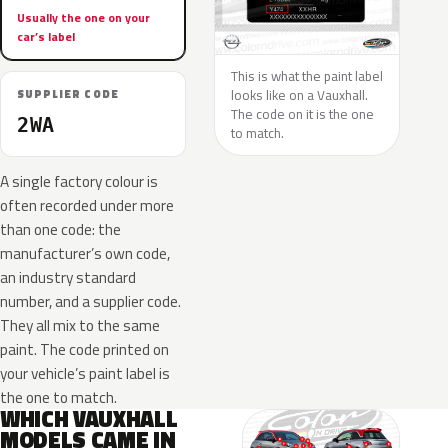
Usually the one on your
car’s label
This is what the paint label
looks like on a Vauxhall.
SUPPLIER CODE
The code on it is the one
2WA
to match.
A single factory colour is
often recorded under more
than one code: the
manufacturer’s own code,
an industry standard
number, and a supplier code.
They all mix to the same
paint. The code printed on
your vehicle’s paint label is
the one to match.
WHICH VAUXHALL
MODELS CAME IN