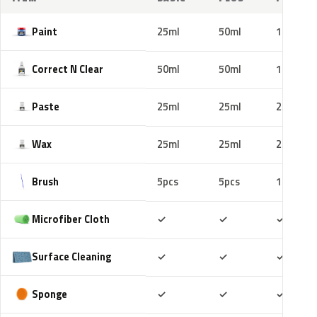
Paint
25ml
50ml
100ml
Correct N Clear
50ml
50ml
100ml
Paste
25ml
25ml
25ml
Wax
25ml
25ml
25ml
Brush
5pcs
5pcs
10pcs
Included
Included
Includ
Microfiber Cloth
✓
✓
✓
Included
Included
Includ
Surface Cleaning
✓
✓
✓
Included
Included
Includ
Sponge
✓
✓
✓