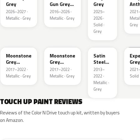
Grey
Gun Grey
Grey
Anth
Metallic
Meta
2026–2027 ·
2016–2026 ·
2025–
2021–
Mat
Metallic · Grey
Metallic · Grey
2026 ·
Metall
Solid ·
Grey
Grey
EVL
G40
GYM
GJD
Moonstone
Moonstone
Satin
Expe
Grey
Grey
Steel
Grey
Metallic
Metallic
Grey
2017–2022 ·
2017–2022 ·
2013–
2021–
Metallic
Metallic · Grey
Metallic · Grey
2022 ·
Solid 
Metallic ·
Grey
TOUCH UP PAINT REVIEWS
Reviews of the Color N Drive touch up kit, written by buyers
on Amazon.