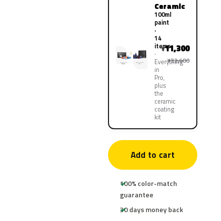
Ceramic
100ml
paint
·
14
items
11,300
¥
¥22,600
Everything
in
Pro,
plus
the
ceramic
coating
kit
Add to cart
100% color-match
guarantee
30 days money back