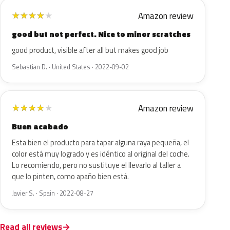
Amazon review
★
★
★
★
★
good but not perfect. Nice to minor scratches
good product, visible after all but makes good job
Sebastian D. · United States · 2022-09-02
Amazon review
★
★
★
★
★
Buen acabado
Esta bien el producto para tapar alguna raya pequeña, el
color está muy logrado y es idéntico al original del coche.
Lo recomiendo, pero no sustituye el llevarlo al taller a
que lo pinten, como apaño bien está.
Javier S. · Spain · 2022-08-27
Read all reviews