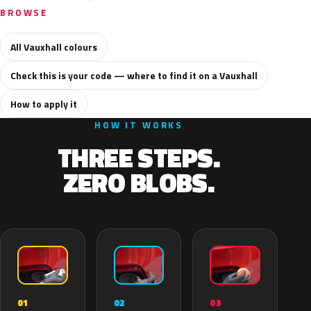
BROWSE
All Vauxhall colours
Check this is your code — where to find it on a Vauxhall
How to apply it
HOW IT WORKS
THREE STEPS.
ZERO BLOBS.
02
01
03