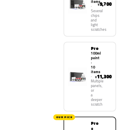
items
9,700
¥
Several
chips
and
light
scratches
Pro
100ml
paint
·
10
items
11,300
¥
Multiple
panels,
or
a
deeper
scratch
OUR PICK
Pro
+