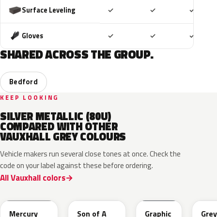
Included
Included
Includ
Surface Leveling
✓
✓
✓
Included
Included
Includ
Gloves
✓
✓
✓
SHARED ACROSS THE GROUP.
Bedford
KEEP LOOKING
SILVER METALLIC (80U)
COMPARED WITH OTHER
VAUXHALL GREY COLOURS
Vehicle makers run several close tones at once. Check the
code on your label against these before ordering.
All Vauxhall colors
KKJ
10D
ESD
FTH
Mercury
Son of A
Graphic
Grey