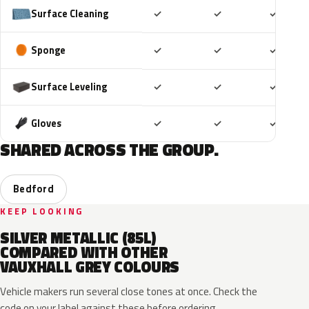
Included
Included
Includ
Surface Cleaning
✓
✓
✓
Included
Included
Includ
Sponge
✓
✓
✓
Included
Included
Includ
Surface Leveling
✓
✓
✓
Included
Included
Includ
Gloves
✓
✓
✓
SHARED ACROSS THE GROUP.
Bedford
KEEP LOOKING
SILVER METALLIC (85L)
COMPARED WITH OTHER
VAUXHALL GREY COLOURS
Vehicle makers run several close tones at once. Check the
code on your label against these before ordering.