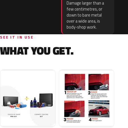
Damage larger than a
few centimetres, or
down to bare metal
over a wide area, is
body-shop work.
SEE IT IN USE
WHAT YOU GET.