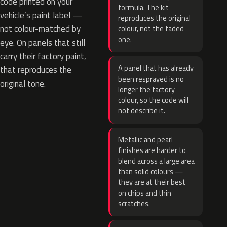
code printed on your
formula. The kit
vehicle’s paint label —
reproduces the original
not colour-matched by
colour, not the faded
one.
eye. On panels that still
carry their factory paint,
A panel that has already
that reproduces the
been resprayed is no
original tone.
longer the factory
colour, so the code will
not describe it.
Metallic and pearl
finishes are harder to
blend across a large area
than solid colours —
they are at their best
on chips and thin
scratches.