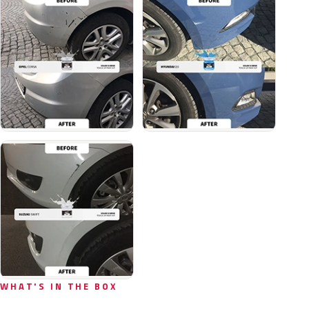
WHAT'S IN THE BOX