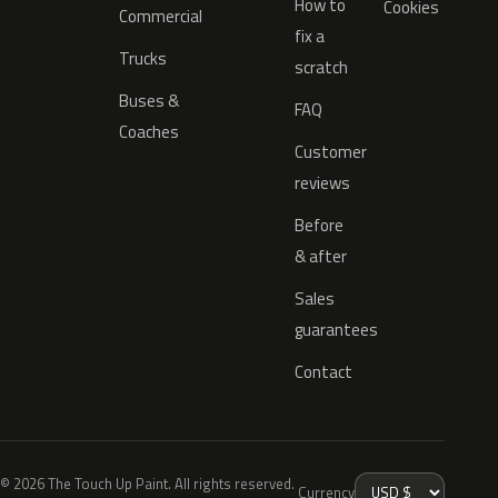
How to
Cookies
Commercial
fix a
Trucks
scratch
Buses &
FAQ
Coaches
Customer
reviews
Before
& after
Sales
guarantees
Contact
© 2026 The Touch Up Paint. All rights reserved.
Currency