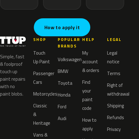
How to apply it
SHOP
POPULAR
HELP
LEGAL
BRANDS
Touch
My
Legal
Simple, fast
Volkswagen
Up Paint
account
notice
& foolproof
& orders
BMW
touch up
Passenger
Terms
paint repairs
Cars
Find
Toyota
Right of
with no
your
paint blobs.
Motorcycles
withdrawal
Honda
paint
Classic
Shipping
Ford
code
&
Refunds
Audi
How to
Heritage
apply
Privacy
Vans &