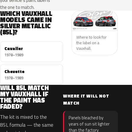
your vehicle’s paint label is
the one to match.
WHICH VAUXHALL
MODELS CAME IN
SILVER METALLIC
(85L)?
Where to look for
the label on a
Cavalier
Vauxhall.
1978–1989
Chevette
1978–1989
WILL 85L MATCH
MY VAUXHALL IF
WHERE IT WILL NOT
THE PAINT HAS
MATCH
FADED?
The kit is mixed to the
Panels bleached by
years of sun sit lighter
85L formula — the same
than the factory