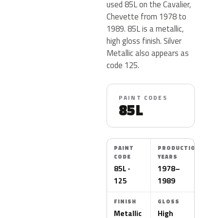
used 85L on the Cavalier,
Chevette from 1978 to
1989. 85L is a metallic,
high gloss finish. Silver
Metallic also appears as
code 125.
PAINT CODES
85L
PAINT
PRODUCTION
CODE
YEARS
85L ·
1978–
125
1989
FINISH
GLOSS
Metallic
High