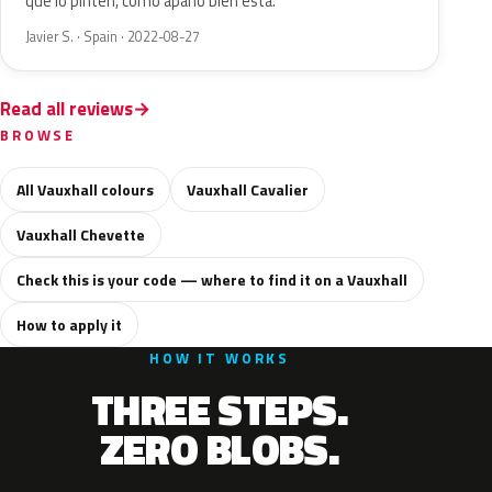
que lo pinten, como apaño bien está.
Javier S. · Spain · 2022-08-27
Read all reviews
BROWSE
All Vauxhall colours
Vauxhall Cavalier
Vauxhall Chevette
Check this is your code — where to find it on a Vauxhall
How to apply it
HOW IT WORKS
THREE STEPS.
ZERO BLOBS.