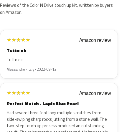
Reviews of the Color N Drive touch up kit, written by buyers
on Amazon.
Amazon review
★
★
★
★
★
Tutto ok
Tutto ok
Alessandro · Italy · 2022-09-13
Amazon review
★
★
★
★
★
Perfect Match - Lapis Blue Pearl
Had severe three foot long multiple scratches from
side-swiping sharp rocks jutting from a stone wall. The
two-step touch up process produced an outstanding