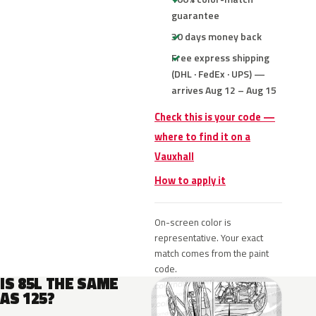
guarantee
30 days money back
Free express shipping
(DHL · FedEx · UPS) —
arrives Aug 12 – Aug 15
Check this is your code —
where to find it on a
Vauxhall
How to apply it
On-screen color is
representative. Your exact
match comes from the paint
code.
IS 85L THE SAME
AS 125?