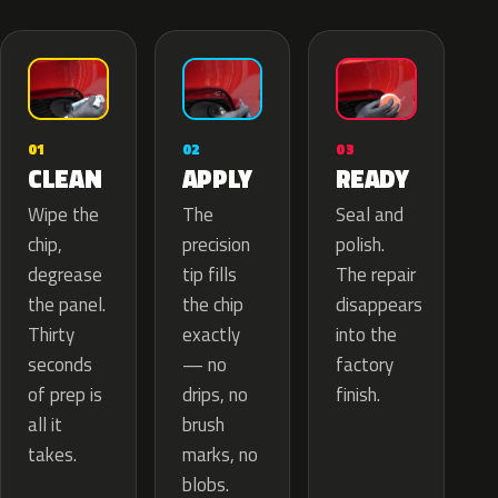
02
01
03
APPLY
CLEAN
READY
The
Wipe the
Seal and
precision
chip,
polish.
tip fills
degrease
The repair
the chip
the panel.
disappears
exactly
Thirty
into the
— no
seconds
factory
drips, no
of prep is
finish.
brush
all it
marks, no
takes.
blobs.