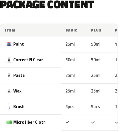
PACKAGE CONTENT
ITEM
BASIC
PLUS
PRO
Paint
25ml
50ml
100ml
Correct N Clear
50ml
50ml
100ml
Paste
25ml
25ml
25ml
Wax
25ml
25ml
25ml
Brush
5pcs
5pcs
10pcs
Included
Included
Includ
Microfiber Cloth
✓
✓
✓