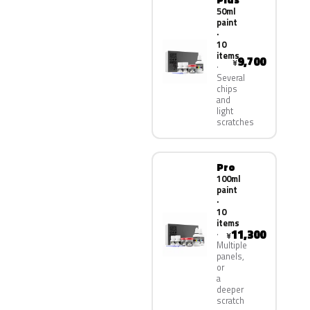
50ml
paint
·
10
items
9,700
¥
Several
chips
and
light
scratches
Pro
100ml
paint
·
10
items
11,300
¥
Multiple
panels,
or
a
deeper
scratch