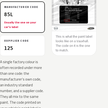
MANUFACTURER CODE
85L
Usually the one on your
car’s label
This is what the paint label
looks like on a Vauxhall.
SUPPLIER CODE
The code on it is the one
125
to match.
A single factory colour is
often recorded under more
than one code: the
manufacturer’s own code,
an industry standard
number, and a supplier code.
They all mix to the same
paint. The code printed on