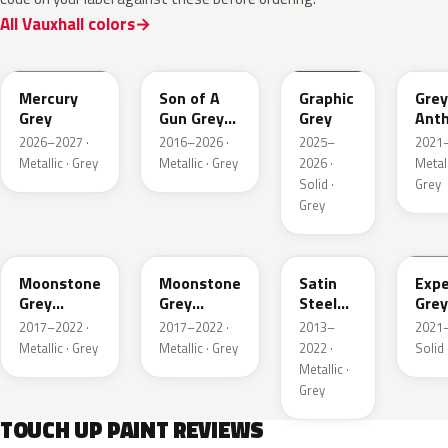
All Vauxhall colors
KKJ
10D
ESD
FTH
Mercury
Son of A
Graphic
Grey
Grey
Gun Grey
Grey
Anth
Metallic
Meta
2026–2027 ·
2016–2026 ·
2025–
2021–
Mat
Metallic · Grey
Metallic · Grey
2026 ·
Metall
Solid ·
Grey
Grey
EVL
G40
GYM
GJD
Moonstone
Moonstone
Satin
Expe
Grey
Grey
Steel
Grey
Metallic
Metallic
Grey
2017–2022 ·
2017–2022 ·
2013–
2021–
Metallic
Metallic · Grey
Metallic · Grey
2022 ·
Solid 
Metallic ·
Grey
TOUCH UP PAINT REVIEWS