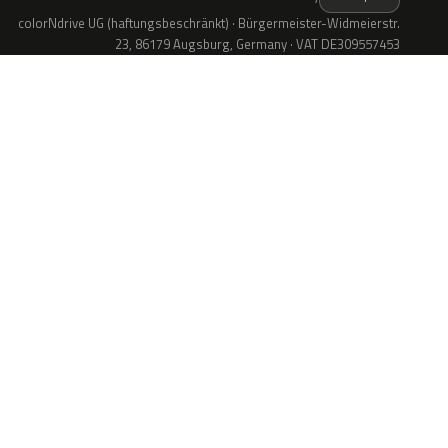
colorNdrive UG (haftungsbeschränkt) · Bürgermeister-Widmeierstr.
23, 86179 Augsburg, Germany · VAT DE309557453