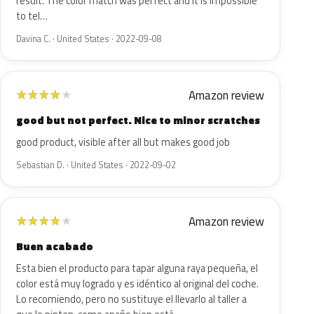
result. The color match was perfect and it is impossible
to tel…
Davina C. · United States · 2022-09-08
Amazon review
★
★
★
★
★
good but not perfect. Nice to minor scratches
good product, visible after all but makes good job
Sebastian D. · United States · 2022-09-02
Amazon review
★
★
★
★
★
Buen acabado
Esta bien el producto para tapar alguna raya pequeña, el
color está muy logrado y es idéntico al original del coche.
Lo recomiendo, pero no sustituye el llevarlo al taller a