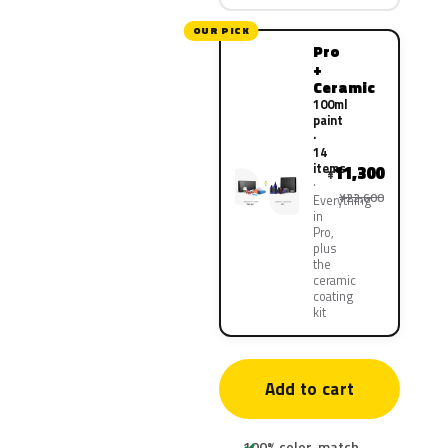
OUR PICK
Pro
+
Ceramic
100ml
paint
·
14
items
11,300
¥
¥22,600
Everything
in
Pro,
plus
the
ceramic
coating
kit
Add to cart
100% color-match