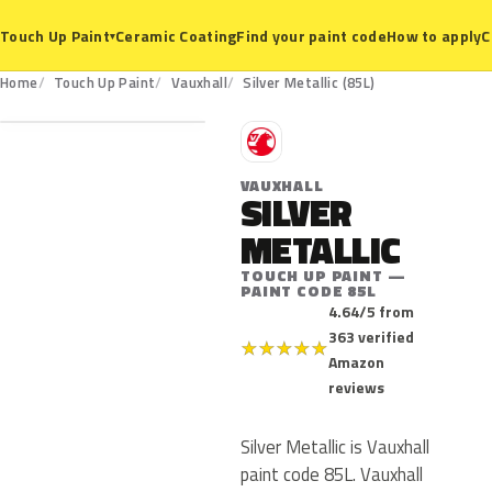
Ceramic Coating
Find your paint code
How to apply
C
Touch Up Paint
▾
85L
Home
Touch Up Paint
Vauxhall
Silver Metallic (85L)
V
VAUXHALL
SILVER
METALLIC
TOUCH UP PAINT —
PAINT CODE 85L
4.64/5 from
363 verified
★
★
★
★
★
Amazon
reviews
Silver Metallic is Vauxhall
paint code 85L. Vauxhall