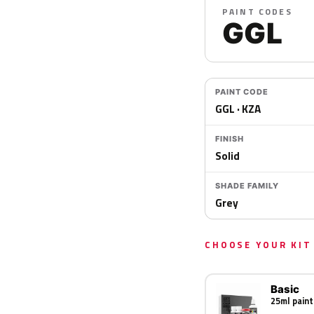
PAINT CODES
GGL
PAINT CODE
GGL · KZA
FINISH
Solid
SHADE FAMILY
Grey
CHOOSE YOUR KIT
Basic
25ml paint