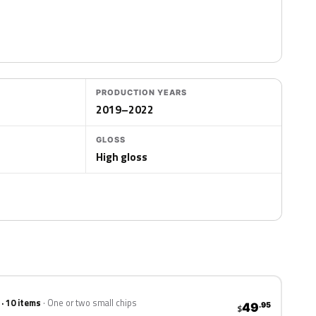
PRODUCTION YEARS
2019–2022
GLOSS
High gloss
 · 10 items
One or two small chips
49
.95
$