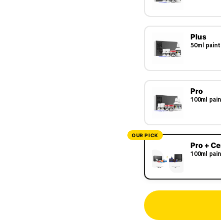
Plus
50ml paint
Pro
100ml pain
OUR PICK
Pro + C
100ml pain