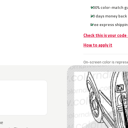
100% color-match g
30 days money back
Free express shippin
Check this is your code
How to apply it
On-screen color is represe
he