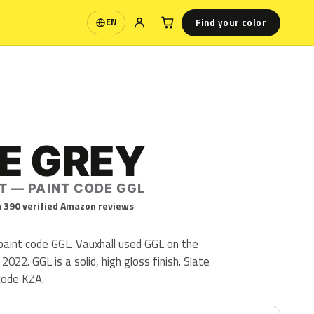
Find your color
EN
Language
E GREY
T — PAINT CODE GGL
 390 verified Amazon reviews
 paint code GGL. Vauxhall used GGL on the
22. GGL is a solid, high gloss finish. Slate
code KZA.