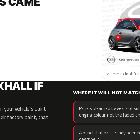
S CAME
Where to look for 
HALL IF
WHERE IT WILL NOT MATC
 your vehicle’s paint
Panels bleached by years of sun
original colour, not the faded on
eir factory paint, that
A panel that has already been re
describe it.