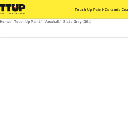
Ceramic Coa
Touch Up Paint
▾
Home
Touch Up Paint
Vauxhall
Slate Grey (GGL)
GGL