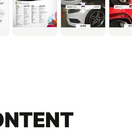
ONTENT