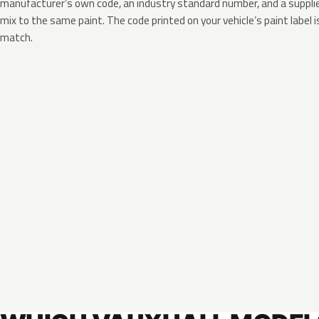
manufacturer’s own code, an industry standard number, and a supplier
mix to the same paint. The code printed on your vehicle’s paint label i
match.