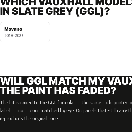
WHICH VAUXHALL MODEL
IN SLATE GREY (GGL)?
Movano
2019–2022
WILL GGL MATCH MY VAUX
THE PAINT HAS FADED?
The kit is mixed to the GGL formula — the same code printed on
label — not colour-matched by eye. On panels that still carry th
reproduces the original tone.