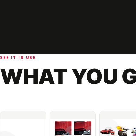
SEE IT IN USE
WHAT YOU G