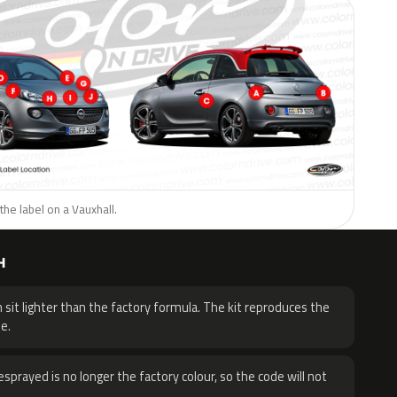
the label on a Vauxhall.
H
 sit lighter than the factory formula. The kit reproduces the
e.
sprayed is no longer the factory colour, so the code will not