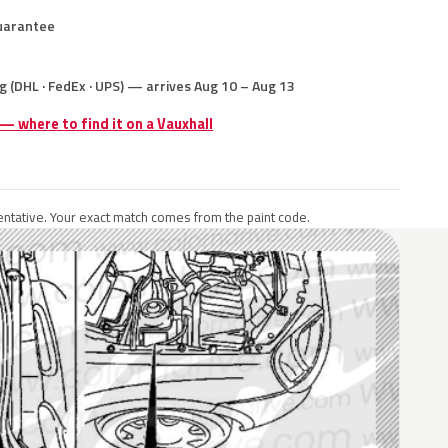
uarantee
g (DHL · FedEx · UPS) — arrives Aug 10 – Aug 13
 — where to find it on a Vauxhall
ntative. Your exact match comes from the paint code.