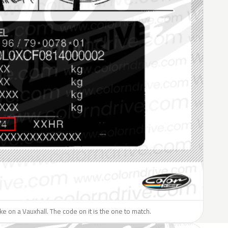
like on a Vauxhall. The code on it is the one to match.