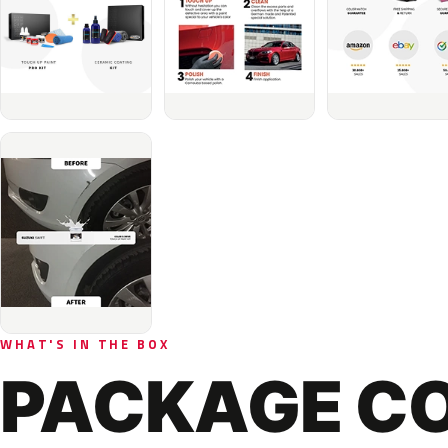
WHAT'S IN THE BOX
PACKAGE C