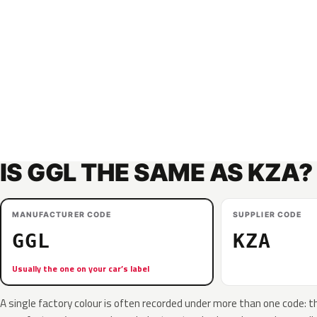
IS GGL THE SAME AS KZA?
MANUFACTURER CODE
SUPPLIER CODE
GGL
KZA
Usually the one on your car’s label
A single factory colour is often recorded under more than one code: t