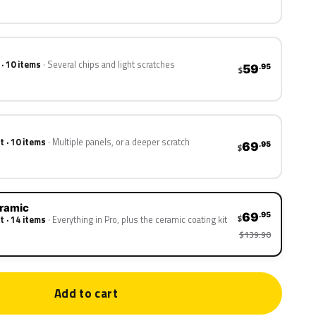
 · 10 items
Several chips and light scratches
59
.95
$
t · 10 items
Multiple panels, or a deeper scratch
69
.95
$
eramic
69
.95
$
t · 14 items
Everything in Pro, plus the ceramic coating kit
$139.90
Add to cart