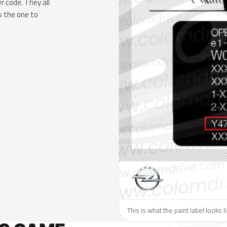
 code. They all
s the one to
This is what the paint label looks 