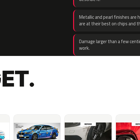
Metallic and pearl finishes are 
are at their best on chips and t
Damage larger than a few centi
work.
ET.