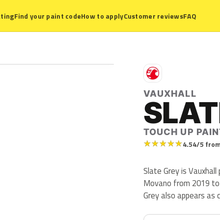
ting
Find your paint code
How to apply
Customer reviews
FAQ
V
VAUXHALL
SLAT
TOUCH UP PAIN
★
★
★
★
★
4.54/5 from
Slate Grey is Vauxhall
Movano from 2019 to 20
Grey also appears as 