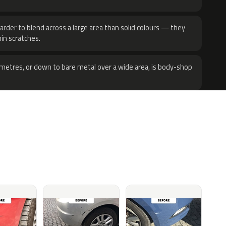
harder to blend across a large area than solid colours — they
hin scratches.
metres, or down to bare metal over a wide area, is body-shop