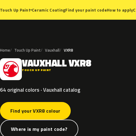
Ceramic Coating
Find your paint code
How to apply
C
Touch Up Paint
▾
Home
Touch Up Paint
Vauxhall
VXR8
VAUXHALL
VXR8
V
TOUCH UP PAINT
64 original colors · Vauxhall catalog
Find your VXR8 colour
Where is my paint code?