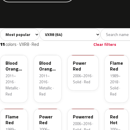
Sort colors
Filter by model
All colors
White
Silver
Grey
Blac
64
7
9
8
11
colors · VXR8 · Red
Clear filters
50K
GU1
GBH
547
Blood
Blood
Power
Flame
Orange
Orange
Red
Red
Metallic
Metallic
2011–
2011–
2006–2016 ·
1989–
2016 ·
2016 ·
Solid · Red
2018 ·
Metallic ·
Metallic ·
Solid ·
Red
Red
Red
79U
74P
4CU
62U
Flame
Power
Powerred
Red
Red
Red
Hot
2006–2016 ·
1989–
2006–
2004–
Solid · Red