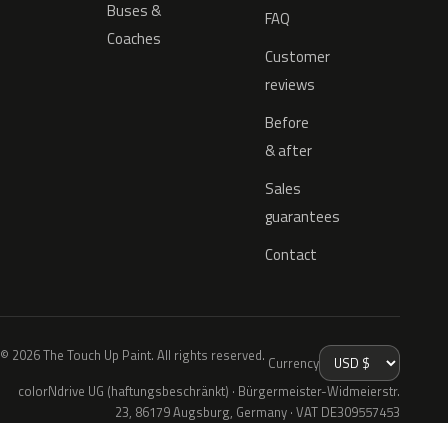
Buses &
FAQ
Coaches
Customer
reviews
Before
& after
Sales
guarantees
Contact
© 2026 The Touch Up Paint. All rights reserved.
Currency
colorNdrive UG (haftungsbeschränkt) · Bürgermeister-Widmeierstr.
23, 86179 Augsburg, Germany · VAT DE309557453