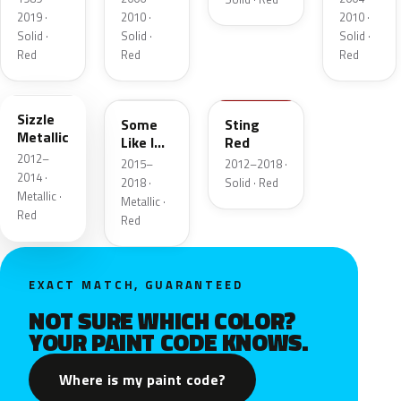
2019 ·
2010 ·
2010 ·
Solid ·
Solid ·
Solid ·
Red
Red
Red
GGJ
G6K
GHY
Sizzle
Some
Sting
Metallic
Like IT
Red
2012–
Hot
2015–
2012–2018 ·
Metallic
2014 ·
2018 ·
Solid · Red
Metallic ·
Metallic ·
Red
Red
EXACT MATCH, GUARANTEED
NOT SURE WHICH COLOR?
YOUR PAINT CODE KNOWS.
Where is my paint code?