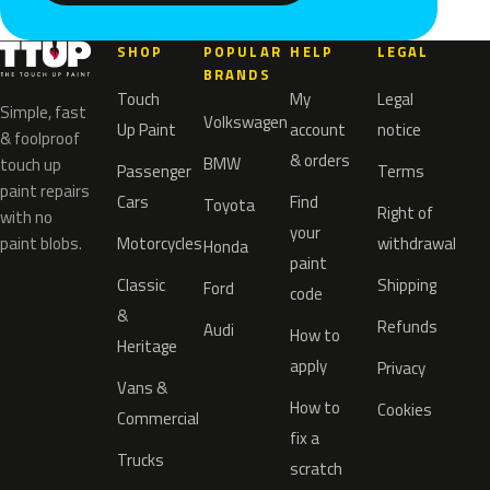
SHOP
POPULAR
HELP
LEGAL
BRANDS
Touch
My
Legal
Simple, fast
Volkswagen
Up Paint
account
notice
& foolproof
& orders
BMW
touch up
Passenger
Terms
paint repairs
Cars
Find
Toyota
Right of
with no
your
paint blobs.
Motorcycles
withdrawal
Honda
paint
Classic
Shipping
Ford
code
&
Refunds
Audi
How to
Heritage
apply
Privacy
Vans &
How to
Cookies
Commercial
fix a
Trucks
scratch