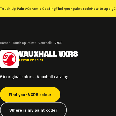
Ceramic Coating
Find your paint code
How to apply
C
Touch Up Paint
▾
Home
Touch Up Paint
Vauxhall
VXR8
VAUXHALL
VXR8
V
TOUCH UP PAINT
64 original colors · Vauxhall catalog
Find your VXR8 colour
Where is my paint code?