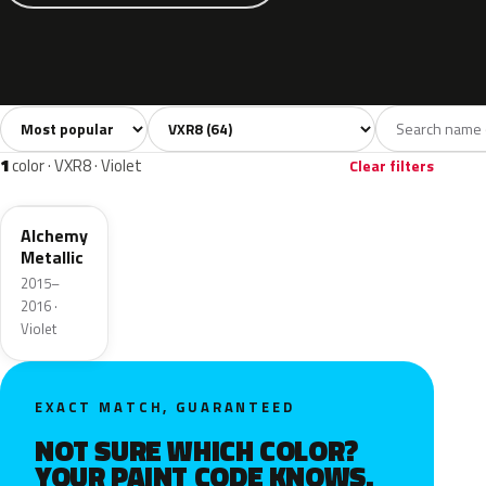
Sort colors
Filter by model
All colors
White
Silver
Grey
Blac
64
7
9
8
1
color · VXR8 · Violet
Clear filters
GWR
Alchemy
Metallic
2015–
2016 ·
Violet
EXACT MATCH, GUARANTEED
NOT SURE WHICH COLOR?
YOUR PAINT CODE KNOWS.