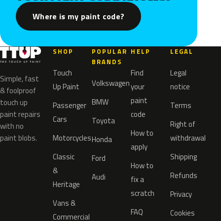
Where is my paint code?
SHOP
POPULAR
HELP
LEGAL
BRANDS
Touch
Find
Legal
Simple, fast
Volkswagen
Up Paint
your
notice
& foolproof
paint
BMW
touch up
Passenger
Terms
paint repairs
code
Cars
Toyota
Right of
with no
How to
paint blobs.
Motorcycles
withdrawal
Honda
apply
Classic
Shipping
Ford
How to
&
Refunds
Audi
fix a
Heritage
scratch
Privacy
Vans &
FAQ
Cookies
Commercial