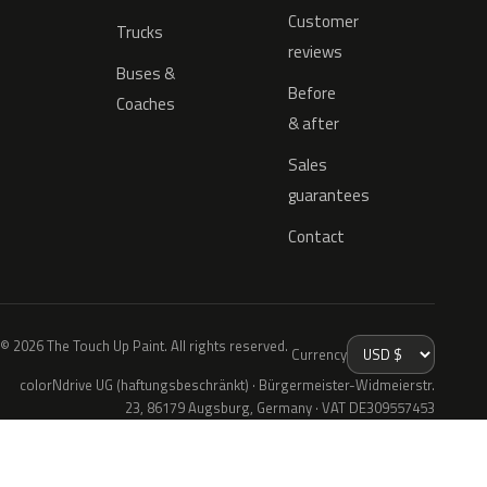
Customer
Trucks
reviews
Buses &
Before
Coaches
& after
Sales
guarantees
Contact
© 2026 The Touch Up Paint. All rights reserved.
Currency
colorNdrive UG (haftungsbeschränkt) · Bürgermeister-Widmeierstr.
23, 86179 Augsburg, Germany · VAT DE309557453