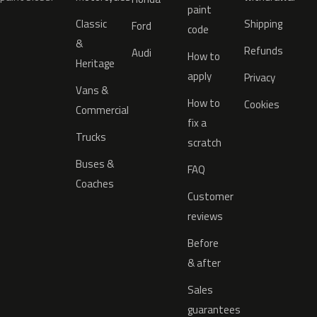
paint
Classic
Shipping
Ford
code
&
Refunds
Audi
How to
Heritage
apply
Privacy
Vans &
How to
Cookies
Commercial
fix a
Trucks
scratch
Buses &
FAQ
Coaches
Customer
reviews
Before
& after
Sales
guarantees