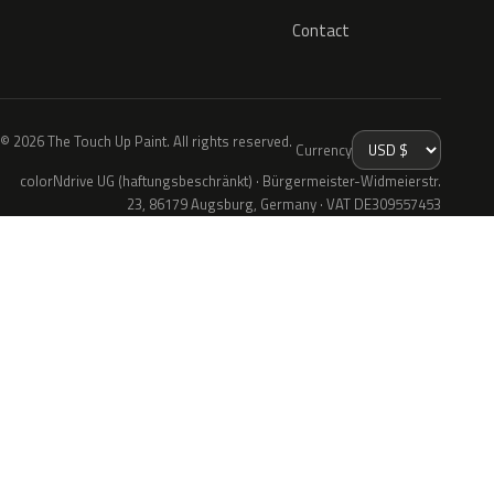
Contact
© 2026 The Touch Up Paint. All rights reserved.
Currency
colorNdrive UG (haftungsbeschränkt) · Bürgermeister-Widmeierstr.
23, 86179 Augsburg, Germany · VAT DE309557453