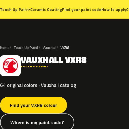
Ceramic Coating
Find your paint code
How to apply
C
Touch Up Paint
▾
Home
Touch Up Paint
Vauxhall
VXR8
VAUXHALL
VXR8
V
TOUCH UP PAINT
64 original colors · Vauxhall catalog
Find your VXR8 colour
Where is my paint code?