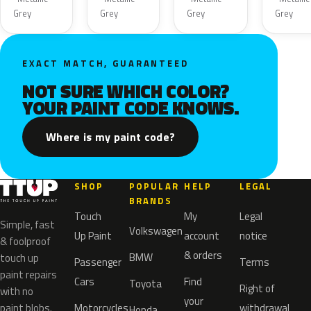
Grey
Grey
Grey
Grey
EXACT MATCH, GUARANTEED
NOT SURE WHICH COLOR?
YOUR PAINT CODE KNOWS.
Where is my paint code?
SHOP
POPULAR
HELP
LEGAL
BRANDS
Touch
My
Legal
Simple, fast
Volkswagen
Up Paint
account
notice
& foolproof
& orders
BMW
touch up
Passenger
Terms
paint repairs
Cars
Find
Toyota
Right of
with no
your
paint blobs.
Motorcycles
withdrawal
Honda