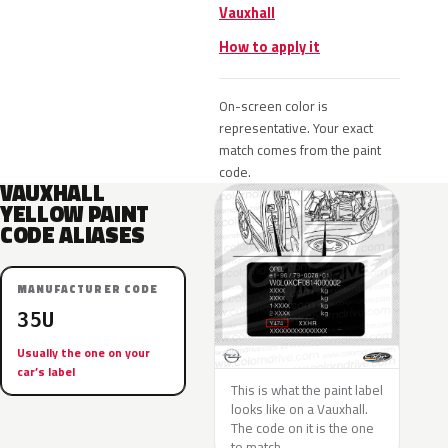
Vauxhall
How to apply it
On-screen color is
representative. Your exact
match comes from the paint
code.
VAUXHALL
YELLOW PAINT
CODE ALIASES
MANUFACTURER CODE
35U
Usually the one on your
car’s label
This is what the paint label
looks like on a Vauxhall.
The code on it is the one
to match.