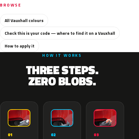
BROWSE
All Vauxhall colours
Check this is your code — where to find it on a Vauxhall
How to apply it
HOW IT WORKS
THREE STEPS.
ZERO BLOBS.
02
01
03