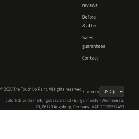
reviews
Before
& after
Sales
guarantees
Contact
© 2026 The Touch Up Paint. All rights reserved.
Currency
colorNdrive UG (haftungsbeschränkt) · Bürgermeister-Widmeierstr.
23, 86179 Augsburg, Germany · VAT DE309557453