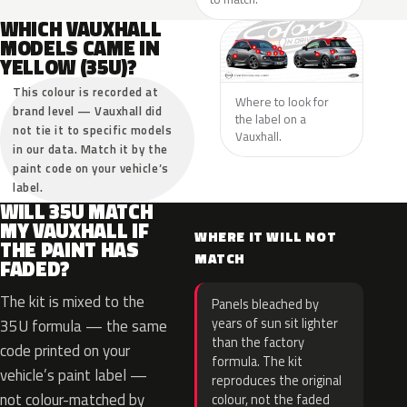
WHICH VAUXHALL
MODELS CAME IN
YELLOW (35U)?
This colour is recorded at
Where to look for
brand level — Vauxhall did
the label on a
not tie it to specific models
Vauxhall.
in our data. Match it by the
paint code on your vehicle’s
label.
WILL 35U MATCH
MY VAUXHALL IF
WHERE IT WILL NOT
THE PAINT HAS
MATCH
FADED?
The kit is mixed to the
Panels bleached by
years of sun sit lighter
35U formula — the same
than the factory
code printed on your
formula. The kit
vehicle’s paint label —
reproduces the original
not colour-matched by
colour, not the faded