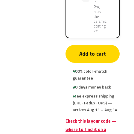
in
Pro,
plus
the
ceramic
coating
kit
Add to cart
100% color-match
guarantee
30 days money back
Free express shipping
(DHL · FedEx · UPS) —
arrives Aug 11 – Aug 14
Check this is your code —
where to find it on a