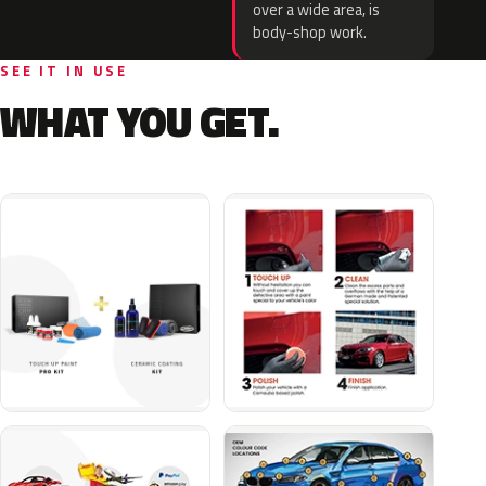
over a wide area, is
body-shop work.
SEE IT IN USE
WHAT YOU GET.