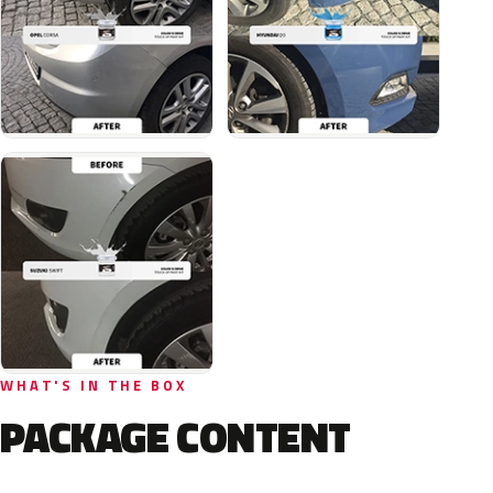
WHAT'S IN THE BOX
PACKAGE CONTENT