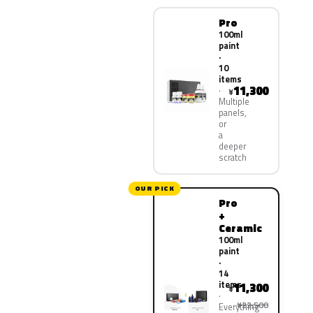
Pro
100ml
paint
·
10
items
11,300
¥
Multiple
panels,
or
a
deeper
scratch
OUR PICK
Pro
+
Ceramic
100ml
paint
·
14
items
11,300
¥
¥22,500
Everything