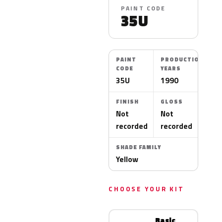
PAINT CODE
35U
PAINT
PRODUCTION
CODE
YEARS
35U
1990
FINISH
GLOSS
Not
Not
recorded
recorded
SHADE FAMILY
Yellow
CHOOSE YOUR KIT
Basic