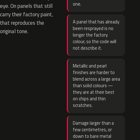
one.
eye. On panels that still
carry their factory paint,
A panel that has already
that reproduces the
been resprayed is no
original tone.
longer the factory
colour, so the code will
not describe it.
Metallic and pearl
finishes are harder to
blend across a large area
than solid colours —
they are at their best
on chips and thin
scratches.
Damage larger than a
few centimetres, or
down to bare metal