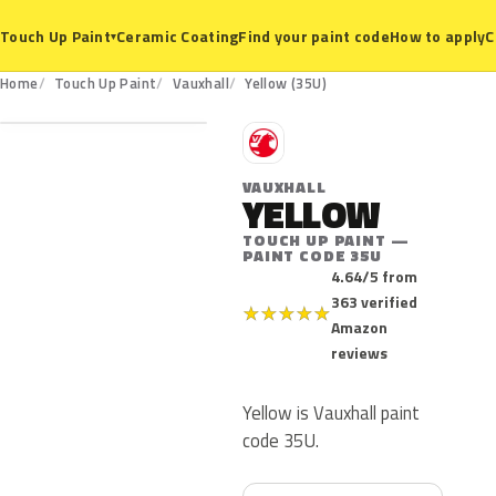
Ceramic Coating
Find your paint code
How to apply
C
Touch Up Paint
▾
35U
Home
Touch Up Paint
Vauxhall
Yellow (35U)
V
VAUXHALL
YELLOW
TOUCH UP PAINT —
PAINT CODE 35U
4.64/5 from
363 verified
★
★
★
★
★
Amazon
reviews
Yellow is Vauxhall paint
code 35U.