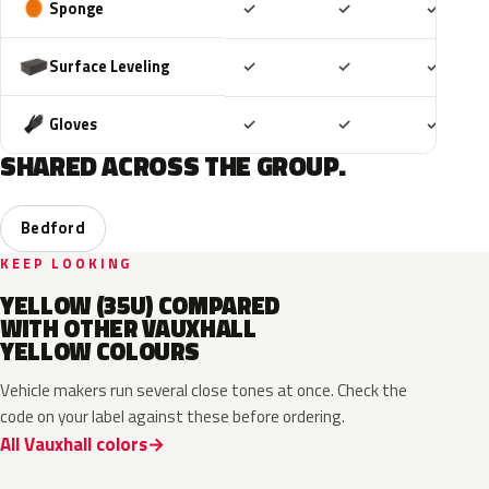
Included
Included
Includ
Sponge
✓
✓
✓
Included
Included
Includ
Surface Leveling
✓
✓
✓
Included
Included
Includ
Gloves
✓
✓
✓
SHARED ACROSS THE GROUP.
Bedford
KEEP LOOKING
YELLOW (35U) COMPARED
WITH OTHER VAUXHALL
YELLOW COLOURS
Vehicle makers run several close tones at once. Check the
code on your label against these before ordering.
All Vauxhall colors
ONG
GV4
98U
41M