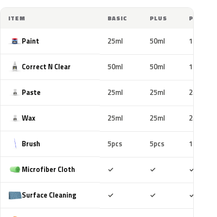
ITEM
BASIC
PLUS
PRO
Paint
25ml
50ml
100ml
Correct N Clear
50ml
50ml
100ml
Paste
25ml
25ml
25ml
Wax
25ml
25ml
25ml
Brush
5pcs
5pcs
10pcs
Included
Included
Includ
Microfiber Cloth
✓
✓
✓
Included
Included
Includ
Surface Cleaning
✓
✓
✓