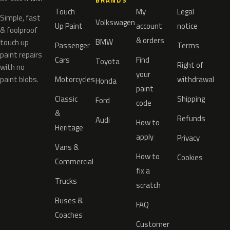
BRANDS
Touch
My
Legal
Simple, fast
Volkswagen
Up Paint
account
notice
& foolproof
& orders
BMW
touch up
Passenger
Terms
paint repairs
Cars
Find
Toyota
Right of
with no
your
paint blobs.
Motorcycles
withdrawal
Honda
paint
Classic
Shipping
Ford
code
&
Refunds
Audi
How to
Heritage
apply
Privacy
Vans &
How to
Cookies
Commercial
fix a
Trucks
scratch
Buses &
FAQ
Coaches
Customer