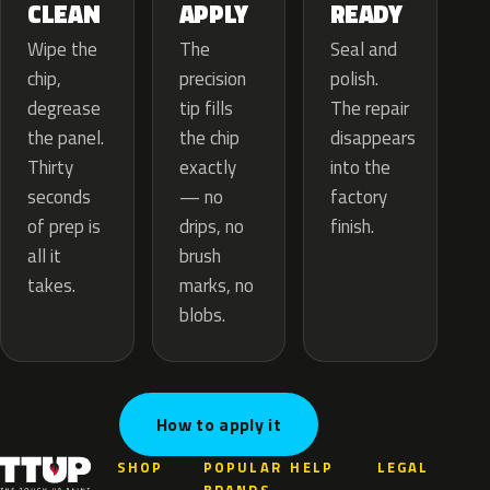
APPLY
CLEAN
READY
The
Wipe the
Seal and
precision
chip,
polish.
tip fills
degrease
The repair
the chip
the panel.
disappears
exactly
Thirty
into the
— no
seconds
factory
drips, no
of prep is
finish.
brush
all it
marks, no
takes.
blobs.
How to apply it
SHOP
POPULAR
HELP
LEGAL