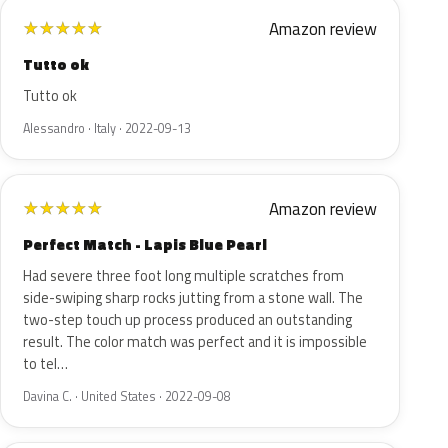
Amazon review
★
★
★
★
★
Tutto ok
Tutto ok
Alessandro · Italy · 2022-09-13
Amazon review
★
★
★
★
★
Perfect Match - Lapis Blue Pearl
Had severe three foot long multiple scratches from
side-swiping sharp rocks jutting from a stone wall. The
two-step touch up process produced an outstanding
result. The color match was perfect and it is impossible
to tel…
Davina C. · United States · 2022-09-08