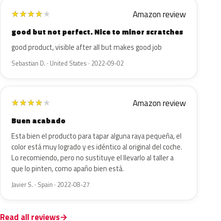
Amazon review
★
★
★
★
★
good but not perfect. Nice to minor scratches
good product, visible after all but makes good job
Sebastian D. · United States · 2022-09-02
Amazon review
★
★
★
★
★
Buen acabado
Esta bien el producto para tapar alguna raya pequeña, el
color está muy logrado y es idéntico al original del coche.
Lo recomiendo, pero no sustituye el llevarlo al taller a
que lo pinten, como apaño bien está.
Javier S. · Spain · 2022-08-27
Read all reviews