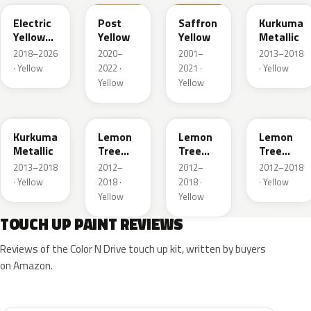
Electric
Post
Saffron
Kurkuma
Yellow
Yellow
Yellow
Metallic
Metallic
2018–2026
2020–
2001–
2013–2018
· Yellow
2022 ·
2021 ·
· Yellow
Yellow
Yellow
G5H
40T
40V
GWG
Kurkuma
Lemon
Lemon
Lemon
Metallic
Tree
Tree
Tree
Metallic
Metallic
Metallic
2013–2018
2012–
2012–
2012–2018
· Yellow
2018 ·
2018 ·
· Yellow
Yellow
Yellow
TOUCH UP PAINT REVIEWS
Reviews of the Color N Drive touch up kit, written by buyers
on Amazon.