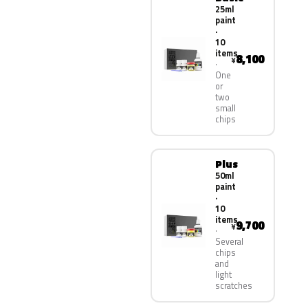
25ml
paint
·
10
items
8,100
¥
One
or
two
small
chips
Plus
50ml
paint
·
10
items
9,700
¥
Several
chips
and
light
scratches