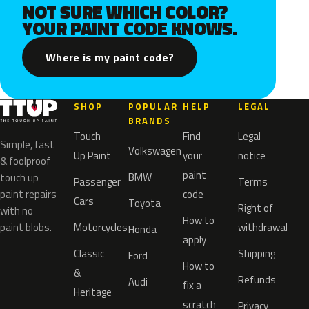
NOT SURE WHICH COLOR?
YOUR PAINT CODE KNOWS.
Where is my paint code?
SHOP
POPULAR
HELP
LEGAL
BRANDS
Touch
Find
Legal
Simple, fast
Volkswagen
Up Paint
your
notice
& foolproof
paint
BMW
touch up
Passenger
Terms
paint repairs
code
Cars
Toyota
Right of
with no
How to
paint blobs.
Motorcycles
withdrawal
Honda
apply
Classic
Shipping
Ford
How to
&
Refunds
Audi
fix a
Heritage
scratch
Privacy