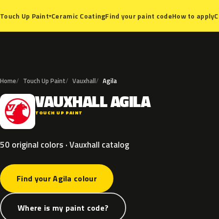
Ceramic Coating
Find your paint code
How to apply
C
Touch Up Paint
▾
Home
Touch Up Paint
Vauxhall
Agila
VAUXHALL
AGILA
V
TOUCH UP PAINT
50 original colors · Vauxhall catalog
Find your Agila colour
Where is my paint code?