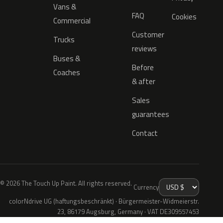
Vans &
FAQ
Cookies
Commercial
Customer
Trucks
reviews
Buses &
Before
Coaches
& after
Sales
guarantees
Contact
© 2026 The Touch Up Paint. All rights reserved.
Currency
colorNdrive UG (haftungsbeschränkt) · Bürgermeister-Widmeierstr.
23, 86179 Augsburg, Germany · VAT DE309557453