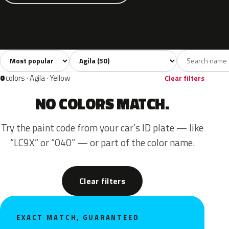
Sort colors
Filter by model
All colors
White
Silver
Grey
Blac
50
6
5
3
0
colors · Agila · Yellow
Clear filters
NO COLORS MATCH.
Try the paint code from your car’s ID plate — like
“LC9X” or “040” — or part of the color name.
Clear filters
EXACT MATCH, GUARANTEED