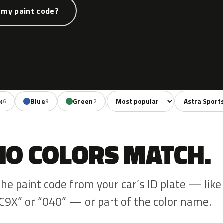
 my paint code?
Sort colors
Filter by mode
k
Blue
Green
Red
Violet
Beig
6
9
2
9
2
NO COLORS MATCH.
the paint code from your car’s ID plate — like
C9X” or “040” — or part of the color name.