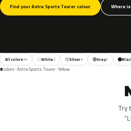
Find your Astra Sports Tourer colour
Where is
All colors
White
Silver
Grey
Blac
44
2
4
6
0
colors · Astra Sports Tourer · Yellow
Try 
“L