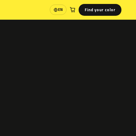
Find your color
EN
Language