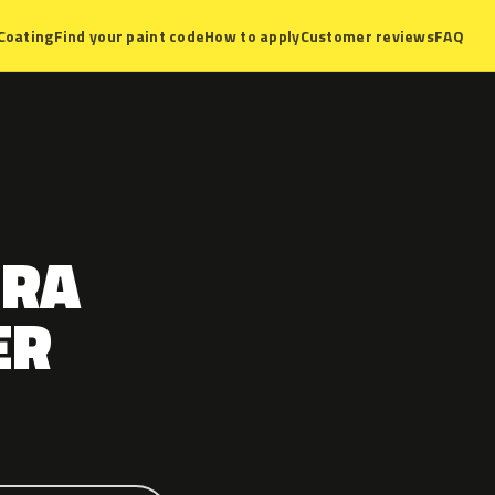
Coating
Find your paint code
How to apply
Customer reviews
FAQ
TRA
ER