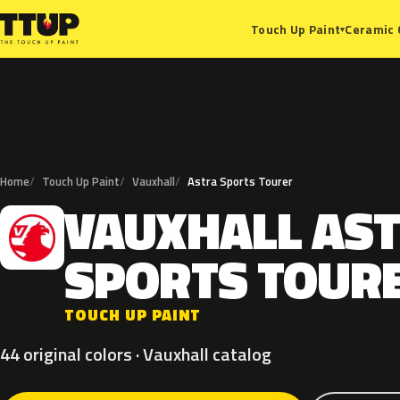
Ceramic 
Touch Up Paint
▾
Home
Touch Up Paint
Vauxhall
Astra Sports Tourer
VAUXHALL
AS
V
SPORTS
TOUR
TOUCH UP PAINT
44 original colors · Vauxhall catalog