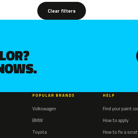
Clear filters
OLOR?
KNOWS.
POPULAR BRANDS
HELP
Volkswagen
Find your paint c
BMW
How to apply
Toyota
How to fix a scra