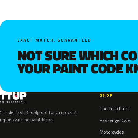
EXACT MATCH, GUARANTEED
NOT SURE WHICH C
YOUR PAINT CODE 
SHOP
Touch Up Paint
Simple, fast & foolproof touch up paint
repairs with no paint blobs.
Passenger Cars
Motorcycles