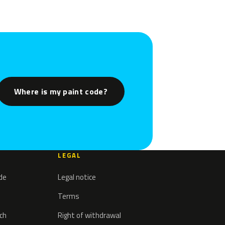
Where is my paint code?
LEGAL
ode
Legal notice
Terms
tch
Right of withdrawal