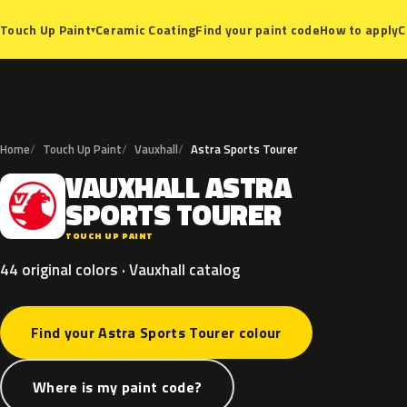
Ceramic Coating
Find your paint code
How to apply
C
Touch Up Paint
▾
Home
Touch Up Paint
Vauxhall
Astra Sports Tourer
VAUXHALL
ASTRA
V
SPORTS
TOURER
TOUCH UP PAINT
44 original colors · Vauxhall catalog
Find your Astra Sports Tourer colour
Where is my paint code?