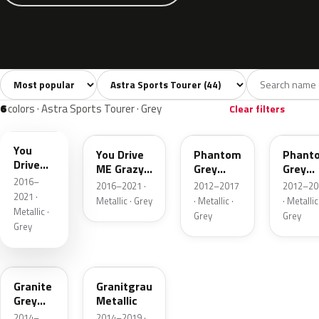
Sort colors
Filter by model
All colors
White
Silver
Grey
Blac
44
2
4
6
6
colors · Astra Sports Tourer · Grey
Clear filters
10A
GR5
190
GWH
You
You Drive
Phantom
Phant
Drive
ME Grazy
Grey
Grey
ME
2016–
4 Metallic
Metallic
Metalli
2016–2021 ·
2012–2017
2012–20
Grazy 4
2021 ·
Metallic · Grey
· Metallic ·
· Metallic
Metallic
Metallic ·
Grey
Grey
Grey
192
10J
Granite
Granitgrau
Grey
Metallic
Metallic
2014–
2014–2019 ·