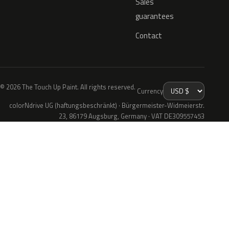
Sales
guarantees
Contact
© 2026 The Touch Up Paint. All rights reserved.
Currency
colorNdrive UG (haftungsbeschränkt) · Bürgermeister-Widmeierstr.
23, 86179 Augsburg, Germany · VAT DE309557453