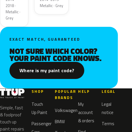
2018 ·
Metallic · Grey
Metallic ·
Grey
EXACT MATCH, GUARANTEED
NOT SURE WHICH COLOR?
YOUR PAINT CODE KNOWS.
Where is my paint code?
SHOP
POPULAR
HELP
LEGAL
BRANDS
Touch
My
Legal
Simple, fast
Volkswagen
Up Paint
account
notice
& foolproof
& orders
BMW
touch up
Passenger
Terms
paint repairs
Cars
Find