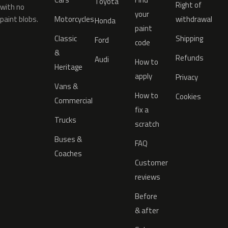
Toyota
Right of
with no
your
paint blobs.
Motorcycles
withdrawal
Honda
paint
Classic
Shipping
Ford
code
&
Refunds
Audi
How to
Heritage
apply
Privacy
Vans &
How to
Cookies
Commercial
fix a
Trucks
scratch
Buses &
FAQ
Coaches
Customer
reviews
Before
& after