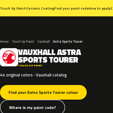
Ceramic Coating
Find your paint code
How to apply
C
Touch Up Paint
▾
Home
Touch Up Paint
Vauxhall
Astra Sports Tourer
VAUXHALL
ASTRA
V
SPORTS
TOURER
TOUCH UP PAINT
44 original colors · Vauxhall catalog
Find your Astra Sports Tourer colour
Where is my paint code?