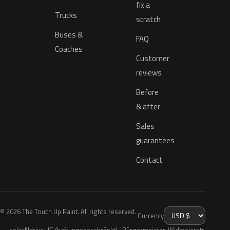
fix a
Trucks
scratch
Buses &
FAQ
Coaches
Customer
reviews
Before
& after
Sales
guarantees
Contact
© 2026 The Touch Up Paint. All rights reserved.
Currency