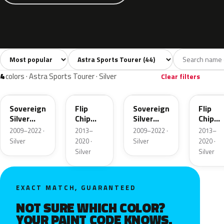
Sort colors
Filter by model
All colors
White
Silver
Grey
Blac
44
2
4
6
4
colors · Astra Sports Tourer · Silver
Clear filters
176
189
GAN
GWD
Sovereign
Flip
Sovereign
Flip
Silver
Chip
Silver
Chip
Metallic
Metallic
Metallic
Metalli
2009–2022 ·
2013–
2009–2022 ·
2013–
Silver
2020 ·
Silver
2020 ·
Silver
Silver
EXACT MATCH, GUARANTEED
NOT SURE WHICH COLOR?
YOUR PAINT CODE KNOWS.