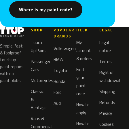
Where is my paint code?
SHOP
POPULAR
HELP
LEGAL
BRANDS
Touch
My
Legal
Simple, fast
Volkswagen
Up Paint
account
notice
& foolproof
& orders
BMW
touch up
Passenger
Terms
paint repairs
Cars
Find
Toyota
Right of
with no
your
paint blobs.
Motorcycles
withdrawal
Honda
paint
Classic
Shipping
Ford
code
&
Refunds
Audi
How to
Heritage
apply
Privacy
Vans &
How to
Cookies
Commercial