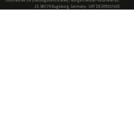
colorNdrive UG (haftungsbeschränkt) · Bürgermeister-Widmeierstr.
23, 86179 Augsburg, Germany · VAT DE309557453