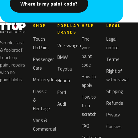
Where is my paint code?
SHOP
POPULAR
HELP
LEGAL
BRANDS
Touch
Find
Legal
Simple, fast
Volkswagen
Up Paint
your
notice
& foolproof
paint
BMW
touch up
Passenger
Terms
paint repairs
code
Cars
Toyota
Right of
with no
How to
paint blobs.
Motorcycles
withdrawal
Honda
apply
Classic
Shipping
Ford
How to
&
Refunds
Audi
fix a
Heritage
scratch
Privacy
Vans &
FAQ
Cookies
Commercial
Customer