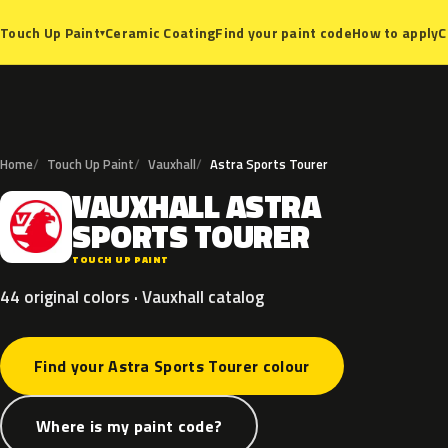
Ceramic Coating
Find your paint code
How to apply
C
Touch Up Paint
▾
Home
Touch Up Paint
Vauxhall
Astra Sports Tourer
VAUXHALL
ASTRA
V
SPORTS
TOURER
TOUCH UP PAINT
44 original colors · Vauxhall catalog
Find your Astra Sports Tourer colour
Where is my paint code?