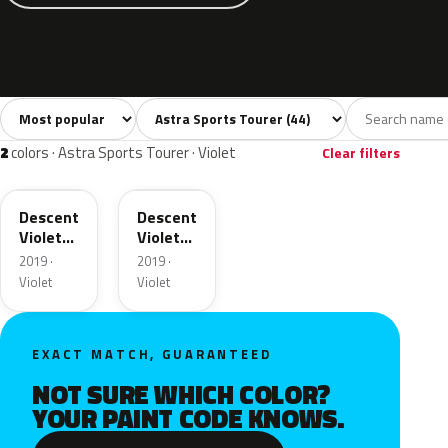
Sort colors
Filter by model
All colors
White
Silver
Grey
Blac
44
2
4
6
2
colors · Astra Sports Tourer · Violet
Clear filters
50X
G0X
Descent
Descent
Violet
Violet
Pearl
Pearl
2019 ·
2019 ·
Metallic
Metallic
Violet
Violet
EXACT MATCH, GUARANTEED
NOT SURE WHICH COLOR?
YOUR PAINT CODE KNOWS.