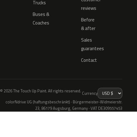
Trucks
reviews
Buses &
Before
Coaches
& after
Sales
guarantees
Contact
© 2026 The Touch Up Paint. All rights reserved.
Currency
colorNdrive UG (haftungsbeschränkt) · Bürgermeister-Widmeierstr.
23, 86179 Augsburg, Germany · VAT DE309557453